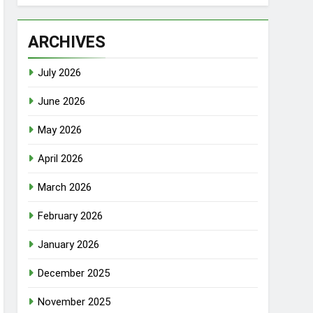
ARCHIVES
July 2026
June 2026
May 2026
April 2026
March 2026
February 2026
January 2026
December 2025
November 2025