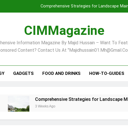
Comprehensive Strategies for Landscape Maint
Virginia Beach’s Top Network for Noninvasive Body Conto
CIMMagazine
Financial
ensive Information Magazine By Majid Hussain – Want To Feat
Finding Your Ideal Home in Raleigh
onsored Content? Contact Us At "majidhussain01.mh@gmail.co
Comprehensive Strategies for Landscape Maint
Virginia Beach’s Top Network for Noninvasive Body Conto
GY
GADGETS
FOOD AND DRINKS
HOW-TO-GUIDES
Financial
Comprehensive Strategies for Landscape Maintenanc
3 Weeks Ago