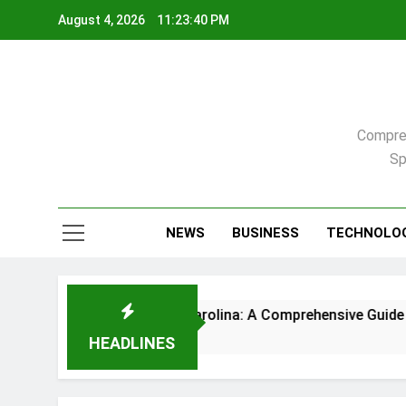
Skip
August 4, 2026
11:23:41 PM
to
content
Compreh
Sp
NEWS
BUSINESS
TECHNOLO
me in Raleigh, North Carolina: A Comprehensive Guide
HEADLINES