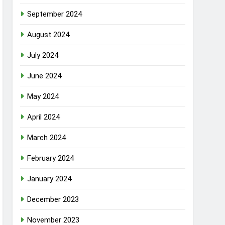
September 2024
August 2024
July 2024
June 2024
May 2024
April 2024
March 2024
February 2024
January 2024
December 2023
November 2023