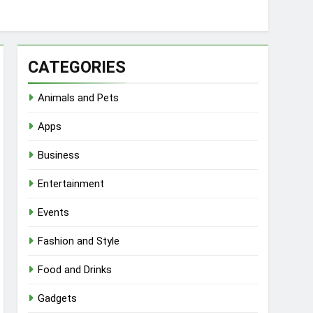
CATEGORIES
Animals and Pets
Apps
Business
Entertainment
Events
Fashion and Style
Food and Drinks
Gadgets