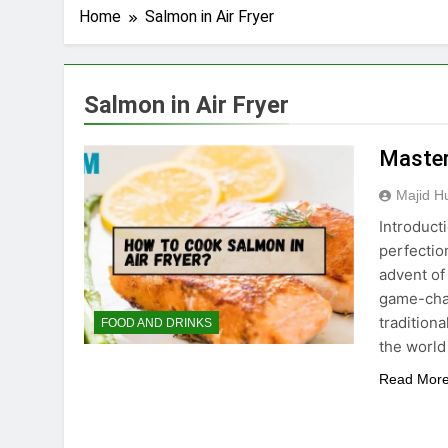
Home
Salmon in Air Fryer
Salmon in Air Fryer
Master
Majid H
Introduct
perfection
advent of
game-chan
tradition
FOOD AND DRINKS
the world
Read Mor