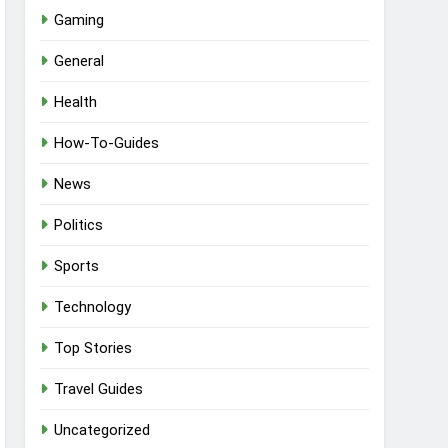
Gaming
General
Health
How-To-Guides
News
Politics
Sports
Technology
Top Stories
Travel Guides
Uncategorized