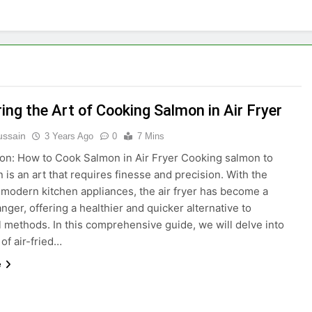
ing the Art of Cooking Salmon in Air Fryer
ussain
3 Years Ago
0
7 Mins
ion: How to Cook Salmon in Air Fryer Cooking salmon to
 is an art that requires finesse and precision. With the
 modern kitchen appliances, the air fryer has become a
ger, offering a healthier and quicker alternative to
al methods. In this comprehensive guide, we will delve into
 of air-fried…
e