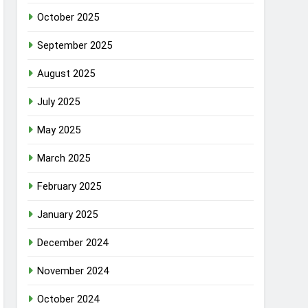
October 2025
September 2025
August 2025
July 2025
May 2025
March 2025
February 2025
January 2025
December 2024
November 2024
October 2024