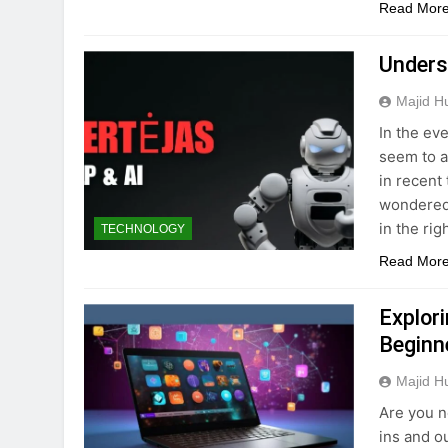
Read Mor
Unders
Majid H
In the ev
seem to a
in recent
wondered 
in the ri
TECHNOLOGY
Read Mor
Explor
Beginn
Majid H
Are you n
ins and o