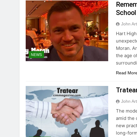
Rememb
School
John Ar
Hart High
unexpecte
Moran. An
the age of
NEWS
surroundi
Read Mor
Tratea
John Ar
The moder
amid the 
new pract
long-form