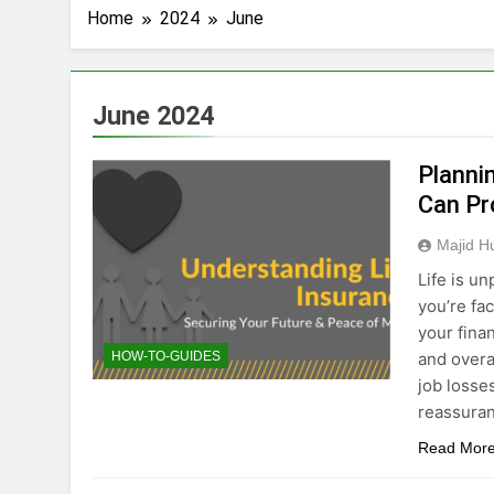
Home
2024
June
June 2024
Planni
Can Pr
Majid H
Life is u
you’re fa
your fina
and overa
HOW-TO-GUIDES
job losse
reassuran
Read Mor