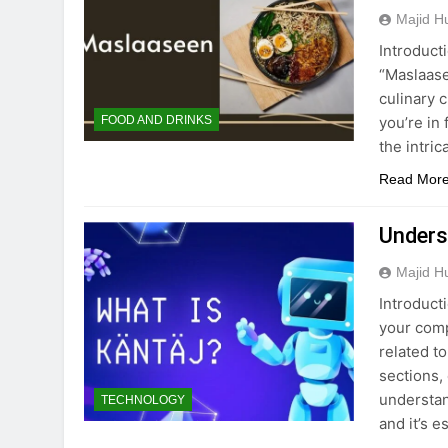
Majid H
Introducti
“Maslaase
culinary 
you’re in 
FOOD AND DRINKS
the intric
Read Mor
Unders
Majid H
Introduct
your comp
related to
sections,
understan
TECHNOLOGY
and it’s e