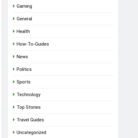
Gaming
General
Health
How-To-Guides
News
Politics
Sports
Technology
Top Stories
Travel Guides
Uncategorized