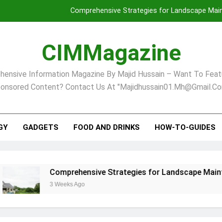
Comprehensive Strategies for Landscape Maint
Virginia Beach’s Top Network for Noninvasive Body Conto
CIMMagazine
Financial
ensive Information Magazine By Majid Hussain – Want To Feat
Finding Your Ideal Home in Raleigh
onsored Content? Contact Us At "majidhussain01.mh@gmail.co
Comprehensive Strategies for Landscape Maint
Virginia Beach’s Top Network for Noninvasive Body Conto
GY
GADGETS
FOOD AND DRINKS
HOW-TO-GUIDES
Financial
Comprehensive Strategies for Landscape Maintenance in P
3 Weeks Ago