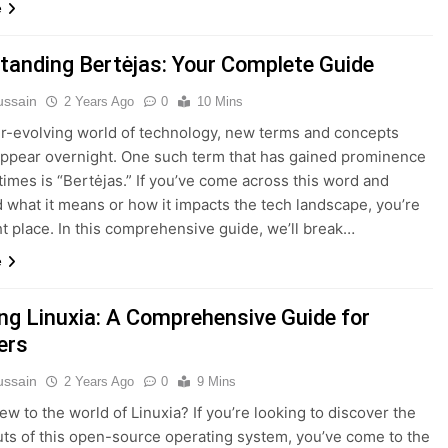
e
tanding Bertėjas: Your Complete Guide
ussain
2 Years Ago
0
10 Mins
er-evolving world of technology, new terms and concepts
ppear overnight. One such term that has gained prominence
 times is “Bertėjas.” If you’ve come across this word and
what it means or how it impacts the tech landscape, you’re
ght place. In this comprehensive guide, we’ll break…
e
ing Linuxia: A Comprehensive Guide for
ers
ussain
2 Years Ago
0
9 Mins
ew to the world of Linuxia? If you’re looking to discover the
uts of this open-source operating system, you’ve come to the