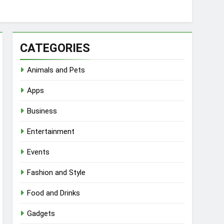
CATEGORIES
Animals and Pets
Apps
Business
Entertainment
Events
Fashion and Style
Food and Drinks
Gadgets