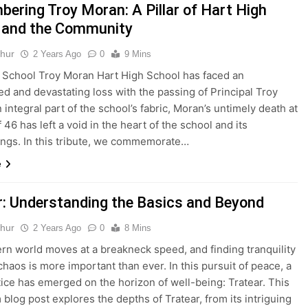
ering Troy Moran: A Pillar of Hart High
 and the Community
thur
2 Years Ago
0
9 Mins
 School Troy Moran Hart High School has faced an
d and devastating loss with the passing of Principal Troy
 integral part of the school’s fabric, Moran’s untimely death at
 46 has left a void in the heart of the school and its
ngs. In this tribute, we commemorate…
e
r: Understanding the Basics and Beyond
thur
2 Years Ago
0
8 Mins
n world moves at a breakneck speed, and finding tranquility
chaos is more important than ever. In this pursuit of peace, a
ice has emerged on the horizon of well-being: Tratear. This
 blog post explores the depths of Tratear, from its intriguing