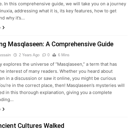
ce. In this comprehensive guide, we will take you on a journey
nuxia, addressing what it is, its key features, how to get
and why it’s…
e
ing Masqlaseen: A Comprehensive Guide
ussain
2 Years Ago
0
6 Mins
y explores the universe of “Masqlaseen,” a term that has
he interest of many readers. Whether you heard about
n in a discussion or saw it online, you might be curious
You’re in the correct place, then! Masqlaseen’s mysteries will
ed in this thorough explanation, giving you a complete
nding…
e
cient Cultures Walked