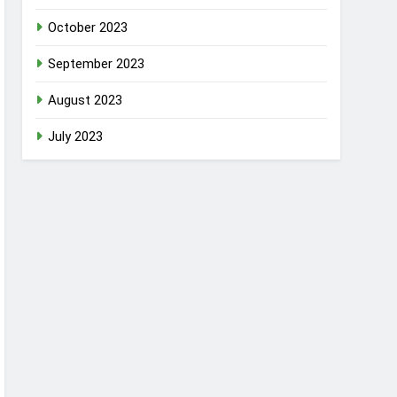
October 2023
September 2023
August 2023
July 2023