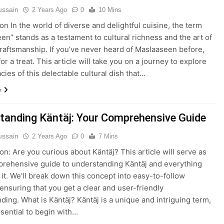
ussain
2 Years Ago
0
10 Mins
on In the world of diverse and delightful cuisine, the term
en” stands as a testament to cultural richness and the art of
craftsmanship. If you’ve never heard of Maslaaseen before,
for a treat. This article will take you on a journey to explore
acies of this delectable cultural dish that…
e
tanding Käntäj: Your Comprehensive Guide
ussain
2 Years Ago
0
7 Mins
ion: Are you curious about Käntäj? This article will serve as
rehensive guide to understanding Käntäj and everything
 it. We’ll break down this concept into easy-to-follow
 ensuring that you get a clear and user-friendly
ding. What is Käntäj? Käntäj is a unique and intriguing term,
ssential to begin with…