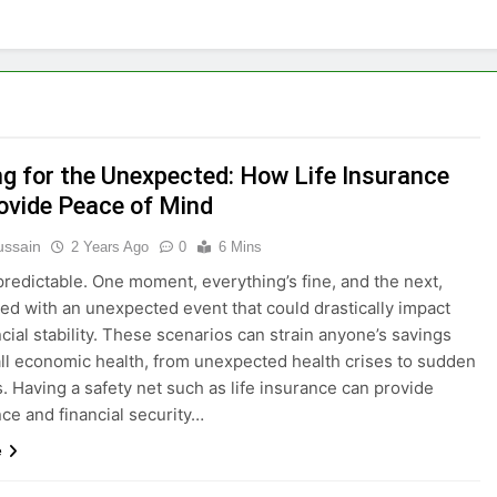
ng for the Unexpected: How Life Insurance
ovide Peace of Mind
ussain
2 Years Ago
0
6 Mins
npredictable. One moment, everything’s fine, and the next,
ced with an unexpected event that could drastically impact
ncial stability. These scenarios can strain anyone’s savings
ll economic health, from unexpected health crises to sudden
s. Having a safety net such as life insurance can provide
ce and financial security…
e