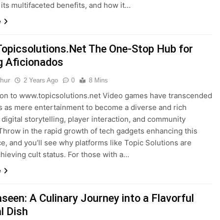
 its multifaceted benefits, and how it…
e
picsolutions.Net The One-Stop Hub for
 Aficionados
thur
2 Years Ago
0
8 Mins
ion to www.topicsolutions.net Video games have transcended
ts as mere entertainment to become a diverse and rich
 digital storytelling, player interaction, and community
 Throw in the rapid growth of tech gadgets enhancing this
e, and you’ll see why platforms like Topic Solutions are
chieving cult status. For those with a…
e
seen: A Culinary Journey into a Flavorful
l Dish