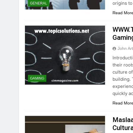
origins to
GENERAL
Read Mor
WWW.To
Gaming
John Ar
Introduct
their roo
culture of
building.
GAMING
experienc
quickly a
Read Mor
Maslaa
Cultura