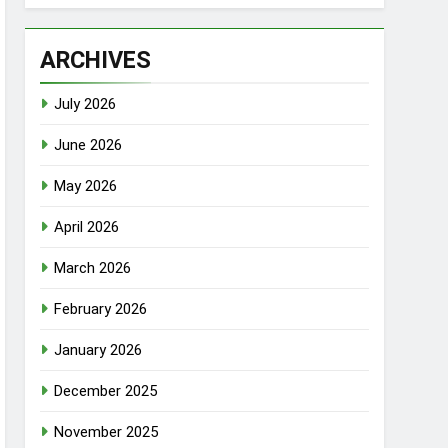
ARCHIVES
July 2026
June 2026
May 2026
April 2026
March 2026
February 2026
January 2026
December 2025
November 2025