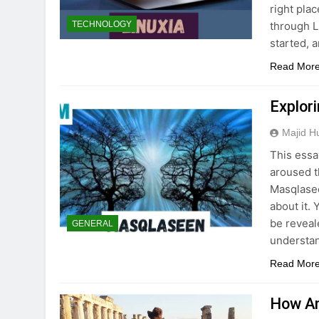
right pla
through Li
TECHNOLOGY
started, 
Read Mor
Explor
Majid H
This essa
aroused t
Masqlasee
about it. 
be reveal
GENERAL
understa
Read Mor
How An