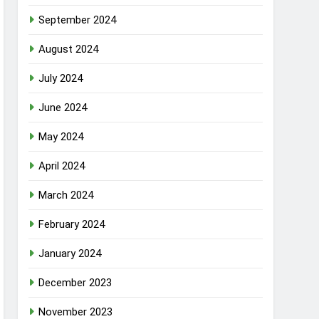
September 2024
August 2024
July 2024
June 2024
May 2024
April 2024
March 2024
February 2024
January 2024
December 2023
November 2023