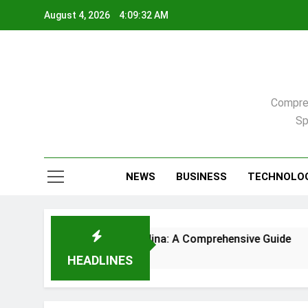
Skip
August 4, 2026
4:09:33 AM
to
content
Compreh
Sp
NEWS
BUSINESS
TECHNOLO
aleigh, North Carolina: A Comprehensive Guide
HEADLINES