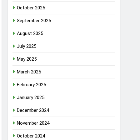
October 2025
September 2025
August 2025
July 2025
May 2025
March 2025
February 2025
January 2025
December 2024
November 2024
October 2024