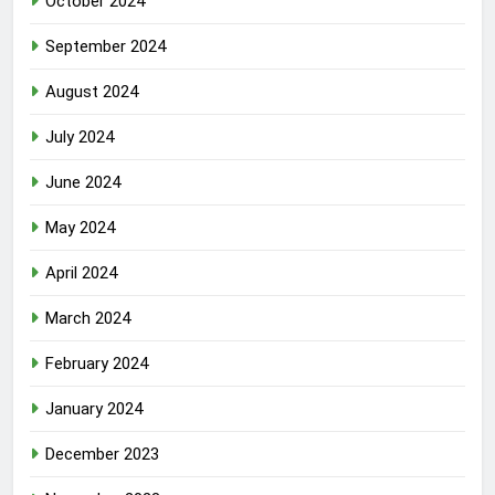
October 2024
September 2024
August 2024
July 2024
June 2024
May 2024
April 2024
March 2024
February 2024
January 2024
December 2023