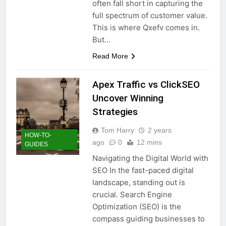
often fall short in capturing the
full spectrum of customer value.
This is where Qxefv comes in.
But…
Read More
Apex Traffic vs ClickSEO
Uncover Winning
Strategies
Tom Harry
2 years
HOW-TO-
ago
0
12 mins
GUIDES
Navigating the Digital World with
SEO In the fast-paced digital
landscape, standing out is
crucial. Search Engine
Optimization (SEO) is the
compass guiding businesses to