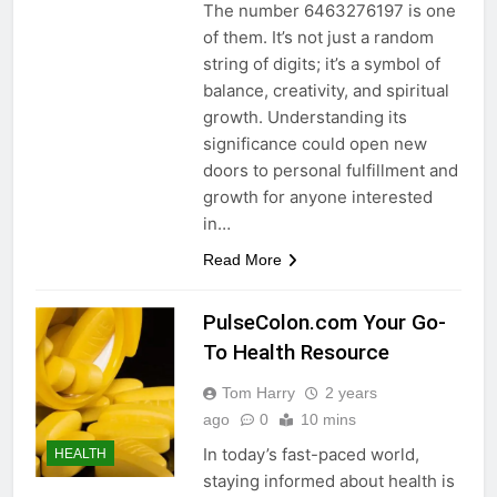
The number 6463276197 is one
of them. It’s not just a random
string of digits; it’s a symbol of
balance, creativity, and spiritual
growth. Understanding its
significance could open new
doors to personal fulfillment and
growth for anyone interested
in…
Read More
PulseColon.com Your Go-
To Health Resource
Tom Harry
2 years
ago
0
10 mins
In today’s fast-paced world,
HEALTH
staying informed about health is