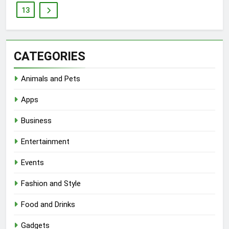
13
CATEGORIES
Animals and Pets
Apps
Business
Entertainment
Events
Fashion and Style
Food and Drinks
Gadgets