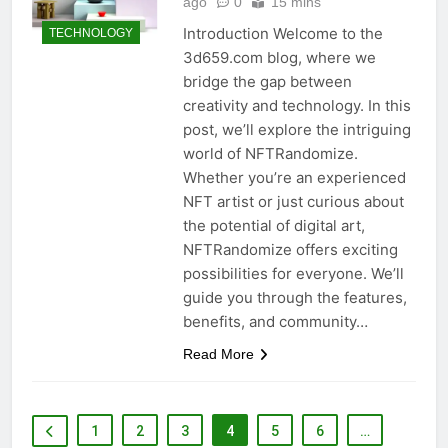
ago
0
15 mins
Introduction Welcome to the
TECHNOLOGY
3d659.com blog, where we
bridge the gap between
creativity and technology. In this
post, we’ll explore the intriguing
world of NFTRandomize.
Whether you’re an experienced
NFT artist or just curious about
the potential of digital art,
NFTRandomize offers exciting
possibilities for everyone. We’ll
guide you through the features,
benefits, and community…
Read More
1
2
3
4
5
6
…