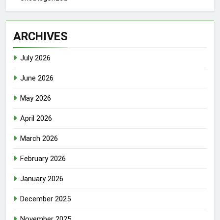
ARCHIVES
July 2026
June 2026
May 2026
April 2026
March 2026
February 2026
January 2026
December 2025
November 2025