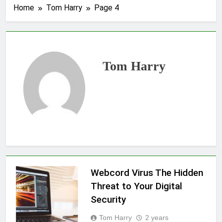
Home
Tom Harry
Page 4
Tom Harry
Webcord Virus The Hidden
Threat to Your Digital
Security
Tom Harry
2 years