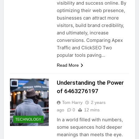
visibility and success online. By
optimizing their web presence,
businesses can attract more
visitors, build brand credibility,
and ultimately, increase
conversions. Comparing Apex
Traffic and ClickSEO Two
popular tools paving…
Read More
Understanding the Power
of 6463276197
Tom Harry
2 years
ago
0
12 mins
In a world filled with numbers,
TECHNOLOGY
some sequences hold deeper
meanings than meets the eye.