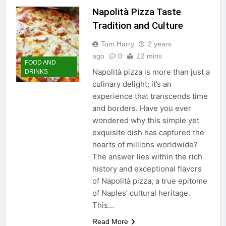
Napolità Pizza Taste
Tradition and Culture
Tom Harry
2 years
ago
0
12 mins
FOOD AND
Napolità pizza is more than just a
DRINKS
culinary delight; it’s an
experience that transcends time
and borders. Have you ever
wondered why this simple yet
exquisite dish has captured the
hearts of millions worldwide?
The answer lies within the rich
history and exceptional flavors
of Napolità pizza, a true epitome
of Naples’ cultural heritage.
This…
Read More