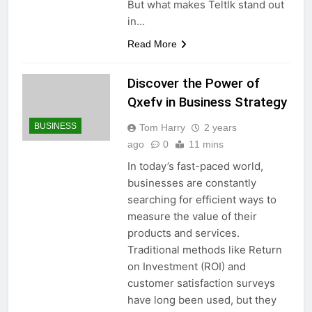
But what makes Teltlk stand out
in…
Read More
Discover the Power of
Qxefv in Business Strategy
BUSINESS
Tom Harry
2 years
ago
0
11 mins
In today’s fast-paced world,
businesses are constantly
searching for efficient ways to
measure the value of their
products and services.
Traditional methods like Return
on Investment (ROI) and
customer satisfaction surveys
have long been used, but they