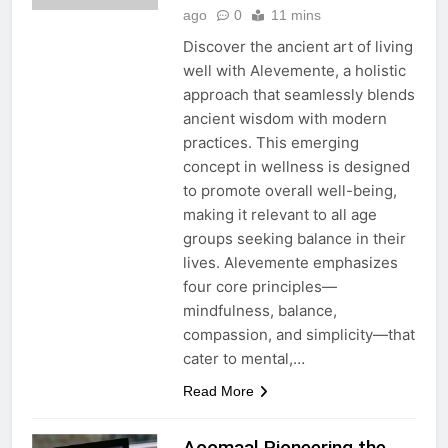
ago
0
11 mins
Discover the ancient art of living
well with Alevemente, a holistic
approach that seamlessly blends
ancient wisdom with modern
practices. This emerging
concept in wellness is designed
to promote overall well-being,
making it relevant to all age
groups seeking balance in their
lives. Alevemente emphasizes
four core principles—
mindfulness, balance,
compassion, and simplicity—that
cater to mental,…
Read More
Aoomaal Pioneering the