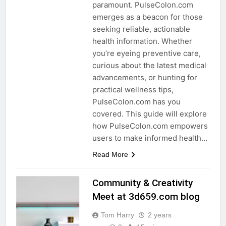
paramount. PulseColon.com
emerges as a beacon for those
seeking reliable, actionable
health information. Whether
you’re eyeing preventive care,
curious about the latest medical
advancements, or hunting for
practical wellness tips,
PulseColon.com has you
covered. This guide will explore
how PulseColon.com empowers
users to make informed health…
Read More
Community & Creativity
Meet at 3d659.com blog
Tom Harry
2 years