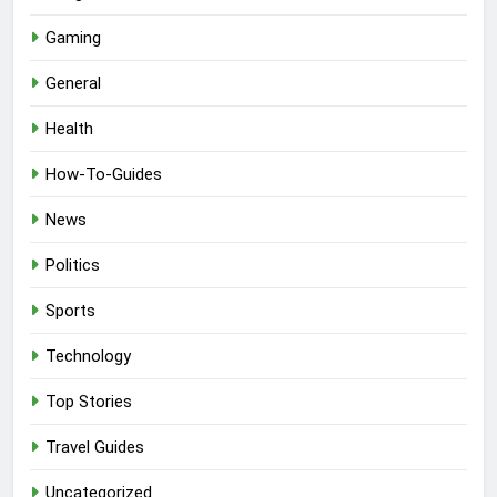
Gaming
General
Health
How-To-Guides
News
Politics
Sports
Technology
Top Stories
Travel Guides
Uncategorized