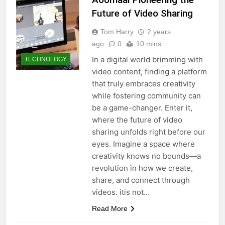
Future of Video Sharing
Tom Harry
2 years
ago
0
10 mins
In a digital world brimming with
TECHNOLOGY
video content, finding a platform
that truly embraces creativity
while fostering community can
be a game-changer. Enter it,
where the future of video
sharing unfolds right before our
eyes. Imagine a space where
creativity knows no bounds—a
revolution in how we create,
share, and connect through
videos. itis not…
Read More