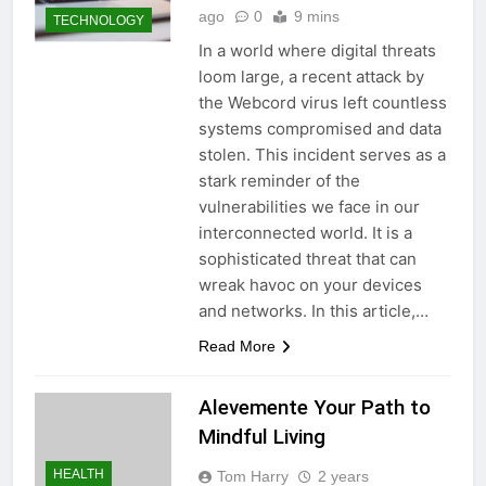
ago
0
9 mins
TECHNOLOGY
In a world where digital threats
loom large, a recent attack by
the Webcord virus left countless
systems compromised and data
stolen. This incident serves as a
stark reminder of the
vulnerabilities we face in our
interconnected world. It is a
sophisticated threat that can
wreak havoc on your devices
and networks. In this article,…
Read More
Alevemente Your Path to
Mindful Living
HEALTH
Tom Harry
2 years