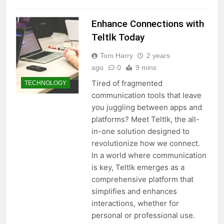
Enhance Connections with
Teltlk Today
Tom Harry
2 years
ago
0
9 mins
Tired of fragmented
TECHNOLOGY
communication tools that leave
you juggling between apps and
platforms? Meet Teltlk, the all-
in-one solution designed to
revolutionize how we connect.
In a world where communication
is key, Teltlk emerges as a
comprehensive platform that
simplifies and enhances
interactions, whether for
personal or professional use.