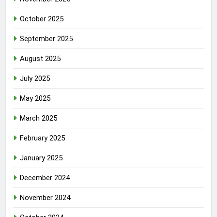
October 2025
September 2025
August 2025
July 2025
May 2025
March 2025
February 2025
January 2025
December 2024
November 2024