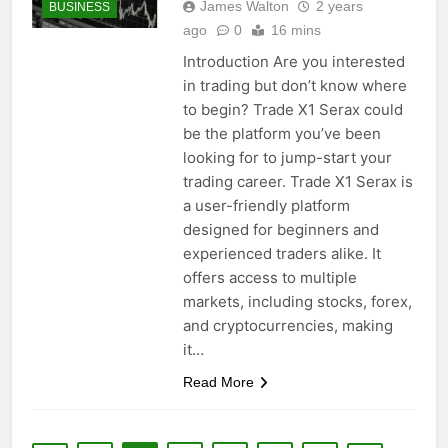
James Walton
2 years
BUSINESS
ago
0
16 mins
Introduction Are you interested
in trading but don’t know where
to begin? Trade X1 Serax could
be the platform you’ve been
looking for to jump-start your
trading career. Trade X1 Serax is
a user-friendly platform
designed for beginners and
experienced traders alike. It
offers access to multiple
markets, including stocks, forex,
and cryptocurrencies, making
it…
Read More