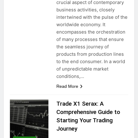
crucial aspect of contemporary
business activities, closely
intertwined with the pulse of the
worldwide economy. It
encompasses the orchestration
of many processes that ensure
the seamless journey of
products from production lines
to the end consumer. In a world
of unpredictable market
conditions,…
Read More
Trade X1 Serax: A
Comprehensive Guide to
Starting Your Trading
Journey