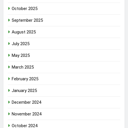
October 2025
September 2025
August 2025
July 2025
May 2025
March 2025
February 2025
January 2025
December 2024
November 2024
October 2024