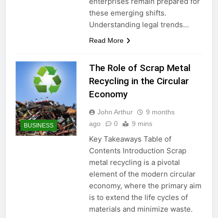
enterprises remain prepared for
these emerging shifts.
Understanding legal trends…
Read More
The Role of Scrap Metal
Recycling in the Circular
Economy
John Arthur
9 months
ago
0
9 mins
BUSINESS
Key Takeaways Table of
Contents Introduction Scrap
metal recycling is a pivotal
element of the modern circular
economy, where the primary aim
is to extend the life cycles of
materials and minimize waste.