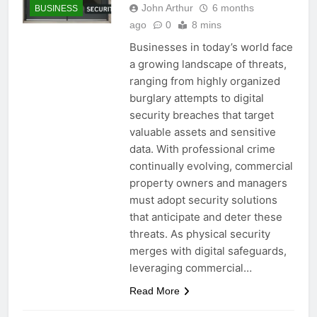
John Arthur
6 months
BUSINESS
ago
0
8 mins
Businesses in today’s world face
a growing landscape of threats,
ranging from highly organized
burglary attempts to digital
security breaches that target
valuable assets and sensitive
data. With professional crime
continually evolving, commercial
property owners and managers
must adopt security solutions
that anticipate and deter these
threats. As physical security
merges with digital safeguards,
leveraging commercial…
Read More