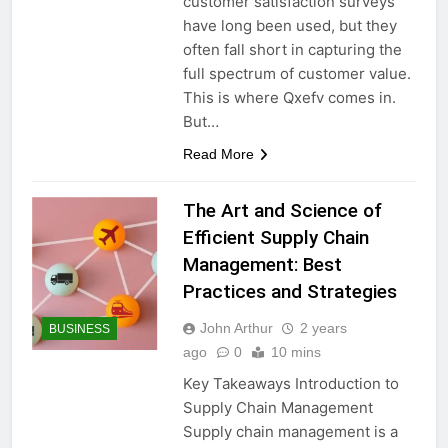
customer satisfaction surveys
have long been used, but they
often fall short in capturing the
full spectrum of customer value.
This is where Qxefv comes in.
But…
Read More
The Art and Science of
Efficient Supply Chain
Management: Best
Practices and Strategies
John Arthur
2 years
BUSINESS
ago
0
10 mins
Key Takeaways Introduction to
Supply Chain Management
Supply chain management is a