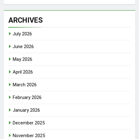
ARCHIVES
July 2026
June 2026
May 2026
April 2026
March 2026
February 2026
January 2026
December 2025
November 2025