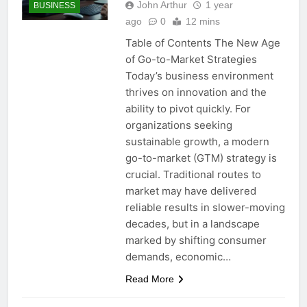
John Arthur
1 year
BUSINESS
ago
0
12 mins
Table of Contents The New Age
of Go-to-Market Strategies
Today’s business environment
thrives on innovation and the
ability to pivot quickly. For
organizations seeking
sustainable growth, a modern
go-to-market (GTM) strategy is
crucial. Traditional routes to
market may have delivered
reliable results in slower-moving
decades, but in a landscape
marked by shifting consumer
demands, economic…
Read More