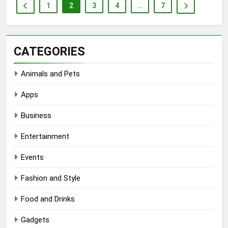
1
2
3
4
…
7
CATEGORIES
Animals and Pets
Apps
Business
Entertainment
Events
Fashion and Style
Food and Drinks
Gadgets