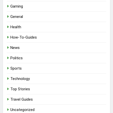
Gaming
General
Health
How-To-Guides
News
Politics
Sports
Technology
Top Stories
Travel Guides
Uncategorized