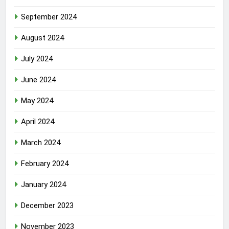
September 2024
August 2024
July 2024
June 2024
May 2024
April 2024
March 2024
February 2024
January 2024
December 2023
November 2023