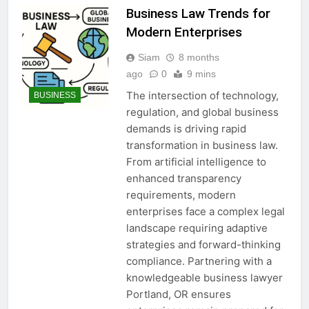
Business Law Trends for
Modern Enterprises
Siam
8 months
ago
0
9 mins
The intersection of technology,
BUSINESS
regulation, and global business
demands is driving rapid
transformation in business law.
From artificial intelligence to
enhanced transparency
requirements, modern
enterprises face a complex legal
landscape requiring adaptive
strategies and forward-thinking
compliance. Partnering with a
knowledgeable business lawyer
Portland, OR ensures