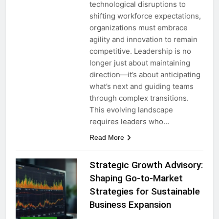
technological disruptions to
shifting workforce expectations,
organizations must embrace
agility and innovation to remain
competitive. Leadership is no
longer just about maintaining
direction—it’s about anticipating
what’s next and guiding teams
through complex transitions.
This evolving landscape
requires leaders who…
Read More
Strategic Growth Advisory:
Shaping Go-to-Market
Strategies for Sustainable
Business Expansion