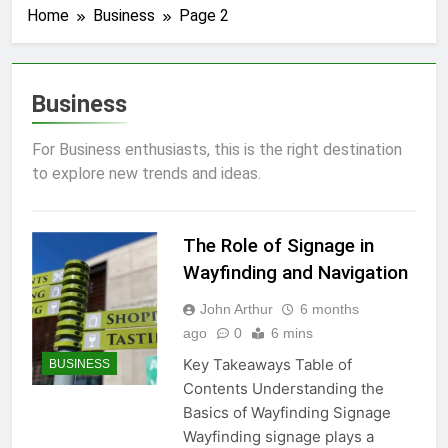
Home
Business
Page 2
Business
For Business enthusiasts, this is the right destination
to explore new trends and ideas.
The Role of Signage in
Wayfinding and Navigation
John Arthur
6 months
ago
0
6 mins
Key Takeaways Table of
BUSINESS
Contents Understanding the
Basics of Wayfinding Signage
Wayfinding signage plays a