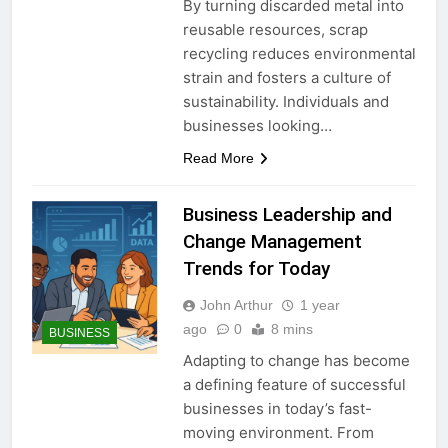
By turning discarded metal into
reusable resources, scrap
recycling reduces environmental
strain and fosters a culture of
sustainability. Individuals and
businesses looking…
Read More
Business Leadership and
Change Management
Trends for Today
John Arthur
1 year
ago
0
8 mins
BUSINESS
Adapting to change has become
a defining feature of successful
businesses in today’s fast-
moving environment. From