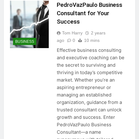
PedroVazPaulo Business
Consultant for Your
Success
Tom Harry
2 years
ago
0
10 mins
BUSINESS
Effective business consulting
and executive coaching can be
the secret to surviving and
thriving in today’s competitive
market. Whether you’re an
aspiring entrepreneur or
managing an established
organization, guidance from a
trusted consultant can unlock
growth and success. Enter
PedroVazPaulo Business
Consultant—a name