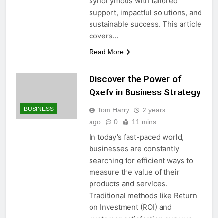
synonymous with tailored
support, impactful solutions, and
sustainable success. This article
covers…
Read More
Discover the Power of
Qxefv in Business Strategy
BUSINESS
Tom Harry
2 years
ago
0
11 mins
In today’s fast-paced world,
businesses are constantly
searching for efficient ways to
measure the value of their
products and services.
Traditional methods like Return
on Investment (ROI) and