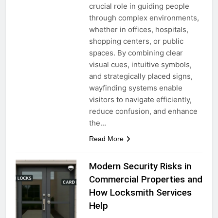
crucial role in guiding people
through complex environments,
whether in offices, hospitals,
shopping centers, or public
spaces. By combining clear
visual cues, intuitive symbols,
and strategically placed signs,
wayfinding systems enable
visitors to navigate efficiently,
reduce confusion, and enhance
the…
Read More
Modern Security Risks in
Commercial Properties and
How Locksmith Services
Help