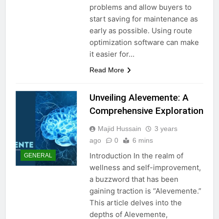
problems and allow buyers to
start saving for maintenance as
early as possible. Using route
optimization software can make
it easier for…
Read More
Unveiling Alevemente: A
Comprehensive Exploration
Majid Hussain
3 years
ago
0
6 mins
Introduction In the realm of
GENERAL
wellness and self-improvement,
a buzzword that has been
gaining traction is “Alevemente.”
This article delves into the
depths of Alevemente,