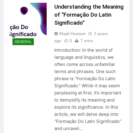
Understanding the Meaning
of “Formação Do Latin
Significado”
Majid Hussain
2 years
ago
0
7 mins
GENERAL
Introduction: In the world of
language and linguistics, we
often come across unfamiliar
terms and phrases. One such
phrase is “Formação Do Latin
Significado.” While it may seem
perplexing at first, it’s important
to demystify its meaning and
explore its significance. In this
article, we will delve deep into
“Formação Do Latin Significado”
and unravel…