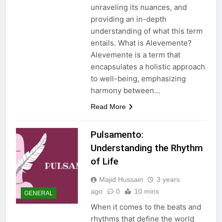
unraveling its nuances, and
providing an in-depth
understanding of what this term
entails. What is Alevemente?
Alevemente is a term that
encapsulates a holistic approach
to well-being, emphasizing
harmony between…
Read More
Pulsamento:
Understanding the Rhythm
of Life
Majid Hussain
3 years
ago
0
10 mins
GENERAL
When it comes to the beats and
rhythms that define the world