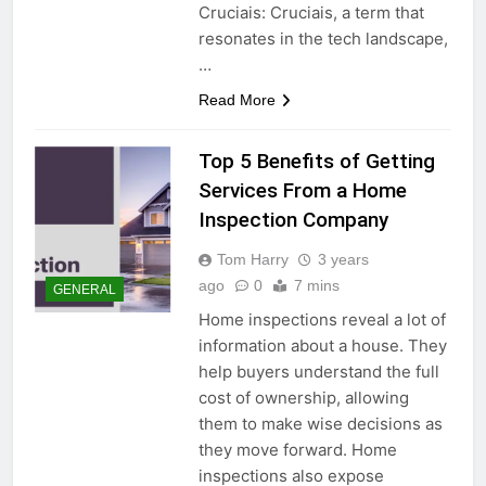
Cruciais: Cruciais, a term that
resonates in the tech landscape,
…
Read More
Top 5 Benefits of Getting
Services From a Home
Inspection Company
Tom Harry
3 years
ago
0
7 mins
GENERAL
Home inspections reveal a lot of
information about a house. They
help buyers understand the full
cost of ownership, allowing
them to make wise decisions as
they move forward. Home
inspections also expose