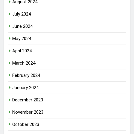
August 2024
July 2024
June 2024
May 2024
April 2024
March 2024
February 2024
January 2024
December 2023
November 2023
October 2023