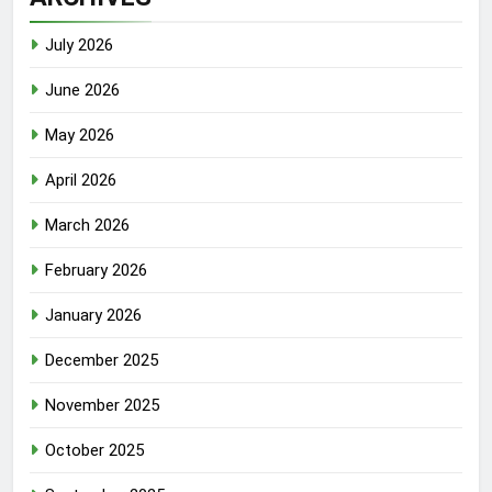
July 2026
June 2026
May 2026
April 2026
March 2026
February 2026
January 2026
December 2025
November 2025
October 2025