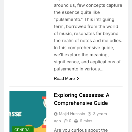
around us, few concepts capture
the essence quite like
“pulsamento.” This intriguing
term, borrowed from the world
of music, resonates far beyond
the realm of notes and melodies.
In this comprehensive guide,
we’ll explore the meaning,
significance, and applications of
pulsamento in various…
Read More
Exploring Cassasse: A
Comprehensive Guide
Majid Hussain
3 years
ago
0
6 mins
Are you curious about the
GENERAL