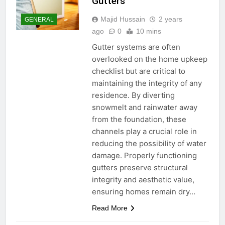
Gutters
Majid Hussain
2 years
GENERAL
ago
0
10 mins
Gutter systems are often
overlooked on the home upkeep
checklist but are critical to
maintaining the integrity of any
residence. By diverting
snowmelt and rainwater away
from the foundation, these
channels play a crucial role in
reducing the possibility of water
damage. Properly functioning
gutters preserve structural
integrity and aesthetic value,
ensuring homes remain dry…
Read More