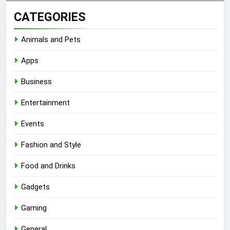
CATEGORIES
Animals and Pets
Apps
Business
Entertainment
Events
Fashion and Style
Food and Drinks
Gadgets
Gaming
General