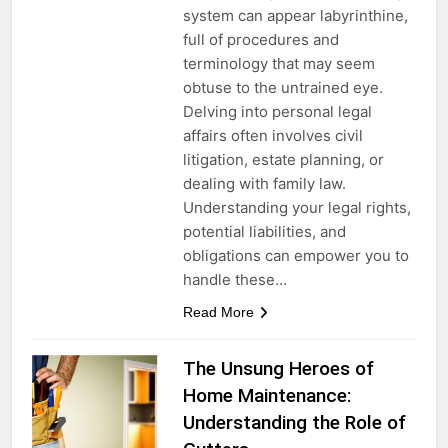
system can appear labyrinthine,
full of procedures and
terminology that may seem
obtuse to the untrained eye.
Delving into personal legal
affairs often involves civil
litigation, estate planning, or
dealing with family law.
Understanding your legal rights,
potential liabilities, and
obligations can empower you to
handle these…
Read More
The Unsung Heroes of
Home Maintenance:
Understanding the Role of