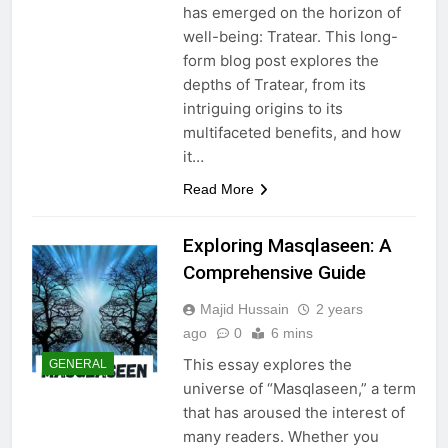
has emerged on the horizon of
well-being: Tratear. This long-
form blog post explores the
depths of Tratear, from its
intriguing origins to its
multifaceted benefits, and how
it…
Read More
Exploring Masqlaseen: A
Comprehensive Guide
Majid Hussain
2 years
ago
0
6 mins
This essay explores the
GENERAL
universe of “Masqlaseen,” a term
that has aroused the interest of
many readers. Whether you