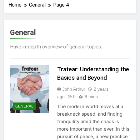
Home
General
Page 4
General
Have in-depth overview of general topics.
Tratear: Understanding the
Basics and Beyond
John Arthur
2 years
ago
0
8 mins
The modern world moves at a
GENERAL
breakneck speed, and finding
tranquility amid the chaos is
more important than ever. In this
pursuit of peace, a new practice