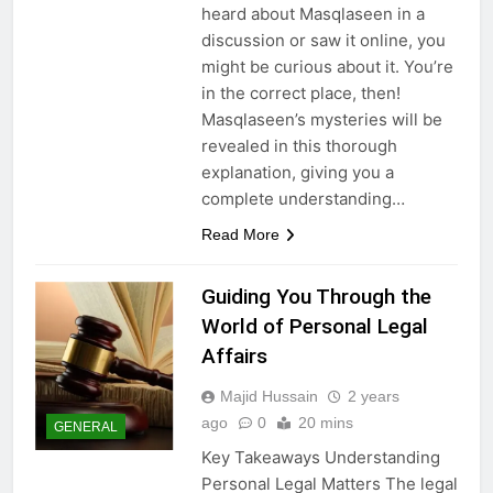
heard about Masqlaseen in a
discussion or saw it online, you
might be curious about it. You’re
in the correct place, then!
Masqlaseen’s mysteries will be
revealed in this thorough
explanation, giving you a
complete understanding…
Read More
Guiding You Through the
World of Personal Legal
Affairs
Majid Hussain
2 years
ago
0
20 mins
GENERAL
Key Takeaways Understanding
Personal Legal Matters The legal