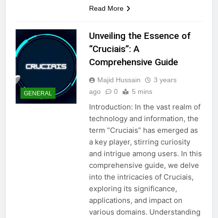
Read More
Unveiling the Essence of
“Cruciais”: A
Comprehensive Guide
Majid Hussain
3 years
ago
0
5 mins
GENERAL
Introduction: In the vast realm of
technology and information, the
term “Cruciais” has emerged as
a key player, stirring curiosity
and intrigue among users. In this
comprehensive guide, we delve
into the intricacies of Cruciais,
exploring its significance,
applications, and impact on
various domains. Understanding