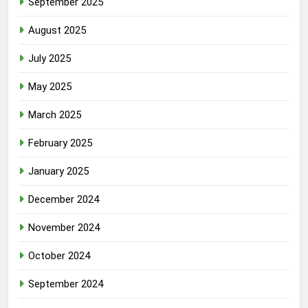
September 2025
August 2025
July 2025
May 2025
March 2025
February 2025
January 2025
December 2024
November 2024
October 2024
September 2024