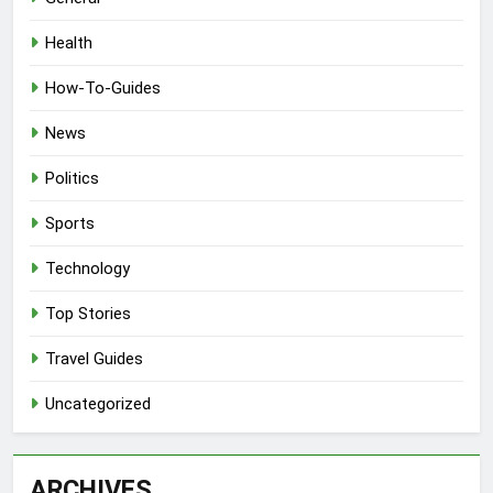
Health
How-To-Guides
News
Politics
Sports
Technology
Top Stories
Travel Guides
Uncategorized
ARCHIVES