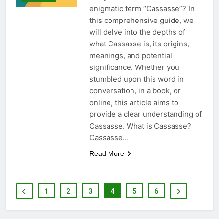
enigmatic term “Cassasse”? In
this comprehensive guide, we
will delve into the depths of
what Cassasse is, its origins,
meanings, and potential
significance. Whether you
stumbled upon this word in
conversation, in a book, or
online, this article aims to
provide a clear understanding of
Cassasse. What is Cassasse?
Cassasse…
Read More
1
2
3
4
5
6