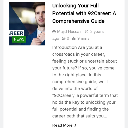
Unlocking Your Full
Potential with 92Career: A
Comprehensive Guide
Majid Hussain
3 years
ago
0
9 mins
NEWS
Introduction Are you at a
crossroads in your career,
feeling stuck or uncertain about
your future? If so, you’ve come
to the right place. In this
comprehensive guide, we’ll
delve into the world of
“92Career,” a powerful term that
holds the key to unlocking your
full potential and finding the
career path that suits you…
Read More