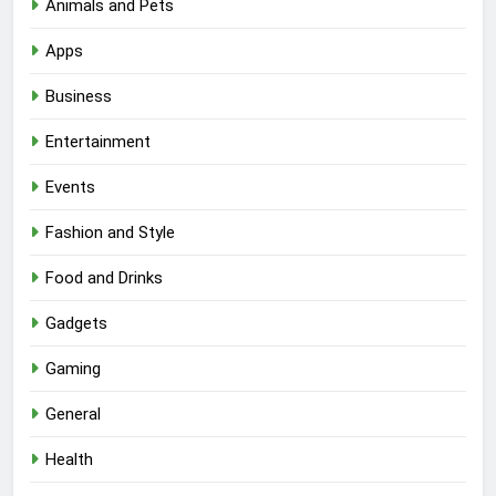
Animals and Pets
Apps
Business
Entertainment
Events
Fashion and Style
Food and Drinks
Gadgets
Gaming
General
Health