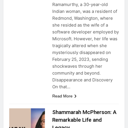
Ramamurthy, a 30-year-old
Indian woman, was a resident of
Redmond, Washington, where
she resided as the wife of a
software developer employed by
Microsoft. However, her life was
tragically altered when she
mysteriously disappeared on
February 25, 2023, sending
shockwaves through her
community and beyond.
Disappearance and Discovery
On that…
Read More
Shammarah McPherson: A
Remarkable Life and
Legacy