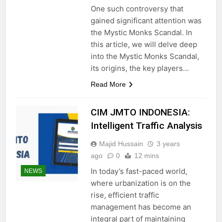
One such controversy that
gained significant attention was
the Mystic Monks Scandal. In
this article, we will delve deep
into the Mystic Monks Scandal,
its origins, the key players…
Read More
CIM JMTO INDONESIA:
Intelligent Traffic Analysis
Majid Hussain
3 years
ago
0
12 mins
In today’s fast-paced world,
NEWS
where urbanization is on the
rise, efficient traffic
management has become an
integral part of maintaining