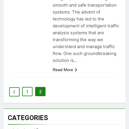
smooth and safe transportation
systems. The advent of
technology has led to the
development of intelligent traffic
analysis systems that are
transforming the way we
understand and manage traffic
flow. One such groundbreaking
solution is…
Read More
1
2
CATEGORIES