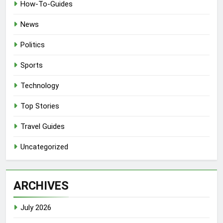
How-To-Guides
News
Politics
Sports
Technology
Top Stories
Travel Guides
Uncategorized
ARCHIVES
July 2026