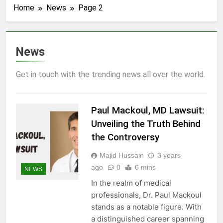
Home
News
Page 2
News
Get in touch with the trending news all over the world.
Paul Mackoul, MD Lawsuit:
Unveiling the Truth Behind
the Controversy
Majid Hussain
3 years
ago
0
6 mins
NEWS
In the realm of medical
professionals, Dr. Paul Mackoul
stands as a notable figure. With
a distinguished career spanning