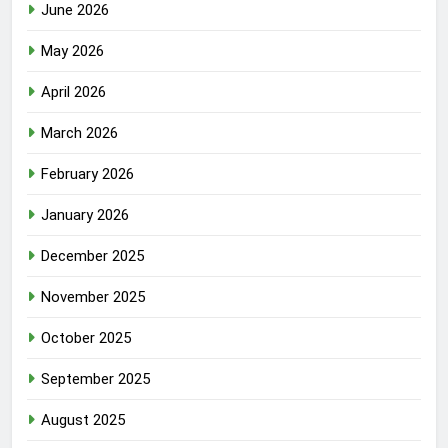
June 2026
May 2026
April 2026
March 2026
February 2026
January 2026
December 2025
November 2025
October 2025
September 2025
August 2025