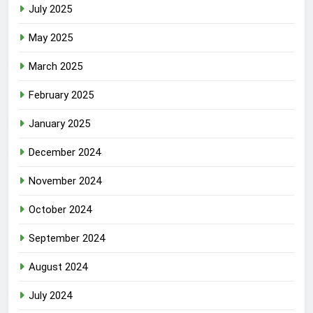
July 2025
May 2025
March 2025
February 2025
January 2025
December 2024
November 2024
October 2024
September 2024
August 2024
July 2024