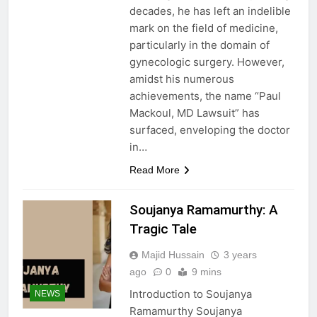
decades, he has left an indelible
mark on the field of medicine,
particularly in the domain of
gynecologic surgery. However,
amidst his numerous
achievements, the name “Paul
Mackoul, MD Lawsuit” has
surfaced, enveloping the doctor
in…
Read More
Soujanya Ramamurthy: A
Tragic Tale
Majid Hussain
3 years
ago
0
9 mins
Introduction to Soujanya
NEWS
Ramamurthy Soujanya