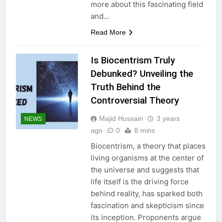
more about this fascinating field
and…
Read More
Is Biocentrism Truly
Debunked? Unveiling the
Truth Behind the
Controversial Theory
Majid Hussain
3 years
NEWS
ago
0
8 mins
Biocentrism, a theory that places
living organisms at the center of
the universe and suggests that
life itself is the driving force
behind reality, has sparked both
fascination and skepticism since
its inception. Proponents argue