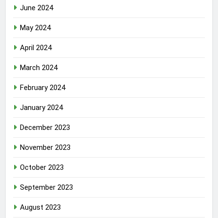
June 2024
May 2024
April 2024
March 2024
February 2024
January 2024
December 2023
November 2023
October 2023
September 2023
August 2023