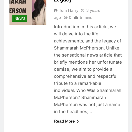
Tom Harry
3 years
ago
0
5 mins
NEWS
Introduction In this article, we
will delve into the life,
achievements, and the legacy of
Shammarah McPherson. Unlike
the sensational news article that
briefly mentions her unfortunate
demise, we aim to provide a
comprehensive and respectful
tribute to a remarkable
individual. Who Was Shammarah
McPherson? Shammarah
McPherson was not just a name
in the headlines;…
Read More