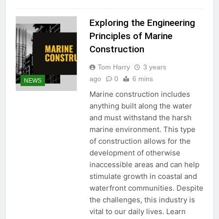
Exploring the Engineering
Principles of Marine
Construction
Tom Harry
3 years
ago
0
6 mins
NEWS
Marine construction includes
anything built along the water
and must withstand the harsh
marine environment. This type
of construction allows for the
development of otherwise
inaccessible areas and can help
stimulate growth in coastal and
waterfront communities. Despite
the challenges, this industry is
vital to our daily lives. Learn