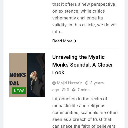
that it offers a new perspective
on existence, while critics
vehemently challenge its
validity. In this article, we delve
into…
Read More
Unraveling the Mystic
Monks Scandal: A Closer
Look
Majid Hussain
3 years
ago
0
7 mins
NEWS
Introduction In the realm of
monastic life and religious
communities, scandals are often
seen as a breach of trust that
can shake the faith of believers.