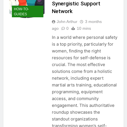
Synergistic Support
HOW-TO-
Network
GUIDES
John Arthur
3 months
ago
0
10 mins
In a world where personal safety
is a top priority, particularly for
women, finding the right
resources for self-defense is
crucial. The most effective
solutions come from a holistic
network, including expert
martial arts training, educational
programming, equipment
access, and community
engagement. This authoritative
roundup showcases the
standout organizations
transforming women’s self-