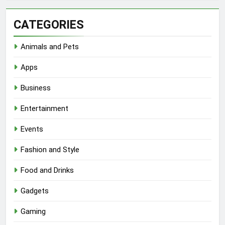
CATEGORIES
Animals and Pets
Apps
Business
Entertainment
Events
Fashion and Style
Food and Drinks
Gadgets
Gaming