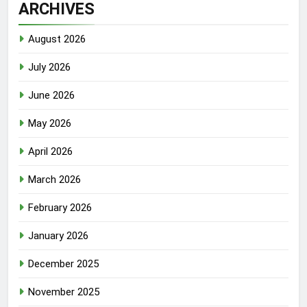
ARCHIVES
August 2026
July 2026
June 2026
May 2026
April 2026
March 2026
February 2026
January 2026
December 2025
November 2025