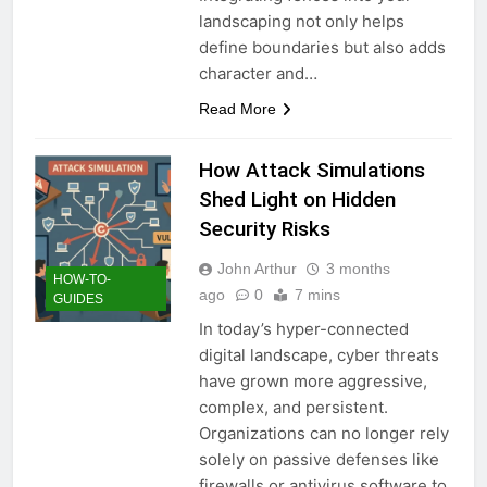
landscaping not only helps
define boundaries but also adds
character and…
Read More
How Attack Simulations
Shed Light on Hidden
Security Risks
John Arthur
3 months
HOW-TO-
ago
0
7 mins
GUIDES
In today’s hyper-connected
digital landscape, cyber threats
have grown more aggressive,
complex, and persistent.
Organizations can no longer rely
solely on passive defenses like
firewalls or antivirus software to