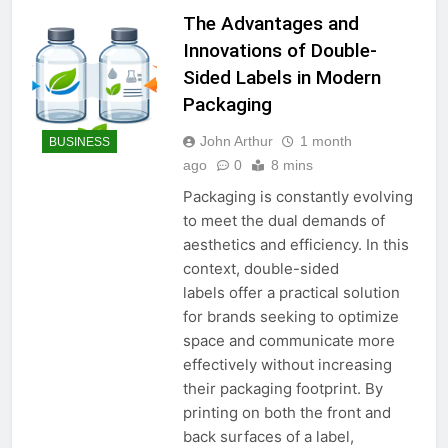
The Advantages and
Innovations of Double-
Sided Labels in Modern
Packaging
John Arthur
1 month
BUSINESS
ago
0
8 mins
Packaging is constantly evolving
to meet the dual demands of
aesthetics and efficiency. In this
context, double-sided
labels offer a practical solution
for brands seeking to optimize
space and communicate more
effectively without increasing
their packaging footprint. By
printing on both the front and
back surfaces of a label,