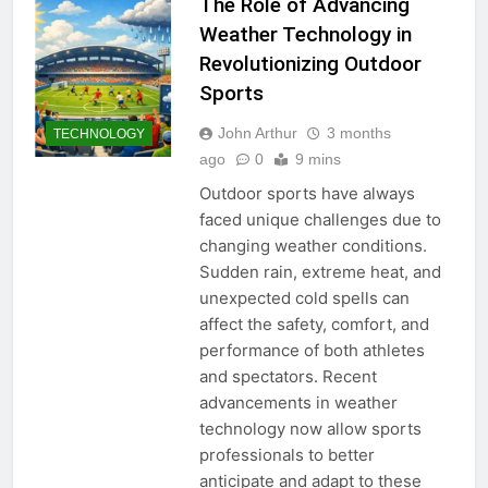
The Role of Advancing
Weather Technology in
Revolutionizing Outdoor
Sports
John Arthur
3 months
TECHNOLOGY
ago
0
9 mins
Outdoor sports have always
faced unique challenges due to
changing weather conditions.
Sudden rain, extreme heat, and
unexpected cold spells can
affect the safety, comfort, and
performance of both athletes
and spectators. Recent
advancements in weather
technology now allow sports
professionals to better
anticipate and adapt to these