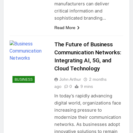
manufacturers can deliver
critical information and
sophisticated branding…
Read More
The Future of Business
Communication Networks:
Integrating AI, 5G, and
Cloud Technology
John Arthur
2 months
BUSINESS
ago
0
9 mins
In today’s rapidly advancing
digital world, organizations face
increasing pressure to
modernize their communication
networks. As businesses adopt
innovative solutions to remain