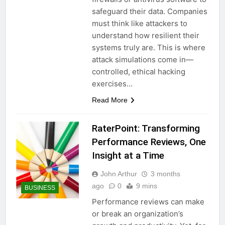
safeguard their data. Companies
must think like attackers to
understand how resilient their
systems truly are. This is where
attack simulations come in—
controlled, ethical hacking
exercises…
Read More
RaterPoint: Transforming
Performance Reviews, One
Insight at a Time
John Arthur
3 months
ago
0
9 mins
BUSINESS
Performance reviews can make
or break an organization’s