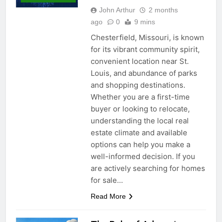
John Arthur
2 months
ago
0
9 mins
Chesterfield, Missouri, is known
for its vibrant community spirit,
convenient location near St.
Louis, and abundance of parks
and shopping destinations.
Whether you are a first-time
buyer or looking to relocate,
understanding the local real
estate climate and available
options can help you make a
well-informed decision. If you
are actively searching for homes
for sale…
Read More