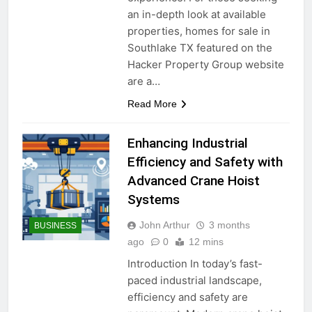
an in-depth look at available
properties, homes for sale in
Southlake TX featured on the
Hacker Property Group website
are a…
Read More
Enhancing Industrial
Efficiency and Safety with
Advanced Crane Hoist
Systems
John Arthur
3 months
BUSINESS
ago
0
12 mins
Introduction In today’s fast-
paced industrial landscape,
efficiency and safety are