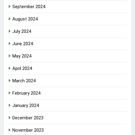
September 2024
August 2024
July 2024
June 2024
May 2024
April 2024
March 2024
February 2024
January 2024
December 2023
November 2023