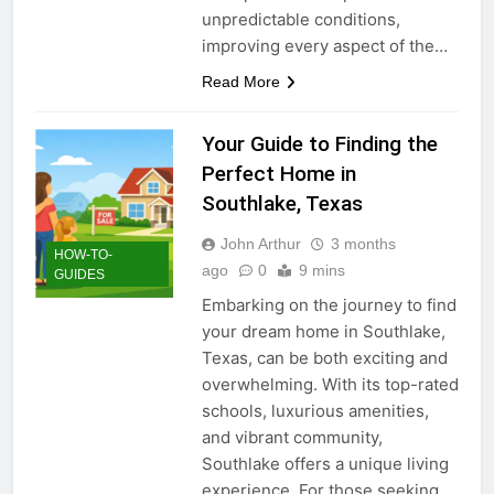
unpredictable conditions,
improving every aspect of the…
Read More
Your Guide to Finding the
Perfect Home in
Southlake, Texas
John Arthur
3 months
HOW-TO-
ago
0
9 mins
GUIDES
Embarking on the journey to find
your dream home in Southlake,
Texas, can be both exciting and
overwhelming. With its top-rated
schools, luxurious amenities,
and vibrant community,
Southlake offers a unique living
experience. For those seeking