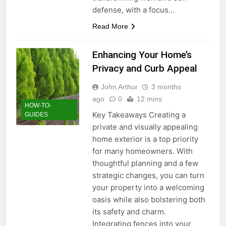
defense, with a focus…
Read More
Enhancing Your Home’s
Privacy and Curb Appeal
John Arthur
3 months
ago
0
12 mins
HOW-TO-
Key Takeaways Creating a
GUIDES
private and visually appealing
home exterior is a top priority
for many homeowners. With
thoughtful planning and a few
strategic changes, you can turn
your property into a welcoming
oasis while also bolstering both
its safety and charm.
Integrating fences into your