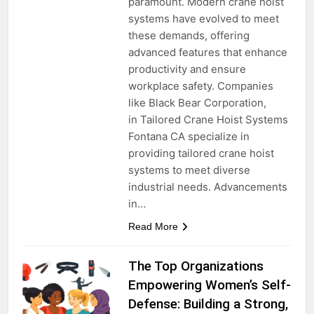
paramount. Modern crane hoist
systems have evolved to meet
these demands, offering
advanced features that enhance
productivity and ensure
workplace safety. Companies
like Black Bear Corporation,
in Tailored Crane Hoist Systems
Fontana CA specialize in
providing tailored crane hoist
systems to meet diverse
industrial needs. Advancements
in…
Read More
The Top Organizations
Empowering Women’s Self-
Defense: Building a Strong,