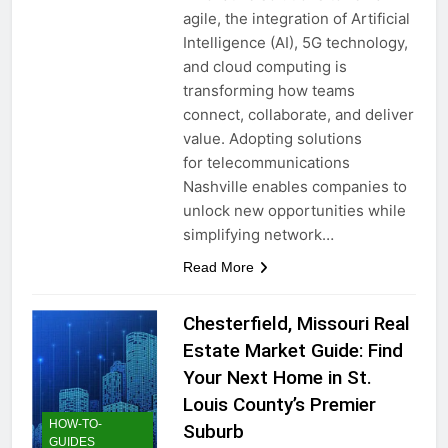
agile, the integration of Artificial
Intelligence (AI), 5G technology,
and cloud computing is
transforming how teams
connect, collaborate, and deliver
value. Adopting solutions
for telecommunications
Nashville enables companies to
unlock new opportunities while
simplifying network…
Read More
Chesterfield, Missouri Real
Estate Market Guide: Find
Your Next Home in St.
Louis County’s Premier
HOW-TO-
Suburb
GUIDES