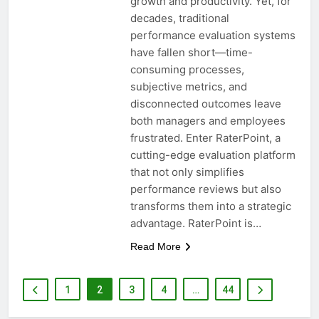
growth and productivity. Yet, for
decades, traditional
performance evaluation systems
have fallen short—time-
consuming processes,
subjective metrics, and
disconnected outcomes leave
both managers and employees
frustrated. Enter RaterPoint, a
cutting-edge evaluation platform
that not only simplifies
performance reviews but also
transforms them into a strategic
advantage. RaterPoint is…
Read More
1
2
3
4
…
44