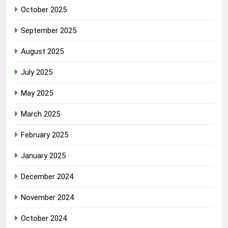
October 2025
September 2025
August 2025
July 2025
May 2025
March 2025
February 2025
January 2025
December 2024
November 2024
October 2024