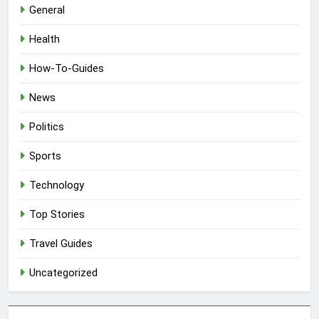
General
Health
How-To-Guides
News
Politics
Sports
Technology
Top Stories
Travel Guides
Uncategorized