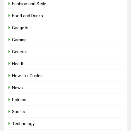
Fashion and Style
Food and Drinks
Gadgets
Gaming
General
Health
How-To-Guides
News
Politics
Sports
Technology