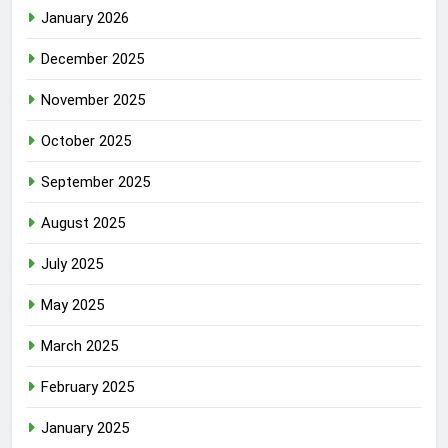
January 2026
December 2025
November 2025
October 2025
September 2025
August 2025
July 2025
May 2025
March 2025
February 2025
January 2025