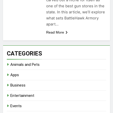
one of the best gun stores in the
state. In this article, we’ll explore
what sets BattleHawk Armory
apart…
Read More
CATEGORIES
Animals and Pets
Apps
Business
Entertainment
Events