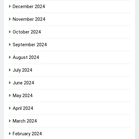
December 2024
November 2024
October 2024
September 2024
August 2024
July 2024
June 2024
May 2024
April 2024
March 2024
February 2024