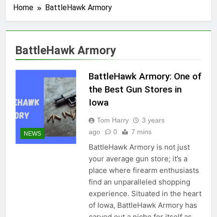
Home
BattleHawk Armory
BattleHawk Armory
BattleHawk Armory: One of
the Best Gun Stores in
Iowa
Tom Harry
3 years
ago
0
7 mins
NEWS
BattleHawk Armory is not just
your average gun store; it’s a
place where firearm enthusiasts
find an unparalleled shopping
experience. Situated in the heart
of Iowa, BattleHawk Armory has
carved out a niche for itself as