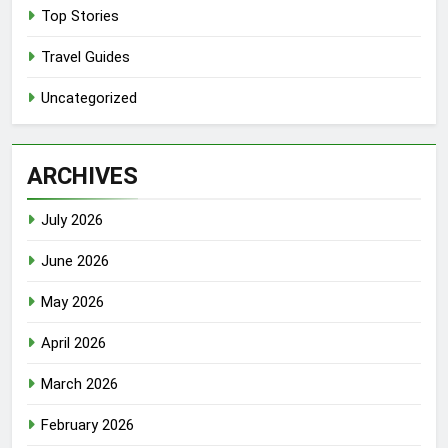
Top Stories
Travel Guides
Uncategorized
ARCHIVES
July 2026
June 2026
May 2026
April 2026
March 2026
February 2026