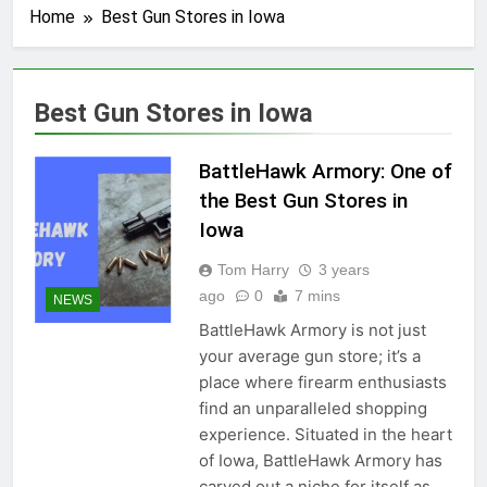
Home
Best Gun Stores in Iowa
Best Gun Stores in Iowa
BattleHawk Armory: One of
the Best Gun Stores in
Iowa
Tom Harry
3 years
ago
0
7 mins
NEWS
BattleHawk Armory is not just
your average gun store; it’s a
place where firearm enthusiasts
find an unparalleled shopping
experience. Situated in the heart
of Iowa, BattleHawk Armory has
carved out a niche for itself as