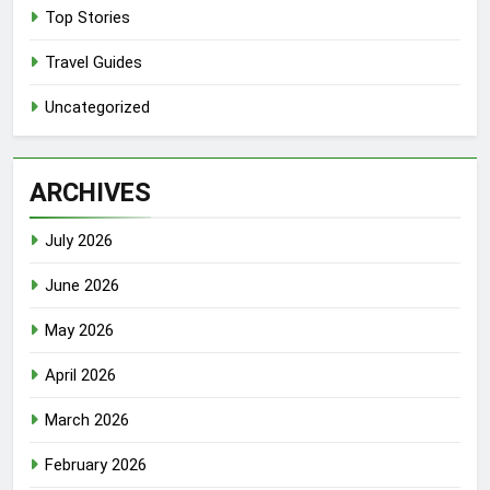
Top Stories
Travel Guides
Uncategorized
ARCHIVES
July 2026
June 2026
May 2026
April 2026
March 2026
February 2026