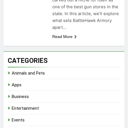
one of the best gun stores in the
state. In this article, we’ll explore
what sets BattleHawk Armory
apart…
Read More
CATEGORIES
Animals and Pets
Apps
Business
Entertainment
Events