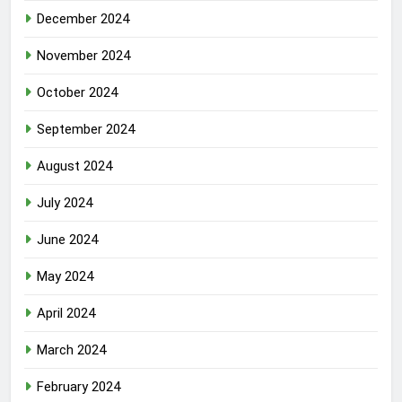
December 2024
November 2024
October 2024
September 2024
August 2024
July 2024
June 2024
May 2024
April 2024
March 2024
February 2024