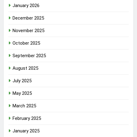
January 2026
December 2025
November 2025
October 2025
September 2025
August 2025
July 2025
May 2025
March 2025
February 2025
January 2025