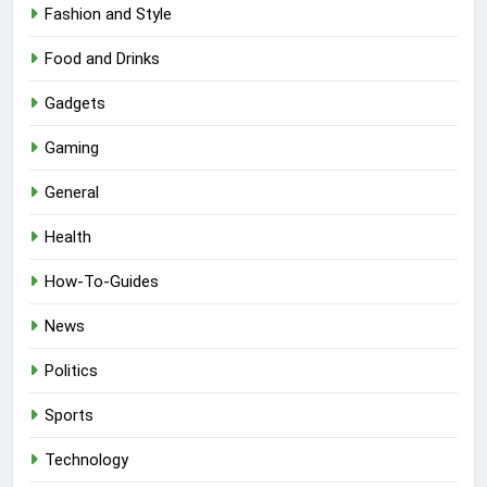
Fashion and Style
Food and Drinks
Gadgets
Gaming
General
Health
How-To-Guides
News
Politics
Sports
Technology