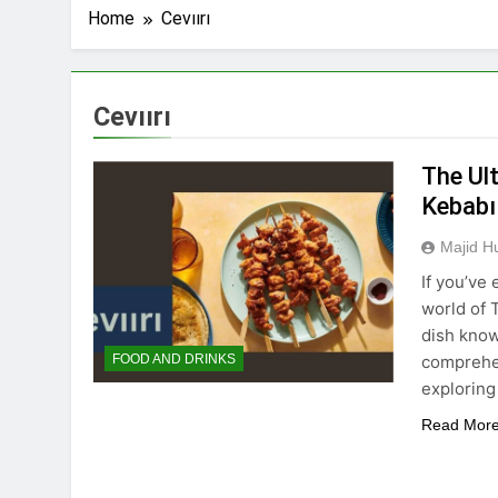
Home
Cevıırı
Cevıırı
The Ult
Kebabı
Majid H
If you’ve
world of 
dish known
comprehen
FOOD AND DRINKS
exploring
Read Mor