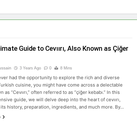
imate Guide to Cevıırı, Also Known as Çiğer
ussain
3 Years Ago
0
8 Mins
 ever had the opportunity to explore the rich and diverse
Turkish cuisine, you might have come across a delectable
 as “Cevıırı,” often referred to as “çiğer kebabı.” In this
sive guide, we will delve deep into the heart of cevıırı,
 its history, preparation, ingredients, and much more. By…
e