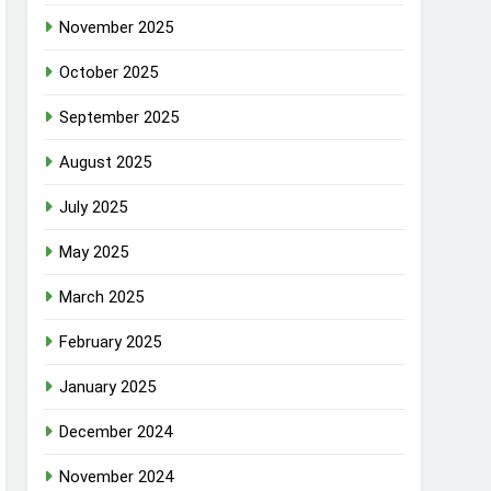
November 2025
October 2025
September 2025
August 2025
July 2025
May 2025
March 2025
February 2025
January 2025
December 2024
November 2024