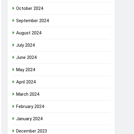
October 2024
September 2024
August 2024
July 2024
June 2024
May 2024
April 2024
March 2024
February 2024
January 2024
December 2023