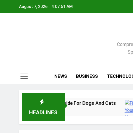
Skip
August 7, 2026
4:07:52 AM
to
content
Compreh
Sp
NEWS
BUSINESS
TECHNOLO
In 2026: A Practical Guide For Dogs And Cats
HEADLINES