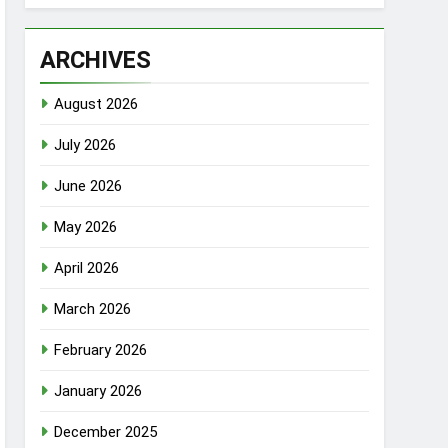
ARCHIVES
August 2026
July 2026
June 2026
May 2026
April 2026
March 2026
February 2026
January 2026
December 2025