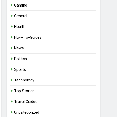
Gaming
General
Health
How-To-Guides
News
Politics
Sports
Technology
Top Stories
Travel Guides
Uncategorized