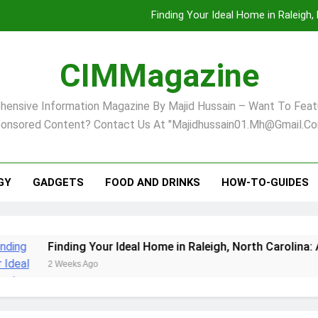
Finding Your Ideal Home in Raleigh
Comprehensive Strategies for Landscape Maint
CIMMagazine
Virginia Beach’s Top Network for Noninvasive Body Conto
ensive Information Magazine By Majid Hussain – Want To Feat
Pet Supplement Safety In 202
onsored Content? Contact Us At "majidhussain01.mh@gmail.co
Finding Your Ideal Home in Raleigh
Comprehensive Strategies for Landscape Maint
GY
GADGETS
FOOD AND DRINKS
HOW-TO-GUIDES
Virginia Beach’s Top Network for Noninvasive Body Conto
Finding Your Ideal Home in Raleigh, North Carolina: A Comp
2 Weeks Ago