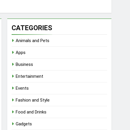
CATEGORIES
Animals and Pets
Apps
Business
Entertainment
Events
Fashion and Style
Food and Drinks
Gadgets