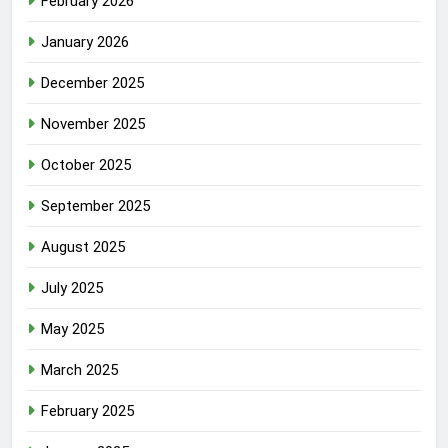
February 2026
January 2026
December 2025
November 2025
October 2025
September 2025
August 2025
July 2025
May 2025
March 2025
February 2025