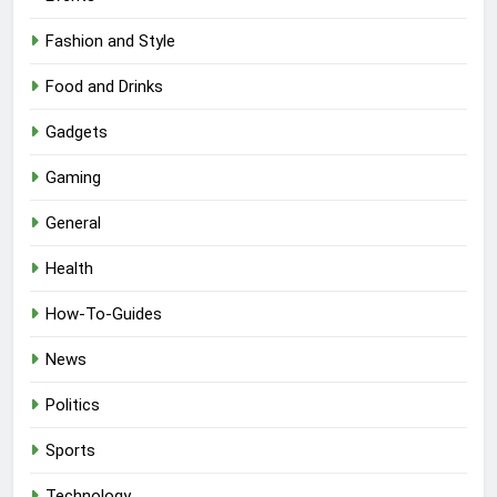
Fashion and Style
Food and Drinks
Gadgets
Gaming
General
Health
How-To-Guides
News
Politics
Sports
Technology