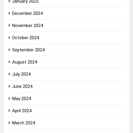
January 2025
December 2024
November 2024
October 2024
September 2024
August 2024
July 2024
June 2024
May 2024
April 2024
March 2024