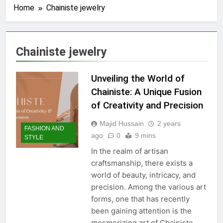
Home
Chainiste jewelry
Chainiste jewelry
Unveiling the World of
Chainiste: A Unique Fusion
of Creativity and Precision
Majid Hussain
2 years
FASHION AND
ago
0
9 mins
STYLE
In the realm of artisan
craftsmanship, there exists a
world of beauty, intricacy, and
precision. Among the various art
forms, one that has recently
been gaining attention is the
mesmerizing art of Chainiste.