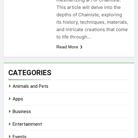
This article will delve into the
depths of Chainiste, exploring
its history, techniques, materials,
and intricate creations that come
to life through…
Read More
CATEGORIES
Animals and Pets
Apps
Business
Entertainment
Events