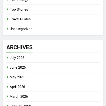
Top Stories
Travel Guides
Uncategorized
ARCHIVES
July 2026
June 2026
May 2026
April 2026
March 2026