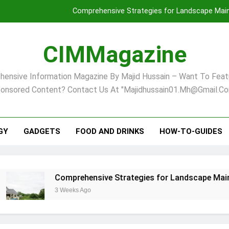
Comprehensive Strategies for Landscape Maint
Virginia Beach’s Top Network for Noninvasive Body Conto
CIMMagazine
Financial
ensive Information Magazine By Majid Hussain – Want To Feat
Finding Your Ideal Home in Raleigh
onsored Content? Contact Us At "majidhussain01.mh@gmail.co
Comprehensive Strategies for Landscape Maint
Virginia Beach’s Top Network for Noninvasive Body Conto
GY
GADGETS
FOOD AND DRINKS
HOW-TO-GUIDES
Financial
Comprehensive Strategies for Landscape Maintenance 
3 Weeks Ago