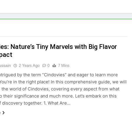
es: Nature’s Tiny Marvels with Big Flavor
pact
ussain
2 Years Ago
0
7 Mins
ntrigued by the term “Cindovies” and eager to learn more
You’re in the right place! In this comprehensive guide, we will
o the world of Cindovies, covering every aspect from what
to their significance and much more. Let’s embark on this
f discovery together. 1. What Are…
e