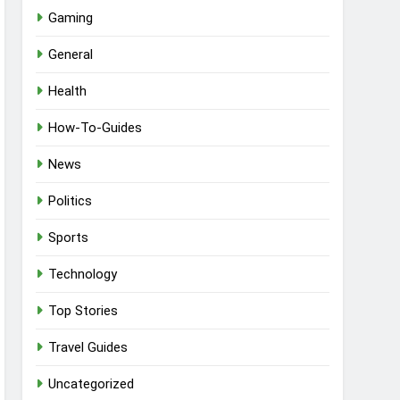
Gaming
General
Health
How-To-Guides
News
Politics
Sports
Technology
Top Stories
Travel Guides
Uncategorized