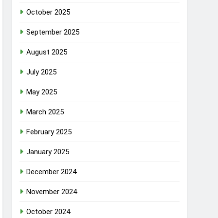
October 2025
September 2025
August 2025
July 2025
May 2025
March 2025
February 2025
January 2025
December 2024
November 2024
October 2024