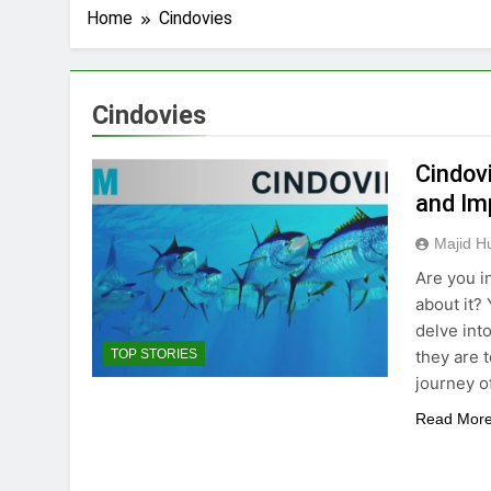
Home
Cindovies
Cindovies
Cindovi
and Im
Majid H
Are you i
about it? 
delve int
they are 
TOP STORIES
journey o
Read Mor