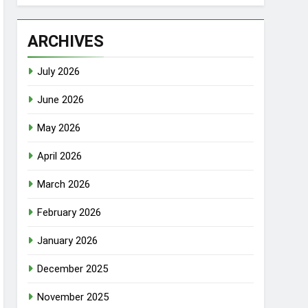
ARCHIVES
July 2026
June 2026
May 2026
April 2026
March 2026
February 2026
January 2026
December 2025
November 2025