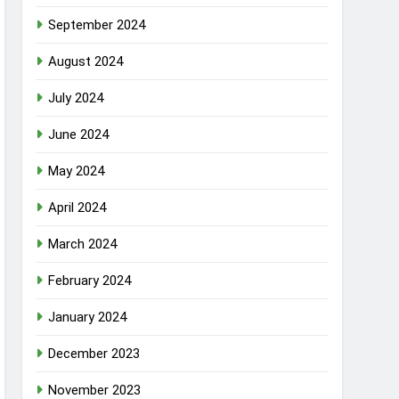
September 2024
August 2024
July 2024
June 2024
May 2024
April 2024
March 2024
February 2024
January 2024
December 2023
November 2023