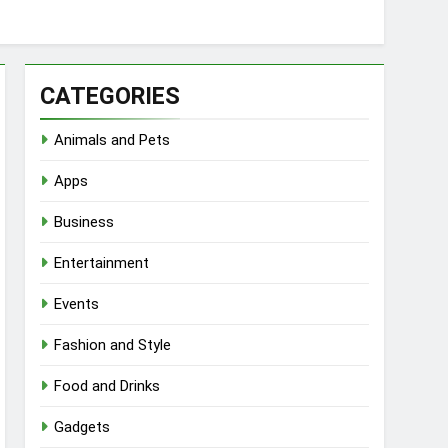
CATEGORIES
Animals and Pets
Apps
Business
Entertainment
Events
Fashion and Style
Food and Drinks
Gadgets