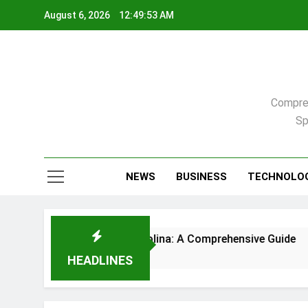
Skip
August 6, 2026
12:49:54 AM
to
content
Compreh
Sp
NEWS
BUSINESS
TECHNOLO
 in Raleigh, North Carolina: A Comprehensive Guide
HEADLINES