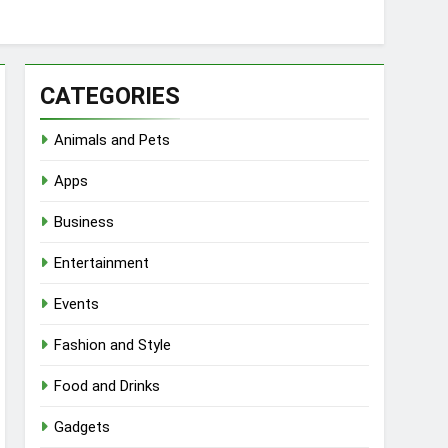
CATEGORIES
Animals and Pets
Apps
Business
Entertainment
Events
Fashion and Style
Food and Drinks
Gadgets