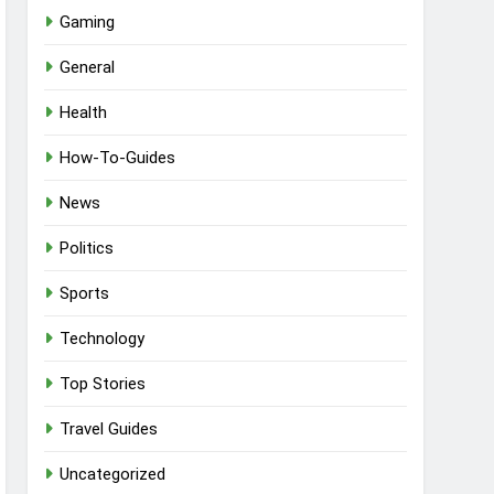
Gaming
General
Health
How-To-Guides
News
Politics
Sports
Technology
Top Stories
Travel Guides
Uncategorized