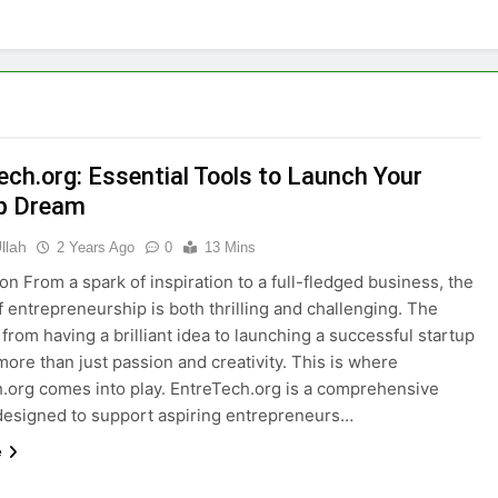
ech.org: Essential Tools to Launch Your
p Dream
llah
2 Years Ago
0
13 Mins
ion From a spark of inspiration to a full-fledged business, the
f entrepreneurship is both thrilling and challenging. The
 from having a brilliant idea to launching a successful startup
more than just passion and creativity. This is where
.org comes into play. EntreTech.org is a comprehensive
designed to support aspiring entrepreneurs…
e