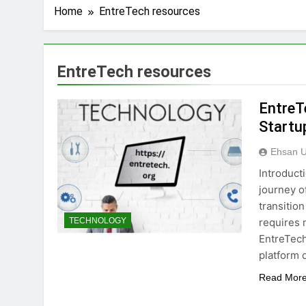
Home
EntreTech resources
EntreTech resources
EntreT
Startu
Ehsan U
Introduct
journey o
transition
requires 
TECHNOLOGY
EntreTech
platform 
Read Mor