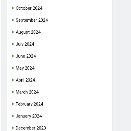
October 2024
September 2024
August 2024
July 2024
June 2024
May 2024
April 2024
March 2024
February 2024
January 2024
December 2023