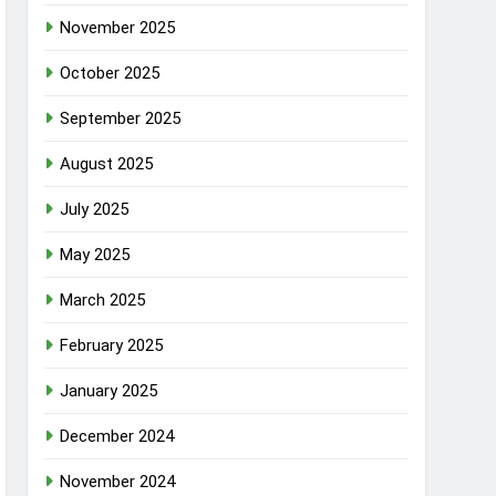
November 2025
October 2025
September 2025
August 2025
July 2025
May 2025
March 2025
February 2025
January 2025
December 2024
November 2024