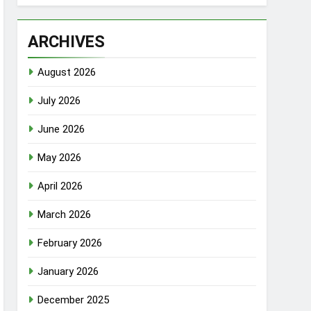
ARCHIVES
August 2026
July 2026
June 2026
May 2026
April 2026
March 2026
February 2026
January 2026
December 2025