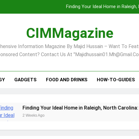
Finding Your Ideal Home in Raleigh
Comprehensive Strategies for Landscape Maint
CIMMagazine
Virginia Beach’s Top Network for Noninvasive Body Conto
ensive Information Magazine By Majid Hussain – Want To Feat
Pet Supplement Safety In 202
onsored Content? Contact Us At "majidhussain01.mh@gmail.co
Finding Your Ideal Home in Raleigh
Comprehensive Strategies for Landscape Maint
GY
GADGETS
FOOD AND DRINKS
HOW-TO-GUIDES
Virginia Beach’s Top Network for Noninvasive Body Conto
Finding Your Ideal Home in Raleigh, North Carolina: A Com
2 Weeks Ago