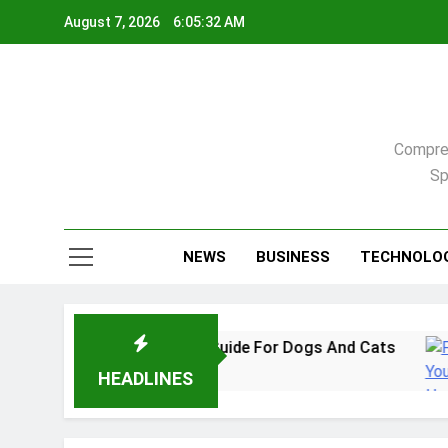
Skip
August 7, 2026
6:05:33 AM
to
content
Compreh
Sp
NEWS
BUSINESS
TECHNOLO
In 2026: A Practical Guide For Dogs And Cats
HEADLINES