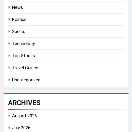
News
Politics
Sports
Technology
Top Stories
Travel Guides
Uncategorized
ARCHIVES
August 2026
July 2026