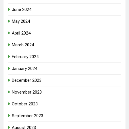
June 2024
May 2024
April 2024
March 2024
February 2024
January 2024
December 2023
November 2023
October 2023
September 2023
August 2023