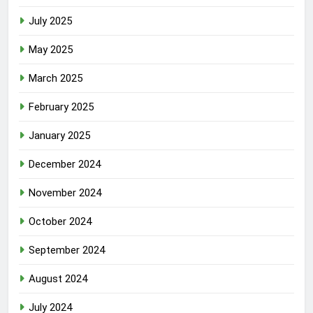
July 2025
May 2025
March 2025
February 2025
January 2025
December 2024
November 2024
October 2024
September 2024
August 2024
July 2024