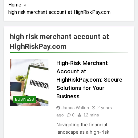
Home
high risk merchant account at HighRiskPay.com
high risk merchant account at
HighRiskPay.com
High-Risk Merchant
Account at
HighRiskPay.com: Secure
Solutions for Your
Business
BUSINESS
James Walton
2 years
ago
0
12 mins
Navigating the financial
landscape as a high-risk