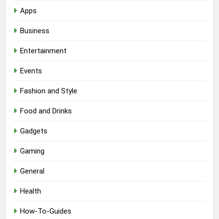
Apps
Business
Entertainment
Events
Fashion and Style
Food and Drinks
Gadgets
Gaming
General
Health
How-To-Guides