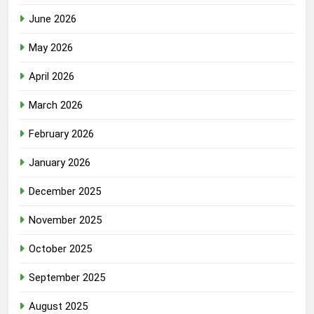
June 2026
May 2026
April 2026
March 2026
February 2026
January 2026
December 2025
November 2025
October 2025
September 2025
August 2025