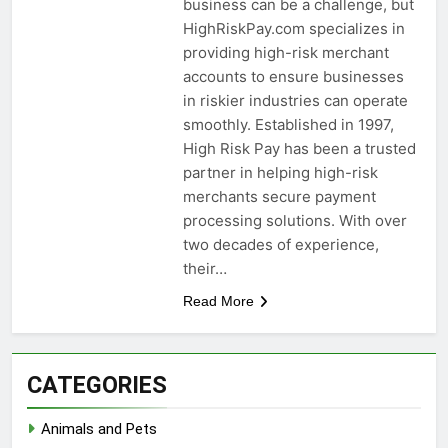
business can be a challenge, but
HighRiskPay.com specializes in
providing high-risk merchant
accounts to ensure businesses
in riskier industries can operate
smoothly. Established in 1997,
High Risk Pay has been a trusted
partner in helping high-risk
merchants secure payment
processing solutions. With over
two decades of experience,
their…
Read More
CATEGORIES
Animals and Pets