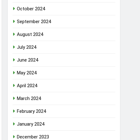
October 2024
September 2024
August 2024
July 2024
June 2024
May 2024
April 2024
March 2024
February 2024
January 2024
December 2023