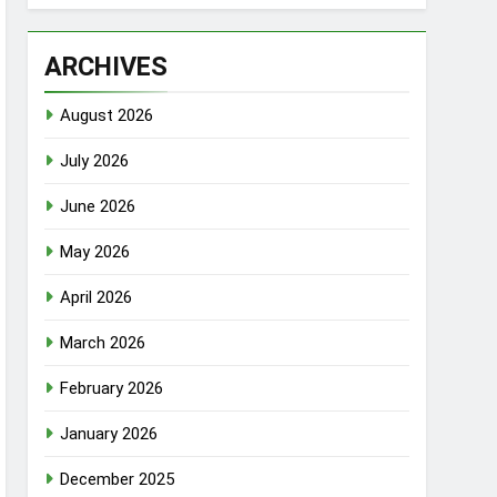
ARCHIVES
August 2026
July 2026
June 2026
May 2026
April 2026
March 2026
February 2026
January 2026
December 2025