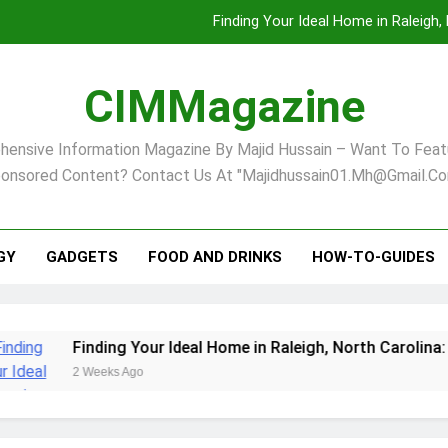
Finding Your Ideal Home in Raleigh
Comprehensive Strategies for Landscape Maint
CIMMagazine
Virginia Beach’s Top Network for Noninvasive Body Conto
ensive Information Magazine By Majid Hussain – Want To Feat
Pet Supplement Safety In 202
onsored Content? Contact Us At "majidhussain01.mh@gmail.co
Finding Your Ideal Home in Raleigh
Comprehensive Strategies for Landscape Maint
GY
GADGETS
FOOD AND DRINKS
HOW-TO-GUIDES
Virginia Beach’s Top Network for Noninvasive Body Conto
Finding Your Ideal Home in Raleigh, North Carolina: A Com
2 Weeks Ago