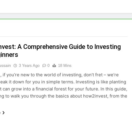
vest: A Comprehensive Guide to Investing
ginners
ussain
3 Years Ago
0
18 Mins
 if you’re new to the world of investing, don’t fret – we’re
eak it down for you in simple terms. Investing is like planting
 can grow into a financial forest for your future. In this guide,
ng to walk you through the basics about how2invest, from the
e