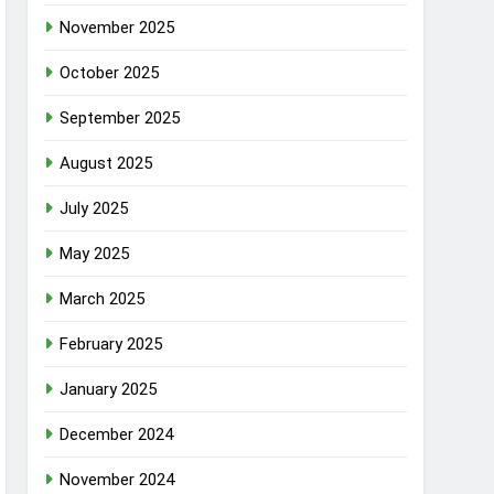
November 2025
October 2025
September 2025
August 2025
July 2025
May 2025
March 2025
February 2025
January 2025
December 2024
November 2024