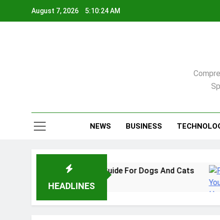
Skip
August 7, 2026
5:10:25 AM
to
content
Compreh
Sp
NEWS
BUSINESS
TECHNOLO
In 2026: A Practical Guide For Dogs And Cats
HEADLINES