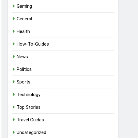
Gaming
General
Health
How-To-Guides
News
Politics
Sports
Technology
Top Stories
Travel Guides
Uncategorized