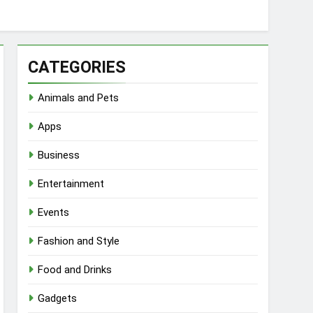
CATEGORIES
Animals and Pets
Apps
Business
Entertainment
Events
Fashion and Style
Food and Drinks
Gadgets