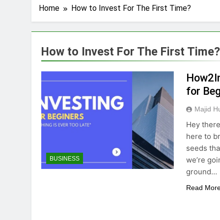
Home
How to Invest For The First Time?
How to Invest For The First Time?
How2In
for Be
Majid H
Hey there,
here to br
seeds that
we’re goi
BUSINESS
ground…
Read Mor