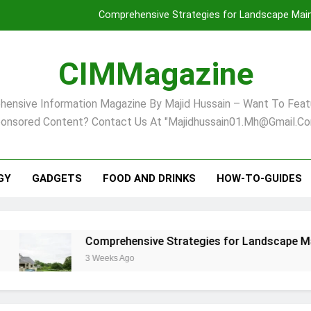
Comprehensive Strategies for Landscape Maint
Virginia Beach’s Top Network for Noninvasive Body Conto
CIMMagazine
Financial
ensive Information Magazine By Majid Hussain – Want To Feat
Finding Your Ideal Home in Raleigh
onsored Content? Contact Us At "majidhussain01.mh@gmail.co
Comprehensive Strategies for Landscape Maint
Virginia Beach’s Top Network for Noninvasive Body Conto
GY
GADGETS
FOOD AND DRINKS
HOW-TO-GUIDES
Financial
Comprehensive Strategies for Landscape Maintenanc
3 Weeks Ago