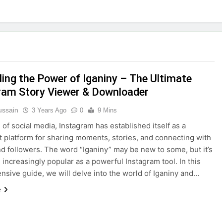
ling the Power of Iganiny – The Ultimate
ram Story Viewer & Downloader
ussain
3 Years Ago
0
9 Mins
 of social media, Instagram has established itself as a
 platform for sharing moments, stories, and connecting with
nd followers. The word “Iganiny” may be new to some, but it’s
increasingly popular as a powerful Instagram tool. In this
sive guide, we will delve into the world of Iganiny and…
e