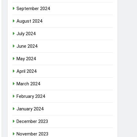
September 2024
August 2024
July 2024
June 2024
May 2024
April 2024
March 2024
February 2024
January 2024
December 2023
November 2023