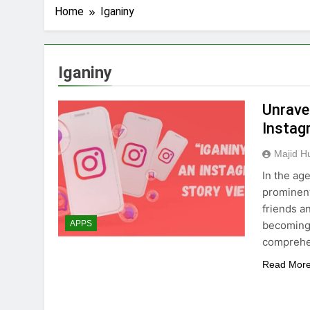
Home
Iganiny
Iganiny
Unrave
Instag
Majid H
In the age
prominent
friends a
becoming 
APPS
comprehen
Read Mor