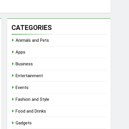
CATEGORIES
Animals and Pets
Apps
Business
Entertainment
Events
Fashion and Style
Food and Drinks
Gadgets