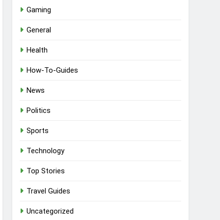
Gaming
General
Health
How-To-Guides
News
Politics
Sports
Technology
Top Stories
Travel Guides
Uncategorized