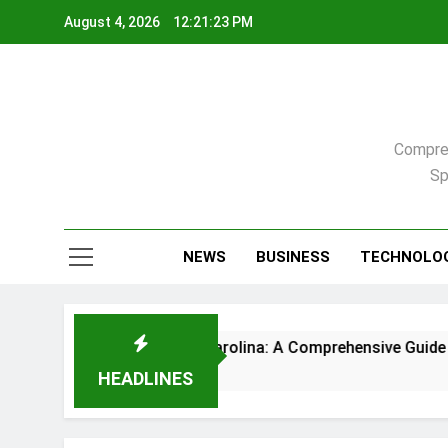
Skip
August 4, 2026
12:21:24 PM
to
content
Compreh
Sp
NEWS
BUSINESS
TECHNOLO
me in Raleigh, North Carolina: A Comprehensive Guide
HEADLINES