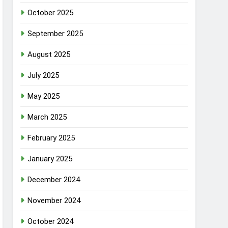
October 2025
September 2025
August 2025
July 2025
May 2025
March 2025
February 2025
January 2025
December 2024
November 2024
October 2024