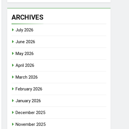
ARCHIVES
July 2026
June 2026
May 2026
April 2026
March 2026
February 2026
January 2026
December 2025
November 2025