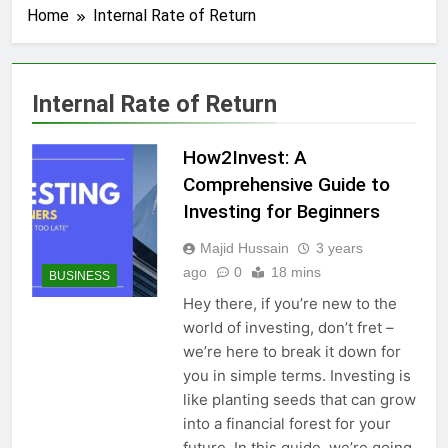
Home
Internal Rate of Return
Internal Rate of Return
How2Invest: A
Comprehensive Guide to
Investing for Beginners
Majid Hussain
3 years
ago
0
18 mins
BUSINESS
Hey there, if you’re new to the
world of investing, don’t fret –
we’re here to break it down for
you in simple terms. Investing is
like planting seeds that can grow
into a financial forest for your
future. In this guide, we’re going