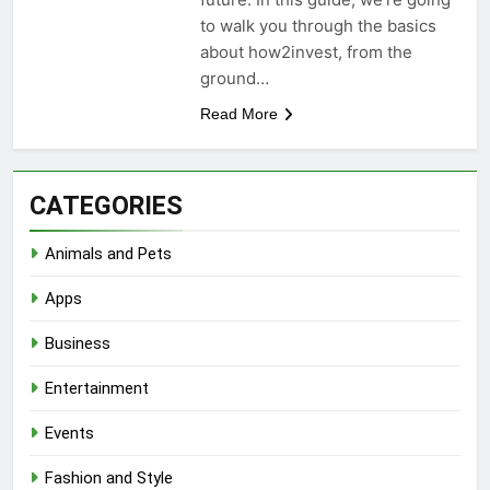
to walk you through the basics
about how2invest, from the
ground…
Read More
CATEGORIES
Animals and Pets
Apps
Business
Entertainment
Events
Fashion and Style