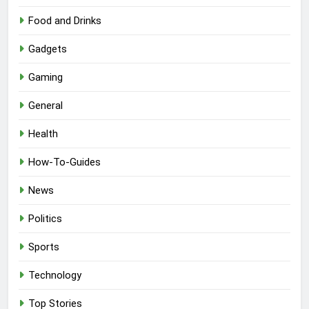
Food and Drinks
Gadgets
Gaming
General
Health
How-To-Guides
News
Politics
Sports
Technology
Top Stories