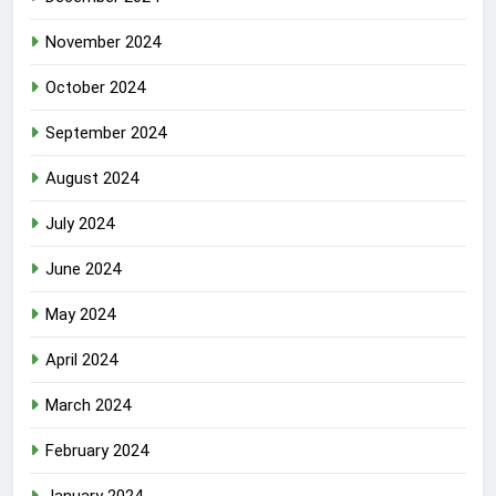
November 2024
October 2024
September 2024
August 2024
July 2024
June 2024
May 2024
April 2024
March 2024
February 2024
January 2024