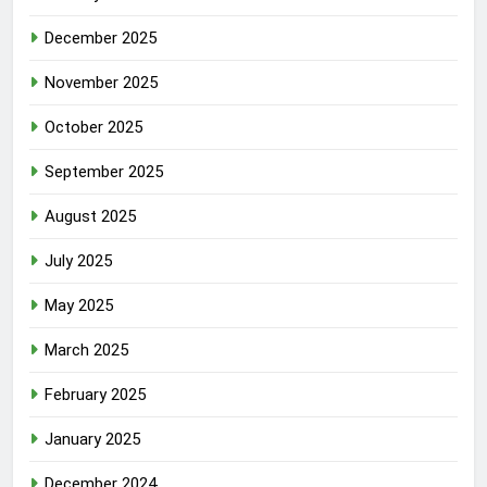
December 2025
November 2025
October 2025
September 2025
August 2025
July 2025
May 2025
March 2025
February 2025
January 2025
December 2024