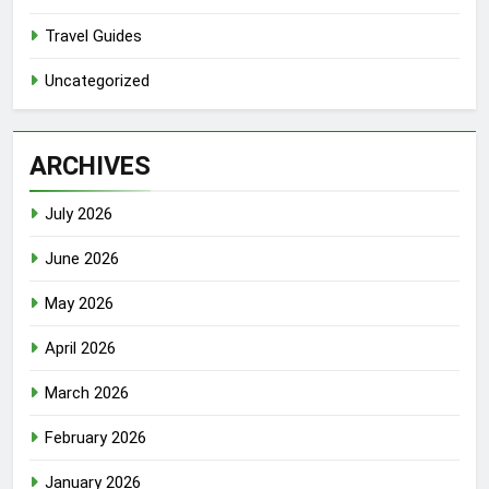
Travel Guides
Uncategorized
ARCHIVES
July 2026
June 2026
May 2026
April 2026
March 2026
February 2026
January 2026