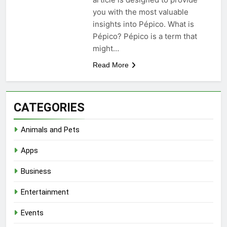
you with the most valuable
insights into Pépico. What is
Pépico? Pépico is a term that
might…
Read More
CATEGORIES
Animals and Pets
Apps
Business
Entertainment
Events