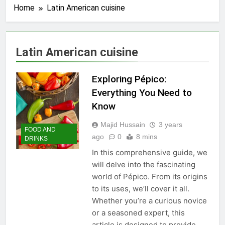
Home
Latin American cuisine
Latin American cuisine
Exploring Pépico:
Everything You Need to
Know
Majid Hussain
3 years
FOOD AND
ago
0
8 mins
DRINKS
In this comprehensive guide, we
will delve into the fascinating
world of Pépico. From its origins
to its uses, we’ll cover it all.
Whether you’re a curious novice
or a seasoned expert, this
article is designed to provide