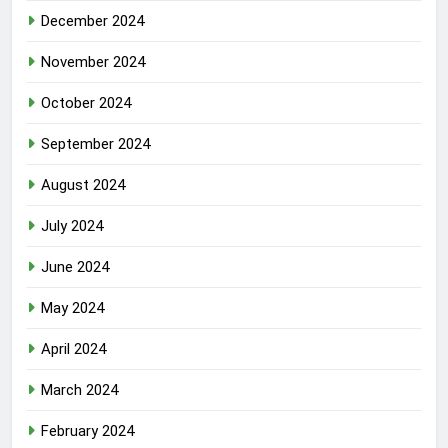
December 2024
November 2024
October 2024
September 2024
August 2024
July 2024
June 2024
May 2024
April 2024
March 2024
February 2024