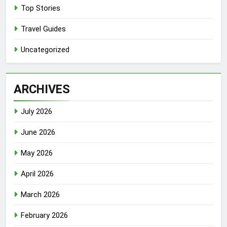
Top Stories
Travel Guides
Uncategorized
ARCHIVES
July 2026
June 2026
May 2026
April 2026
March 2026
February 2026