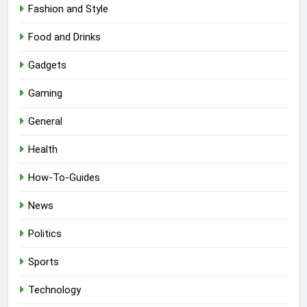
Fashion and Style
Food and Drinks
Gadgets
Gaming
General
Health
How-To-Guides
News
Politics
Sports
Technology