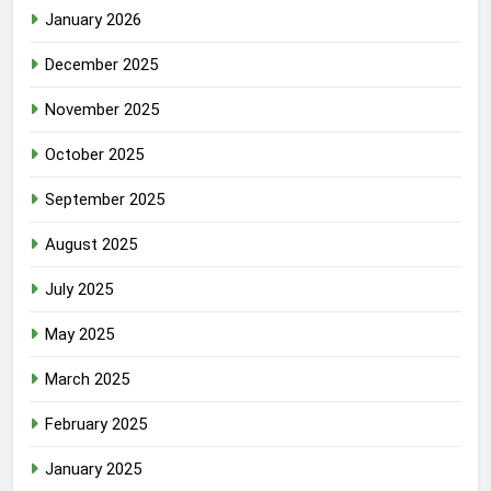
January 2026
December 2025
November 2025
October 2025
September 2025
August 2025
July 2025
May 2025
March 2025
February 2025
January 2025