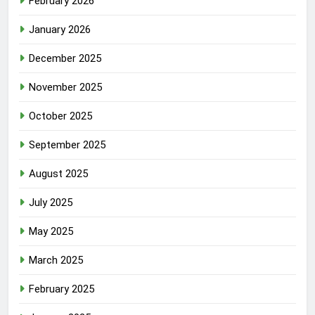
February 2026
January 2026
December 2025
November 2025
October 2025
September 2025
August 2025
July 2025
May 2025
March 2025
February 2025