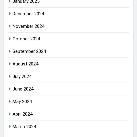
January 2025
December 2024
November 2024
October 2024
September 2024
August 2024
July 2024
June 2024
May 2024
April 2024
March 2024