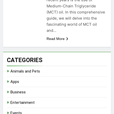
Medium-Chain Triglyceride
(MCT) oil. In this comprehensive
guide, we will delve into the
fascinating world of MCT oil
and…
Read More
CATEGORIES
Animals and Pets
Apps
Business
Entertainment
Events