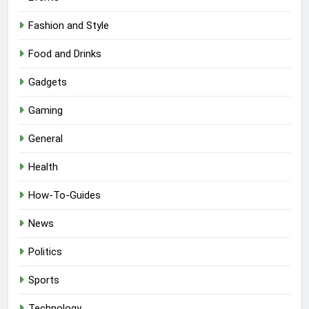
Fashion and Style
Food and Drinks
Gadgets
Gaming
General
Health
How-To-Guides
News
Politics
Sports
Technology