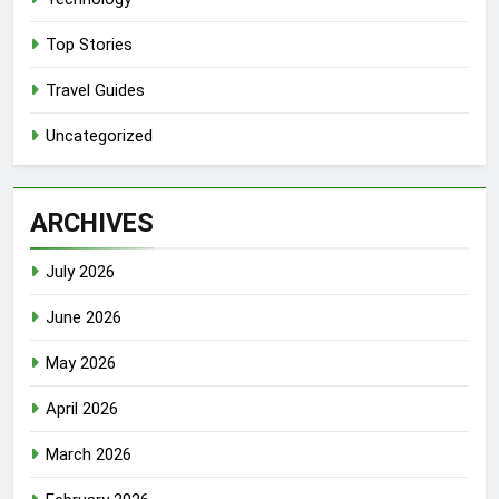
Top Stories
Travel Guides
Uncategorized
ARCHIVES
July 2026
June 2026
May 2026
April 2026
March 2026