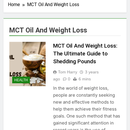
Home
MCT Oil And Weight Loss
MCT Oil And Weight Loss
MCT Oil And Weight Loss:
The Ultimate Guide to
Shedding Pounds
Tom Harry
3 years
ago
0
6 mins
HEALTH
In the world of weight loss,
people are constantly seeking
new and effective methods to
help them achieve their fitness
goals. One such method that has
gained significant attention in
recent years is the use of