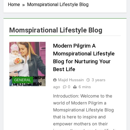
Home
Momspirational Lifestyle Blog
Momspirational Lifestyle Blog
Modern Pilgrim A
Momspirational Lifestyle
Blog for Nurturing Your
Best Life
Majid Hussain
3 years
GENERAL
ago
0
6 mins
Introduction: Welcome to the
world of Modern Pilgrim a
Momspirational Lifestyle Blog
that is here to inspire and
empower mothers on their