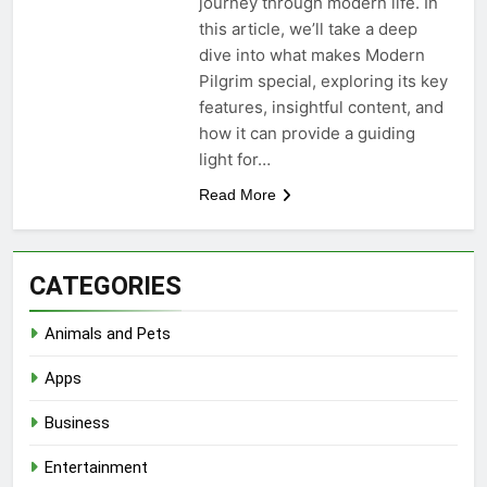
journey through modern life. In
this article, we’ll take a deep
dive into what makes Modern
Pilgrim special, exploring its key
features, insightful content, and
how it can provide a guiding
light for…
Read More
CATEGORIES
Animals and Pets
Apps
Business
Entertainment