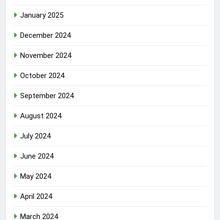
January 2025
December 2024
November 2024
October 2024
September 2024
August 2024
July 2024
June 2024
May 2024
April 2024
March 2024