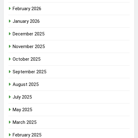
February 2026
January 2026
December 2025
November 2025
October 2025
September 2025
August 2025
July 2025
May 2025
March 2025
February 2025