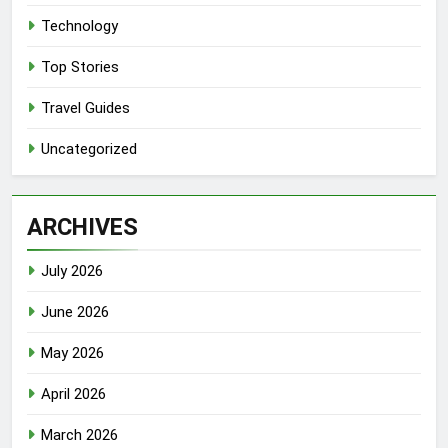
Technology
Top Stories
Travel Guides
Uncategorized
ARCHIVES
July 2026
June 2026
May 2026
April 2026
March 2026