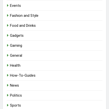
Events
Fashion and Style
Food and Drinks
Gadgets
Gaming
General
Health
How-To-Guides
News
Politics
Sports