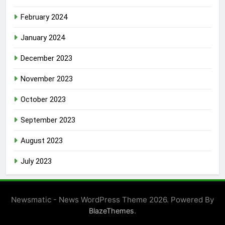
February 2024
January 2024
December 2023
November 2023
October 2023
September 2023
August 2023
July 2023
Newsmatic - News WordPress Theme 2026. Powered By
.
BlazeThemes