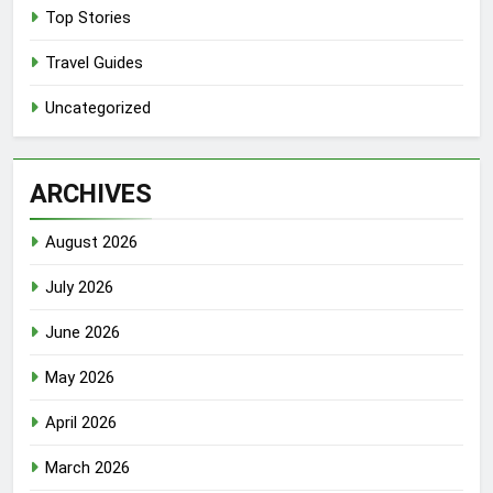
Top Stories
Travel Guides
Uncategorized
ARCHIVES
August 2026
July 2026
June 2026
May 2026
April 2026
March 2026