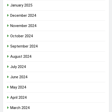
January 2025
December 2024
November 2024
October 2024
September 2024
August 2024
July 2024
June 2024
May 2024
April 2024
March 2024