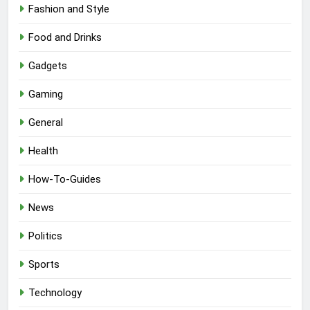
Fashion and Style
Food and Drinks
Gadgets
Gaming
General
Health
How-To-Guides
News
Politics
Sports
Technology