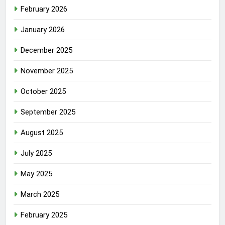
February 2026
January 2026
December 2025
November 2025
October 2025
September 2025
August 2025
July 2025
May 2025
March 2025
February 2025