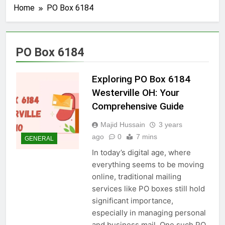
Home
PO Box 6184
PO Box 6184
Exploring PO Box 6184
Westerville OH: Your
Comprehensive Guide
Majid Hussain
3 years
ago
0
7 mins
GENERAL
In today’s digital age, where
everything seems to be moving
online, traditional mailing
services like PO boxes still hold
significant importance,
especially in managing personal
and business mail. One such PO