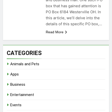
box that has gained attention is
PO Box 6184 Westerville OH. In
this article, we’ll delve into the
details of this specific PO box,…
Read More
CATEGORIES
Animals and Pets
Apps
Business
Entertainment
Events