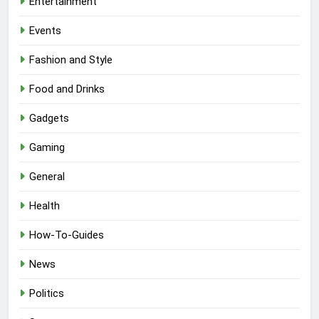
Entertainment
Events
Fashion and Style
Food and Drinks
Gadgets
Gaming
General
Health
How-To-Guides
News
Politics