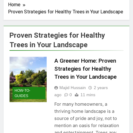
Home
Proven Strategies for Healthy Trees in Your Landscape
Proven Strategies for Healthy
Trees in Your Landscape
A Greener Home: Proven
Strategies for Healthy
Trees in Your Landscape
Majid Hussain
2 years
HOW-TO-
ago
0
11 mins
GUIDES
For many homeowners, a
thriving home landscape is a
source of pride and joy, not to
mention an oasis for relaxation
and entertainment. Trees are: