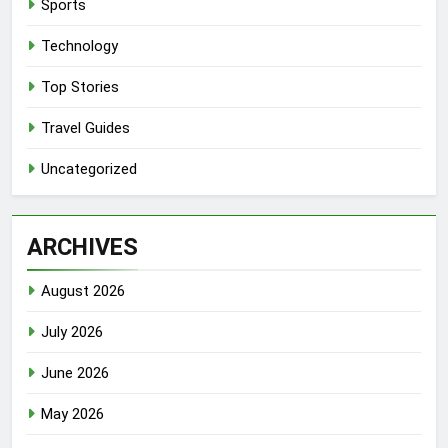
Sports
Technology
Top Stories
Travel Guides
Uncategorized
ARCHIVES
August 2026
July 2026
June 2026
May 2026