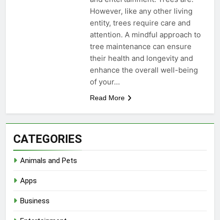
However, like any other living
entity, trees require care and
attention. A mindful approach to
tree maintenance can ensure
their health and longevity and
enhance the overall well-being
of your…
Read More
CATEGORIES
Animals and Pets
Apps
Business