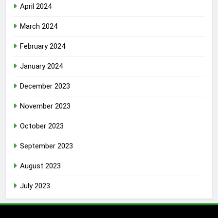
April 2024
March 2024
February 2024
January 2024
December 2023
November 2023
October 2023
September 2023
August 2023
July 2023