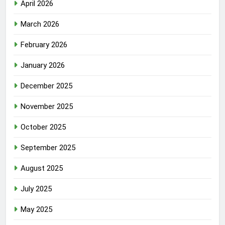
April 2026
March 2026
February 2026
January 2026
December 2025
November 2025
October 2025
September 2025
August 2025
July 2025
May 2025