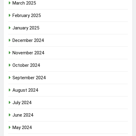
March 2025
February 2025
January 2025
December 2024
November 2024
October 2024
September 2024
August 2024
July 2024
June 2024
May 2024