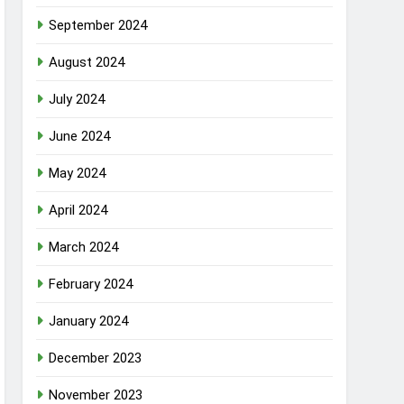
September 2024
August 2024
July 2024
June 2024
May 2024
April 2024
March 2024
February 2024
January 2024
December 2023
November 2023