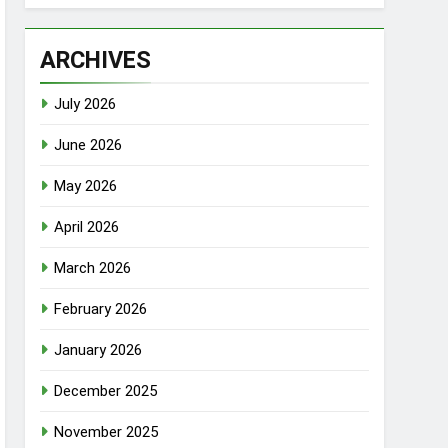
ARCHIVES
July 2026
June 2026
May 2026
April 2026
March 2026
February 2026
January 2026
December 2025
November 2025