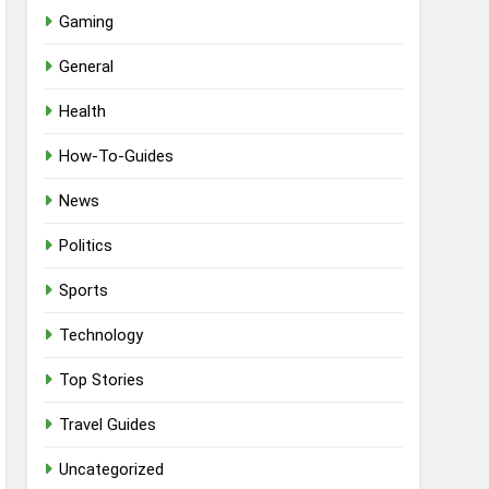
Gaming
General
Health
How-To-Guides
News
Politics
Sports
Technology
Top Stories
Travel Guides
Uncategorized