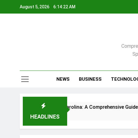
Skip
August 5, 2026
6:14:22 AM
to
content
Compreh
Sp
NEWS
BUSINESS
TECHNOLO
me in Raleigh, North Carolina: A Comprehensive Guide
HEADLINES