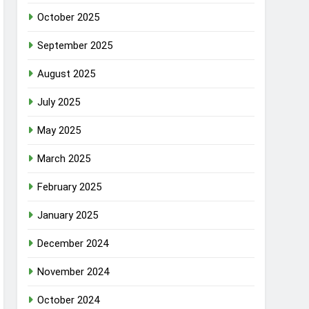
October 2025
September 2025
August 2025
July 2025
May 2025
March 2025
February 2025
January 2025
December 2024
November 2024
October 2024