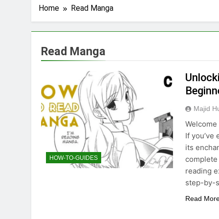
Home
Read Manga
Read Manga
Unlock
Beginn
Majid H
Welcome t
If you’ve
its encha
complete 
HOW-TO-GUIDES
reading e
step-by-s
Read Mor