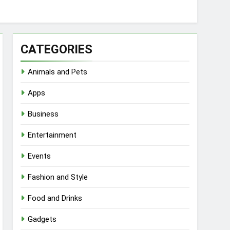
CATEGORIES
Animals and Pets
Apps
Business
Entertainment
Events
Fashion and Style
Food and Drinks
Gadgets