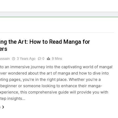
ing the Art: How to Read Manga for
ers
ussain
3 Years Ago
0
9 Mins
o an immersive journey into the captivating world of manga!
 ever wondered about the art of manga and how to dive into
nting pages, you’re in the right place. Whether you’re a
beginner or someone looking to enhance their manga-
xperience, this comprehensive guide will provide you with
tep insights…
e