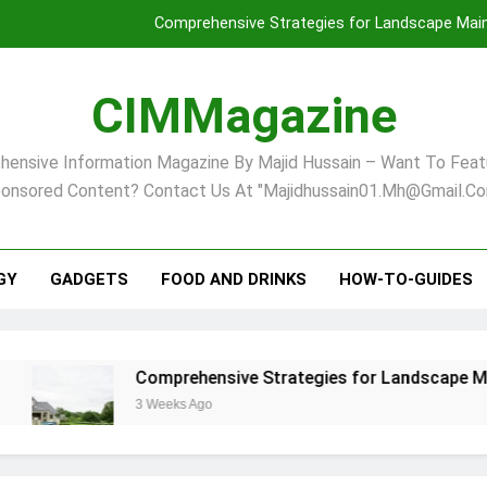
Comprehensive Strategies for Landscape Maint
Virginia Beach’s Top Network for Noninvasive Body Conto
CIMMagazine
Financial
ensive Information Magazine By Majid Hussain – Want To Feat
Finding Your Ideal Home in Raleigh
onsored Content? Contact Us At "majidhussain01.mh@gmail.co
Comprehensive Strategies for Landscape Maint
Virginia Beach’s Top Network for Noninvasive Body Conto
GY
GADGETS
FOOD AND DRINKS
HOW-TO-GUIDES
Financial
Comprehensive Strategies for Landscape Maintenanc
3 Weeks Ago