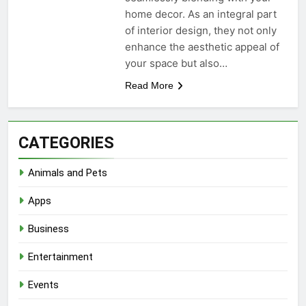
home decor. As an integral part
of interior design, they not only
enhance the aesthetic appeal of
your space but also…
Read More
CATEGORIES
Animals and Pets
Apps
Business
Entertainment
Events