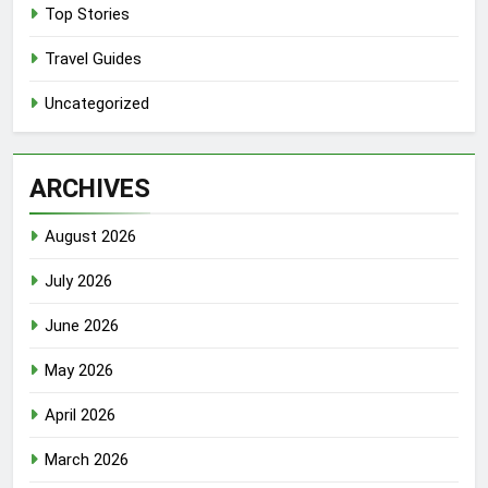
Top Stories
Travel Guides
Uncategorized
ARCHIVES
August 2026
July 2026
June 2026
May 2026
April 2026
March 2026