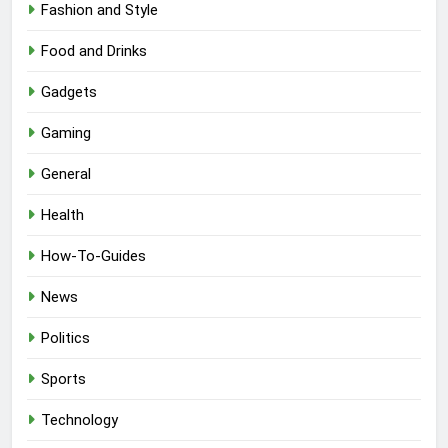
Fashion and Style
Food and Drinks
Gadgets
Gaming
General
Health
How-To-Guides
News
Politics
Sports
Technology