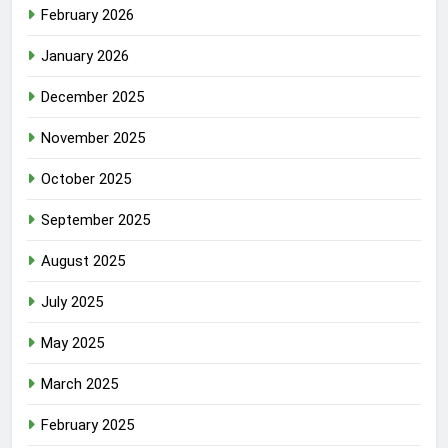
February 2026
January 2026
December 2025
November 2025
October 2025
September 2025
August 2025
July 2025
May 2025
March 2025
February 2025