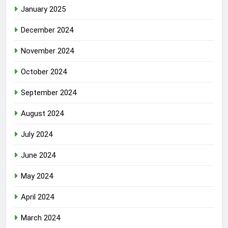
January 2025
December 2024
November 2024
October 2024
September 2024
August 2024
July 2024
June 2024
May 2024
April 2024
March 2024