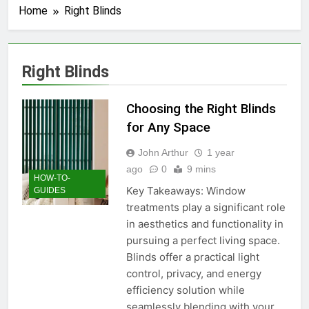
Home
Right Blinds
Right Blinds
Choosing the Right Blinds
for Any Space
John Arthur
1 year
ago
0
9 mins
HOW-TO-
Key Takeaways: Window
GUIDES
treatments play a significant role
in aesthetics and functionality in
pursuing a perfect living space.
Blinds offer a practical light
control, privacy, and energy
efficiency solution while
seamlessly blending with your