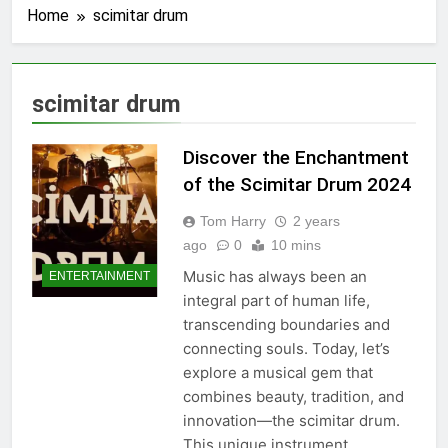
Home
scimitar drum
scimitar drum
Discover the Enchantment
of the Scimitar Drum 2024
Tom Harry
2 years
ago
0
10 mins
Music has always been an
ENTERTAINMENT
integral part of human life,
transcending boundaries and
connecting souls. Today, let’s
explore a musical gem that
combines beauty, tradition, and
innovation—the scimitar drum.
This unique instrument