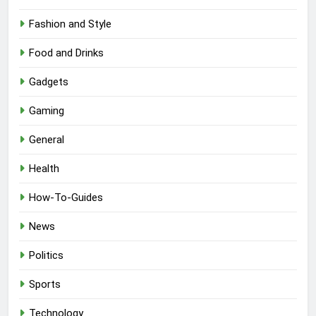
Fashion and Style
Food and Drinks
Gadgets
Gaming
General
Health
How-To-Guides
News
Politics
Sports
Technology