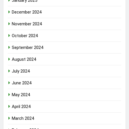
January 2025
December 2024
November 2024
October 2024
September 2024
August 2024
July 2024
June 2024
May 2024
April 2024
March 2024