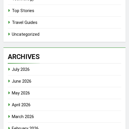
Top Stories
Travel Guides
Uncategorized
ARCHIVES
July 2026
June 2026
May 2026
April 2026
March 2026
February 2026