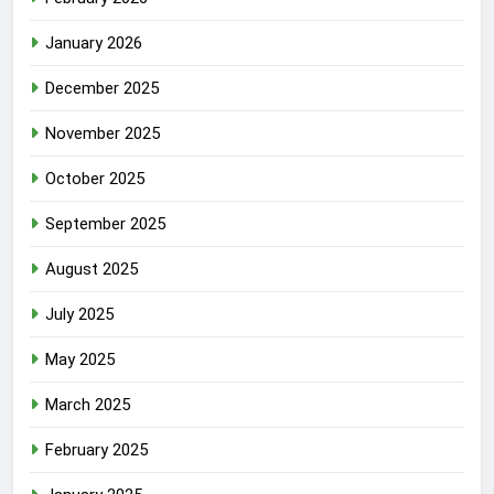
January 2026
December 2025
November 2025
October 2025
September 2025
August 2025
July 2025
May 2025
March 2025
February 2025