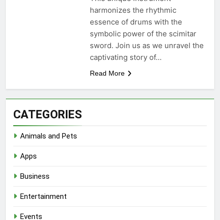
harmonizes the rhythmic
essence of drums with the
symbolic power of the scimitar
sword. Join us as we unravel the
captivating story of…
Read More
CATEGORIES
Animals and Pets
Apps
Business
Entertainment
Events