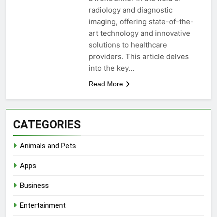
radiology and diagnostic
imaging, offering state-of-the-
art technology and innovative
solutions to healthcare
providers. This article delves
into the key…
Read More
CATEGORIES
Animals and Pets
Apps
Business
Entertainment