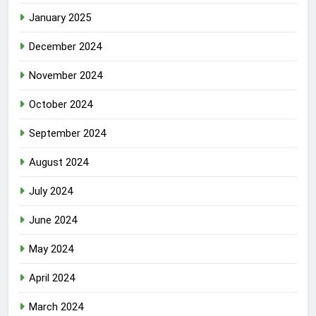
January 2025
December 2024
November 2024
October 2024
September 2024
August 2024
July 2024
June 2024
May 2024
April 2024
March 2024