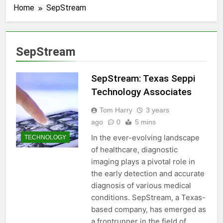
Home
SepStream
SepStream
SepStream: Texas Seppi
Technology Associates
Tom Harry
3 years
ago
0
5 mins
In the ever-evolving landscape
TECHNOLOGY
of healthcare, diagnostic
imaging plays a pivotal role in
the early detection and accurate
diagnosis of various medical
conditions. SepStream, a Texas-
based company, has emerged as
a frontrunner in the field of