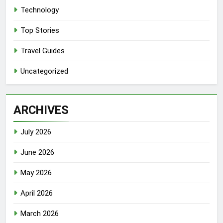
Technology
Top Stories
Travel Guides
Uncategorized
ARCHIVES
July 2026
June 2026
May 2026
April 2026
March 2026