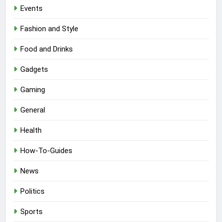
Events
Fashion and Style
Food and Drinks
Gadgets
Gaming
General
Health
How-To-Guides
News
Politics
Sports