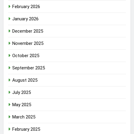
February 2026
January 2026
December 2025
November 2025
October 2025
September 2025
August 2025
July 2025
May 2025
March 2025
February 2025