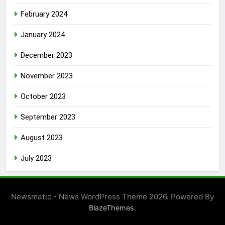
February 2024
January 2024
December 2023
November 2023
October 2023
September 2023
August 2023
July 2023
Newsmatic - News WordPress Theme 2026. Powered By
.
BlazeThemes