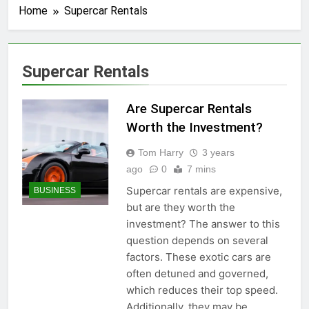
Home
Supercar Rentals
Supercar Rentals
Are Supercar Rentals
Worth the Investment?
Tom Harry
3 years
ago
0
7 mins
Supercar rentals are expensive,
BUSINESS
but are they worth the
investment? The answer to this
question depends on several
factors. These exotic cars are
often detuned and governed,
which reduces their top speed.
Additionally, they may be