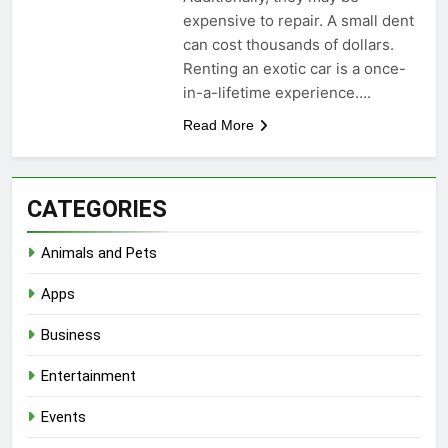
expensive to repair. A small dent
can cost thousands of dollars.
Renting an exotic car is a once-
in-a-lifetime experience….
Read More
CATEGORIES
Animals and Pets
Apps
Business
Entertainment
Events