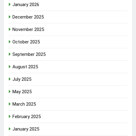
January 2026
December 2025
November 2025
October 2025
September 2025
August 2025
July 2025
May 2025
March 2025
February 2025
January 2025