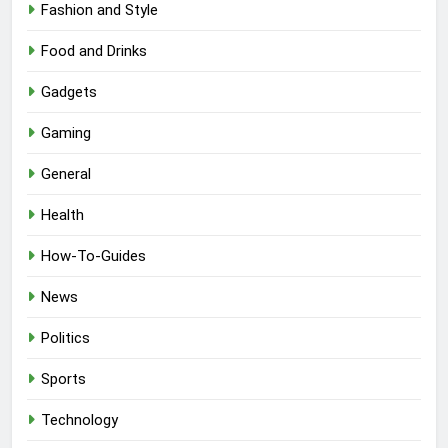
Fashion and Style
Food and Drinks
Gadgets
Gaming
General
Health
How-To-Guides
News
Politics
Sports
Technology