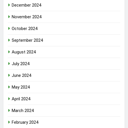
December 2024
November 2024
October 2024
September 2024
August 2024
July 2024
June 2024
May 2024
April 2024
March 2024
February 2024