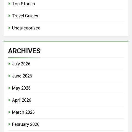
Top Stories
Travel Guides
Uncategorized
ARCHIVES
July 2026
June 2026
May 2026
April 2026
March 2026
February 2026