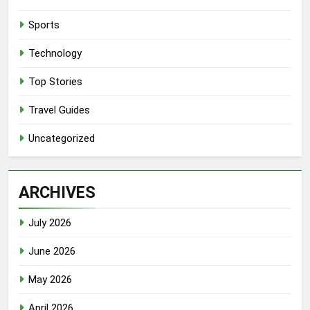
Sports
Technology
Top Stories
Travel Guides
Uncategorized
ARCHIVES
July 2026
June 2026
May 2026
April 2026