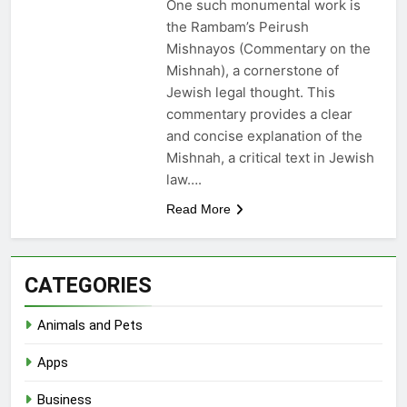
One such monumental work is
the Rambam’s Peirush
Mishnayos (Commentary on the
Mishnah), a cornerstone of
Jewish legal thought. This
commentary provides a clear
and concise explanation of the
Mishnah, a critical text in Jewish
law….
Read More
CATEGORIES
Animals and Pets
Apps
Business