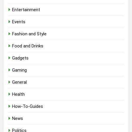
Entertainment
Events
Fashion and Style
Food and Drinks
Gadgets
Gaming
General
Health
How-To-Guides
News
Politics