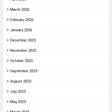
March 2026
February 2026
January 2026
December 2025
November 2025
October 2025
September 2025
August 2025
July 2025
May 2025
March 2025