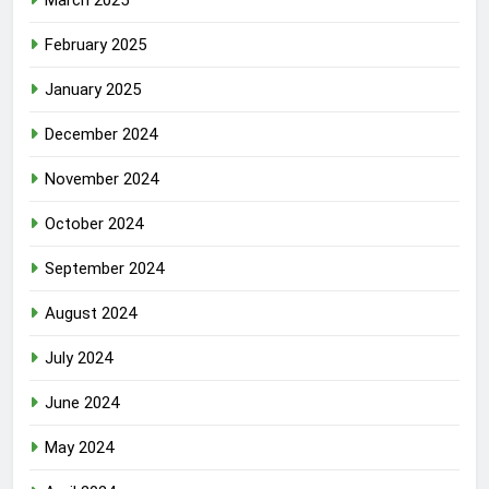
February 2025
January 2025
December 2024
November 2024
October 2024
September 2024
August 2024
July 2024
June 2024
May 2024