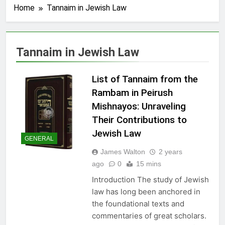
Home
Tannaim in Jewish Law
Tannaim in Jewish Law
List of Tannaim from the
Rambam in Peirush
Mishnayos: Unraveling
Their Contributions to
Jewish Law
GENERAL
James Walton
2 years
ago
0
15 mins
Introduction The study of Jewish
law has long been anchored in
the foundational texts and
commentaries of great scholars.