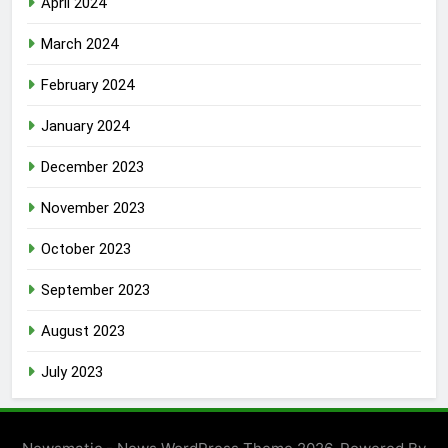
April 2024
March 2024
February 2024
January 2024
December 2023
November 2023
October 2023
September 2023
August 2023
July 2023