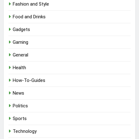
Fashion and Style
Food and Drinks
Gadgets
Gaming
General
Health
How-To-Guides
News
Politics
Sports
Technology