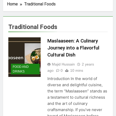
Home
Traditional Foods
Traditional Foods
Maslaaseen: A Culinary
Journey into a Flavorful
Cultural Dish
Majid Hussain
2 years
FOOD AND
ago
0
10 mins
DRINKS
Introduction In the world of
diverse and delightful cuisine,
the term “Maslaaseen” stands as
a testament to cultural richness
and the art of culinary
craftsmanship. If you’ve never
heard of Maslaaseen before,