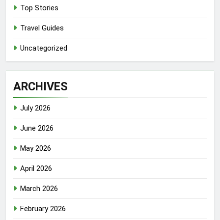
Top Stories
Travel Guides
Uncategorized
ARCHIVES
July 2026
June 2026
May 2026
April 2026
March 2026
February 2026