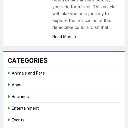
you’re in for a treat. This article
will take you on a journey to
explore the intricacies of this
delectable cultural dish that…
Read More
CATEGORIES
Animals and Pets
Apps
Business
Entertainment
Events