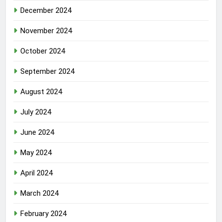
December 2024
November 2024
October 2024
September 2024
August 2024
July 2024
June 2024
May 2024
April 2024
March 2024
February 2024