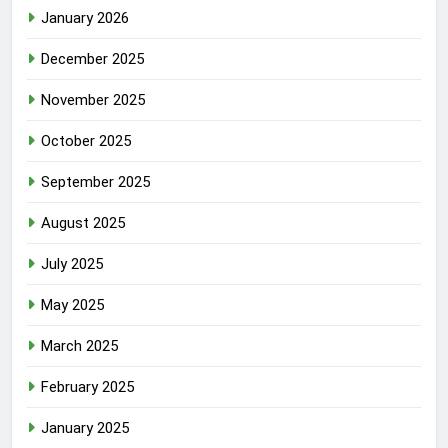
January 2026
December 2025
November 2025
October 2025
September 2025
August 2025
July 2025
May 2025
March 2025
February 2025
January 2025