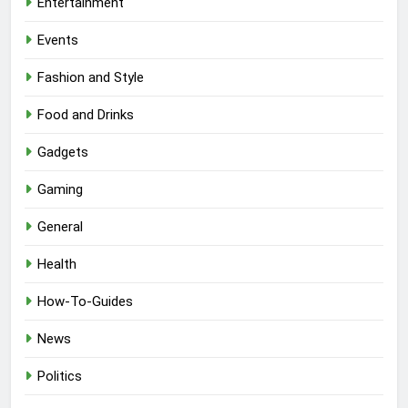
Entertainment
Events
Fashion and Style
Food and Drinks
Gadgets
Gaming
General
Health
How-To-Guides
News
Politics