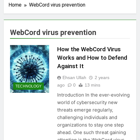
Home
WebCord virus prevention
WebCord virus prevention
How the WebCord Virus
Works and How to Defend
Against It
Ehsan Ullah
2 years
ago
0
13 mins
TECHNOLOGY
Introduction In the ever-evolving
world of cybersecurity new
threats emerge regularly,
challenging individuals and
organizations to stay one step
ahead. One such threat gaining
attention is the WebCord virus.