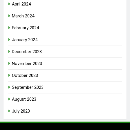
April 2024
March 2024
February 2024
January 2024
December 2023
November 2023
October 2023
September 2023
August 2023
July 2023