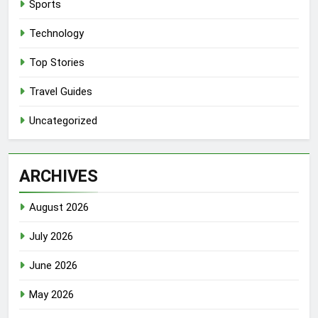
Sports
Technology
Top Stories
Travel Guides
Uncategorized
ARCHIVES
August 2026
July 2026
June 2026
May 2026