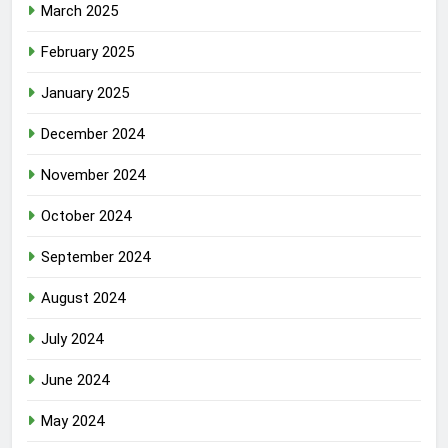
March 2025
February 2025
January 2025
December 2024
November 2024
October 2024
September 2024
August 2024
July 2024
June 2024
May 2024