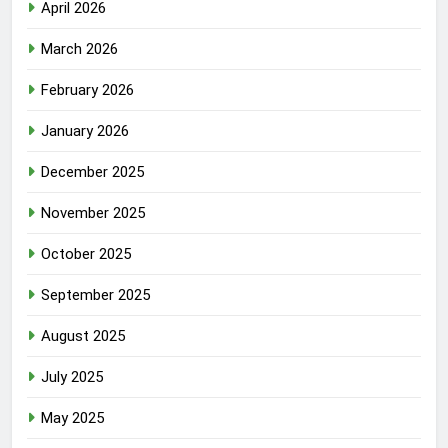
April 2026
March 2026
February 2026
January 2026
December 2025
November 2025
October 2025
September 2025
August 2025
July 2025
May 2025