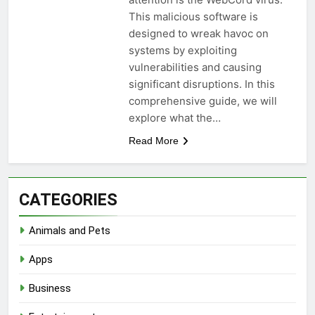
This malicious software is
designed to wreak havoc on
systems by exploiting
vulnerabilities and causing
significant disruptions. In this
comprehensive guide, we will
explore what the…
Read More
CATEGORIES
Animals and Pets
Apps
Business