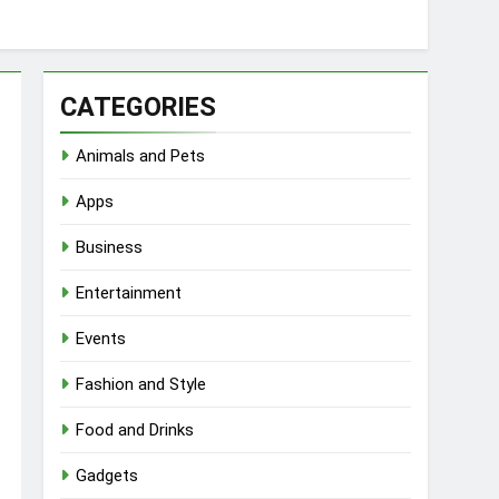
CATEGORIES
Animals and Pets
Apps
Business
Entertainment
Events
Fashion and Style
Food and Drinks
Gadgets