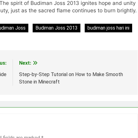
 The spirit of Budiman Joss 2013 ignites hope and unity
uty, just as the sacred flame continues to burn brightly.
udiman Joss
Budiman Joss 2013
budiman joss hari ini
us:
Next:
ide
Step-by-Step Tutorial on How to Make Smooth
Stone in Minecraft
d fields are marked
*