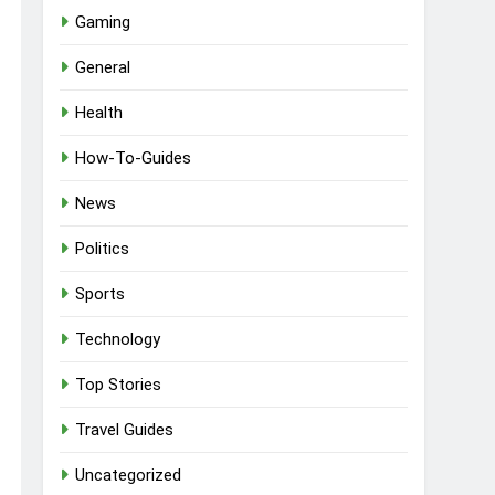
Gaming
General
Health
How-To-Guides
News
Politics
Sports
Technology
Top Stories
Travel Guides
Uncategorized