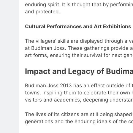
enduring spirit. It is thought that by performi
and protected.
Cultural Performances and Art Exhibitions
The villagers’ skills are displayed through a v
at Budiman Joss. These gatherings provide a 
art forms, ensuring their survival for next gen
Impact and Legacy of Budim
Budiman Joss 2013 has an effect outside of th
towns, inspiring them to celebrate their own 
visitors and academics, deepening understandi
The lives of its citizens are still being shap
generations and the enduring ideals of the co