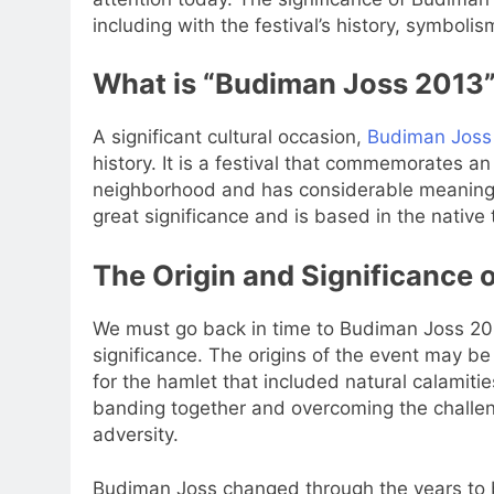
including with the festival’s history, symbolism
What is “Budiman Joss 2013
A significant cultural occasion,
Budiman Joss
history. It is a festival that commemorates an 
neighborhood and has considerable meaning 
great significance and is based in the native
The Origin and Significance
We must go back in time to Budiman Joss 201
significance. The origins of the event may be
for the hamlet that included natural calamit
banding together and overcoming the challeng
adversity.
Budiman Joss changed through the years to b