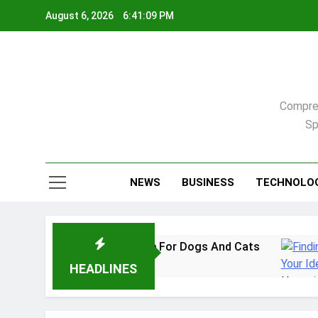
Skip
August 6, 2026
6:41:10 PM
to
content
Compreh
Sp
NEWS
BUSINESS
TECHNOLO
: A Practical Guide For Dogs And Cats
Findi
2 Week
HEADLINES