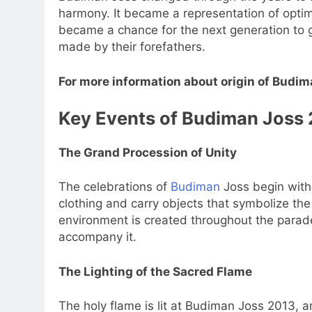
harmony. It became a representation of opti
became a chance for the next generation to ge
made by their forefathers.
For more information about origin of Budim
Key Events of Budiman Joss
The Grand Procession of Unity
The celebrations of
Budiman
Joss begin with 
clothing and carry objects that symbolize the
environment is created throughout the parade
accompany it.
The Lighting of the Sacred Flame
The holy flame is lit at Budiman Joss 2013, 