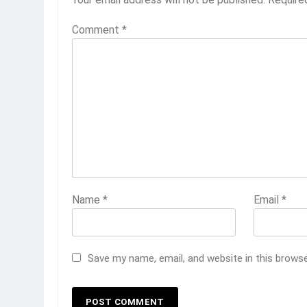
Comment
*
Name
*
Email
*
Save my name, email, and website in this brows