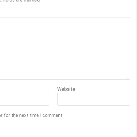
Website
er for the next time I comment.