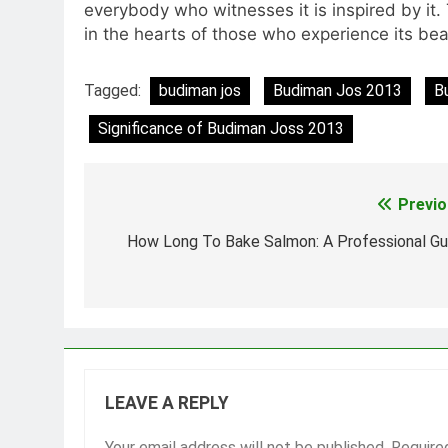
everybody who witnesses it is inspired by it.
in the hearts of those who experience its bea
Tagged:
budiman jos
Budiman Jos 2013
B
Significance of Budiman Joss 2013
Previo
Post
navigation
How Long To Bake Salmon: A Professional Gu
LEAVE A REPLY
Your email address will not be published.
Require