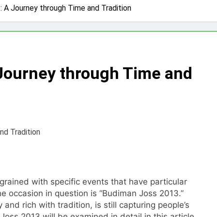
 A Journey through Time and Tradition
Journey through Time and
rained with specific events that have particular
The occasion in question is “Budiman Joss 2013.”
nd rich with tradition, is still capturing people’s
oss 2013 will be examined in detail in this article,