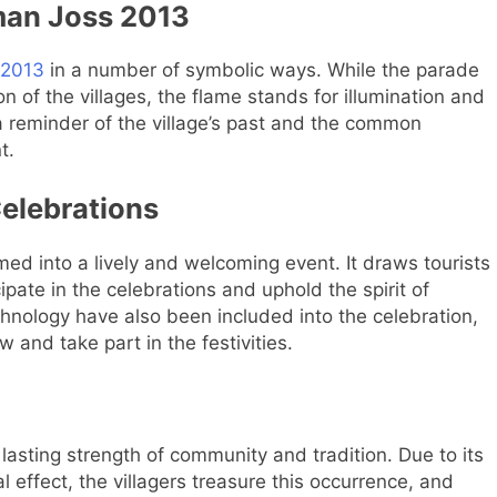
man Joss 2013
 2013
in a number of symbolic ways. While the parade
n of the villages, the flame stands for illumination and
 reminder of the village’s past and the common
t.
elebrations
d into a lively and welcoming event. It draws tourists
pate in the celebrations and uphold the spirit of
nology have also been included into the celebration,
w and take part in the festivities.
asting strength of community and tradition. Due to its
l effect, the villagers treasure this occurrence, and