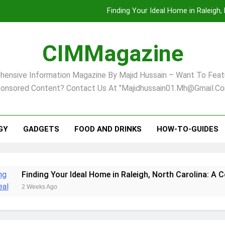
Finding Your Ideal Home in Raleigh
Comprehensive Strategies for Landscape Maint
CIMMagazine
Virginia Beach’s Top Network for Noninvasive Body Conto
ensive Information Magazine By Majid Hussain – Want To Feat
Pet Supplement Safety In 202
onsored Content? Contact Us At "majidhussain01.mh@gmail.co
Finding Your Ideal Home in Raleigh
Comprehensive Strategies for Landscape Maint
GY
GADGETS
FOOD AND DRINKS
HOW-TO-GUIDES
Virginia Beach’s Top Network for Noninvasive Body Conto
ng Your Ideal Home in Raleigh, North Carolina: A Comprehensi
s Ago