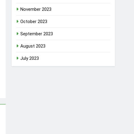
November 2023
October 2023
September 2023
August 2023
July 2023