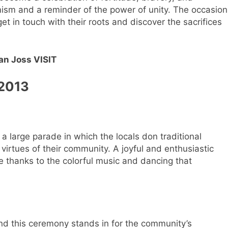
mism and a reminder of the power of unity. The occasion
t in touch with their roots and discover the sacrifices
an Joss VISIT
 2013
a large parade in which the locals don traditional
 virtues of their community. A joyful and enthusiastic
 thanks to the colorful music and dancing that
and this ceremony stands in for the community’s