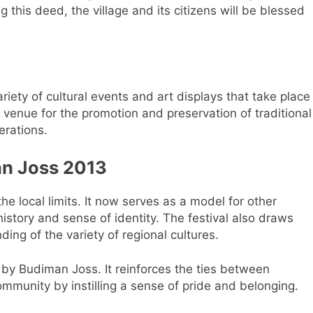
ng this deed, the village and its citizens will be blessed
ariety of cultural events and art displays that take place
venue for the promotion and preservation of traditional
erations.
an Joss 2013
e local limits. It now serves as a model for other
history and sense of identity. The festival also draws
ng of the variety of regional cultures.
ed by Budiman Joss. It reinforces the ties between
mmunity by instilling a sense of pride and belonging.