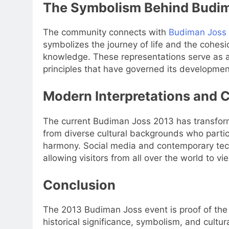
The Symbolism Behind Budi
The community connects with
Budiman Joss
symbolizes the journey of life and the cohesio
knowledge. These representations serve as a
principles that have governed its developmen
Modern Interpretations and C
The current Budiman Joss 2013 has transforme
from diverse cultural backgrounds who partici
harmony. Social media and contemporary tech
allowing visitors from all over the world to vie
Conclusion
The 2013 Budiman Joss event is proof of the l
historical significance, symbolism, and cultura