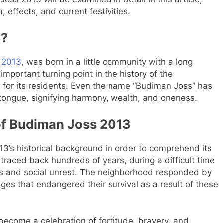
, effects, and current festivities.
”?
 2013
, was born in a little community with a long
important turning point in the history of the
for its residents. Even the name “Budiman Joss” has
 tongue, signifying harmony, wealth, and oneness.
 of Budiman Joss 2013
3’s historical background in order to comprehend its
 traced back hundreds of years, during a difficult time
ies and social unrest. The neighborhood responded by
es that endangered their survival as a result of these
ecome a celebration of fortitude, bravery, and