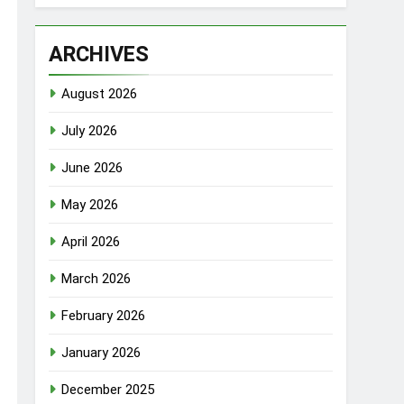
ARCHIVES
August 2026
July 2026
June 2026
May 2026
April 2026
March 2026
February 2026
January 2026
December 2025