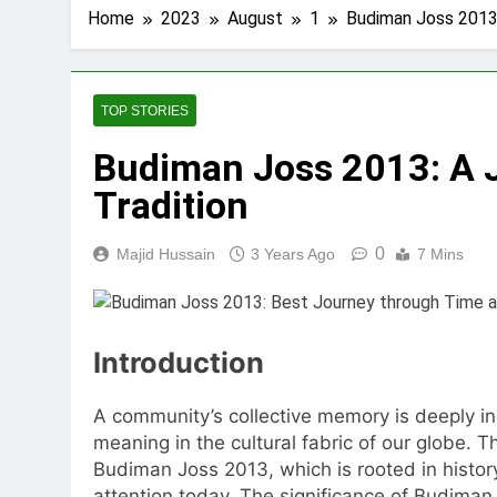
Home
2023
August
1
Budiman Joss 2013:
TOP STORIES
Budiman Joss 2013: A 
Tradition
0
Majid Hussain
3 Years Ago
7 Mins
Introduction
A community’s collective memory is deeply ing
meaning in the cultural fabric of our globe. 
Budiman Joss 2013, which is rooted in history a
attention today. The significance of Budiman J