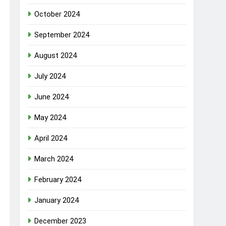
October 2024
September 2024
August 2024
July 2024
June 2024
May 2024
April 2024
March 2024
February 2024
January 2024
December 2023