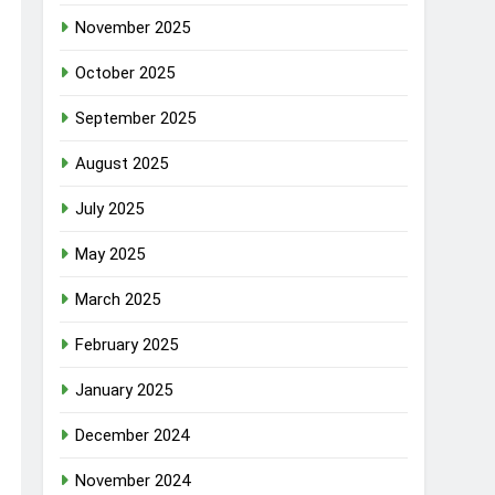
November 2025
October 2025
September 2025
August 2025
July 2025
May 2025
March 2025
February 2025
January 2025
December 2024
November 2024