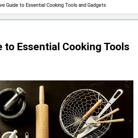
e Guide to Essential Cooking Tools and Gadgets
to Essential Cooking Tools