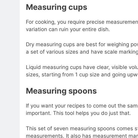
Measuring cups
For cooking, you require precise measurements 
variation can ruin your entire dish.
Dry measuring cups are best for weighing pow
a set of various sizes and have scale marking
Liquid measuring cups have clear, visible vo
sizes, starting from 1 cup size and going upw
Measuring spoons
If you want your recipes to come out the sam
important. This tool helps you do just that.
This set of seven measuring spoons comes st
measurements. It also has measurement mark