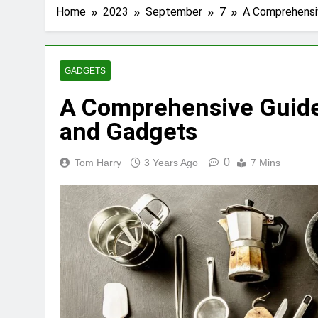
Home
2023
September
7
A Comprehensiv
GADGETS
A Comprehensive Guide 
and Gadgets
0
Tom Harry
3 Years Ago
7 Mins