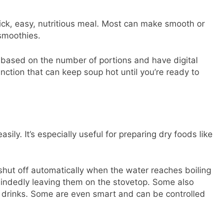
ick, easy, nutritious meal. Most can make smooth or
smoothies.
 based on the number of portions and have digital
ction that can keep soup hot until you’re ready to
sily. It’s especially useful for preparing dry foods like
 shut off automatically when the water reaches boiling
mindedly leaving them on the stovetop. Some also
t drinks. Some are even smart and can be controlled