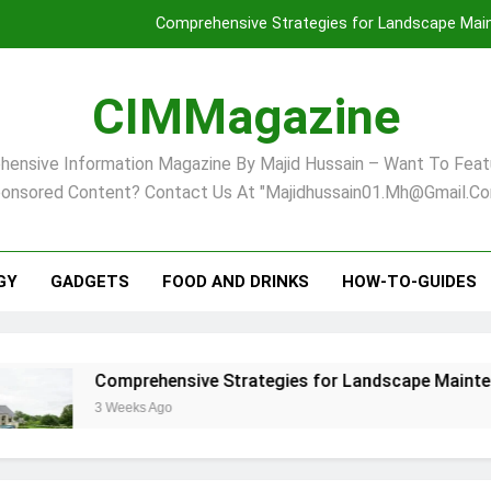
Comprehensive Strategies for Landscape Maint
Virginia Beach’s Top Network for Noninvasive Body Conto
CIMMagazine
Financial
ensive Information Magazine By Majid Hussain – Want To Feat
Finding Your Ideal Home in Raleigh
onsored Content? Contact Us At "majidhussain01.mh@gmail.co
Comprehensive Strategies for Landscape Maint
Virginia Beach’s Top Network for Noninvasive Body Conto
GY
GADGETS
FOOD AND DRINKS
HOW-TO-GUIDES
Financial
mprehensive Strategies for Landscape Maintenance in Pittsb
eeks Ago