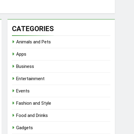
CATEGORIES
Animals and Pets
Apps
Business
Entertainment
Events
Fashion and Style
Food and Drinks
Gadgets