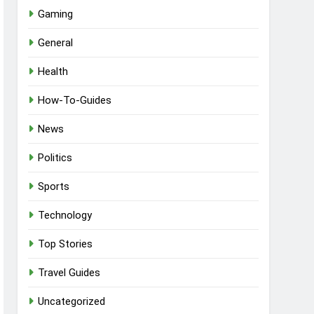
Gaming
General
Health
How-To-Guides
News
Politics
Sports
Technology
Top Stories
Travel Guides
Uncategorized