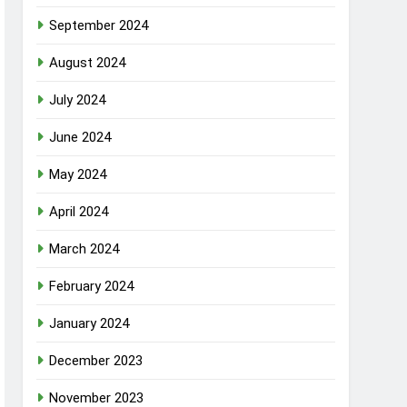
September 2024
August 2024
July 2024
June 2024
May 2024
April 2024
March 2024
February 2024
January 2024
December 2023
November 2023