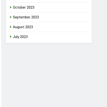
October 2023
September 2023
August 2023
July 2023