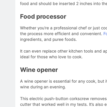
food and should be inserted 2 inches into the
Food processor
Whether you’re a professional chef or just c
the process more efficient and convenient.
F
ingredients, and puree foods.
It can even replace other kitchen tools and a
ideal for those who love to cook.
Wine opener
A wine opener is essential for any cook, but it
wine during an evening.
This electric push-button corkscrew removes t
cutter that worked well in my tests. It’s also