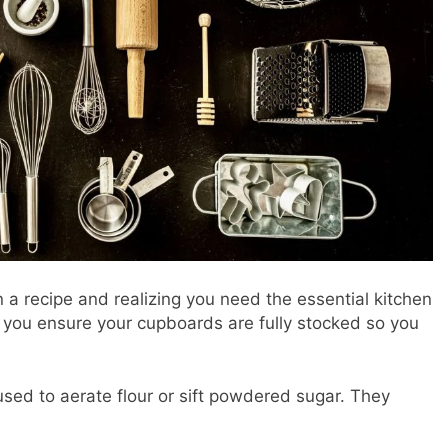
 a recipe and realizing you need the essential kitchen
lp you ensure your cupboards are fully stocked so you
used to aerate flour or sift powdered sugar. They