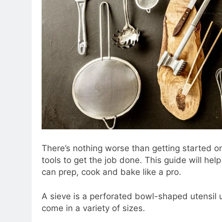
There’s nothing worse than getting started on
tools to get the job done. This guide will he
can prep, cook and bake like a pro.
A sieve is a perforated bowl-shaped utensil 
come in a variety of sizes.