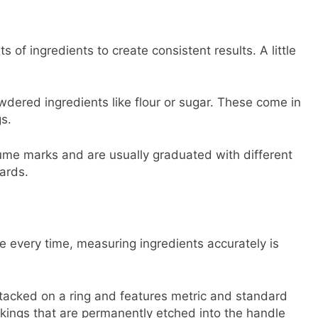
of ingredients to create consistent results. A little
dered ingredients like flour or sugar. These come in
s.
lume marks and are usually graduated with different
ards.
e every time, measuring ingredients accurately is
acked on a ring and features metric and standard
ings that are permanently etched into the handle