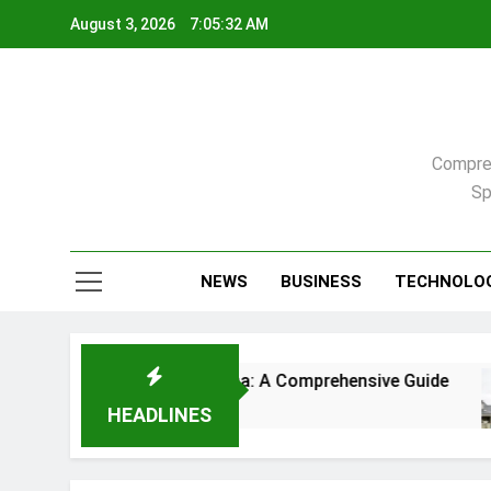
Skip
August 3, 2026
7:05:33 AM
to
content
Compreh
Sp
NEWS
BUSINESS
TECHNOLO
gh, North Carolina: A Comprehensive Guide
Co
3 W
HEADLINES