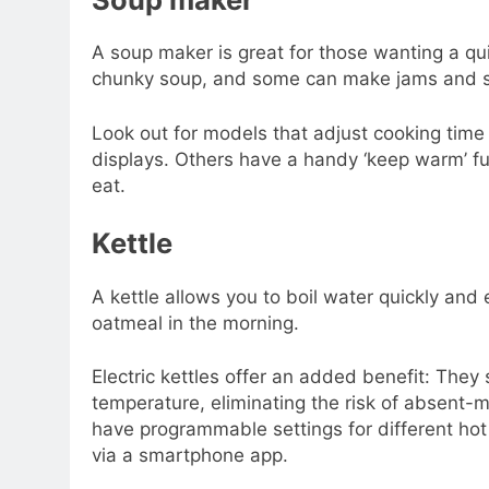
A soup maker is great for those wanting a qu
chunky soup, and some can make jams and 
Look out for models that adjust cooking time
displays. Others have a handy ‘keep warm’ fun
eat.
Kettle
A kettle allows you to boil water quickly and ea
oatmeal in the morning.
Electric kettles offer an added benefit: They
temperature, eliminating the risk of absent-
have programmable settings for different ho
via a smartphone app.