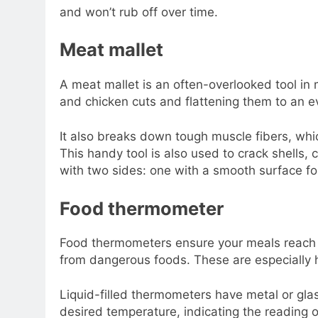
and won’t rub off over time.
Meat mallet
A meat mallet is an often-overlooked tool in m
and chicken cuts and flattening them to an e
It also breaks down tough muscle fibers, wh
This handy tool is also used to crack shells,
with two sides: one with a smooth surface fo
Food thermometer
Food thermometers ensure your meals reach t
from dangerous foods. These are especially 
Liquid-filled thermometers have metal or gl
desired temperature, indicating the reading o