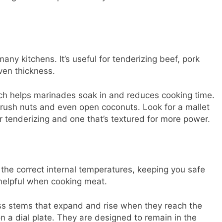
any kitchens. It’s useful for tenderizing beef, pork
ven thickness.
ich helps marinades soak in and reduces cooking time.
 crush nuts and even open coconuts. Look for a mallet
r tenderizing and one that’s textured for more power.
he correct internal temperatures, keeping you safe
helpful when cooking meat.
ass stems that expand and rise when they reach the
n a dial plate. They are designed to remain in the