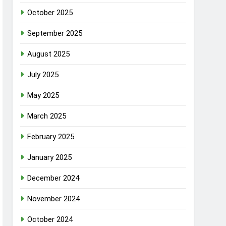
October 2025
September 2025
August 2025
July 2025
May 2025
March 2025
February 2025
January 2025
December 2024
November 2024
October 2024