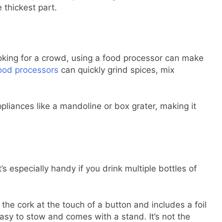
 thickest part.
ooking for a crowd, using a food processor can make
ood processors
can quickly grind spices, mix
ppliances like a mandoline or box grater, making it
’s especially handy if you drink multiple bottles of
he cork at the touch of a button and includes a foil
 easy to stow and comes with a stand. It’s not the