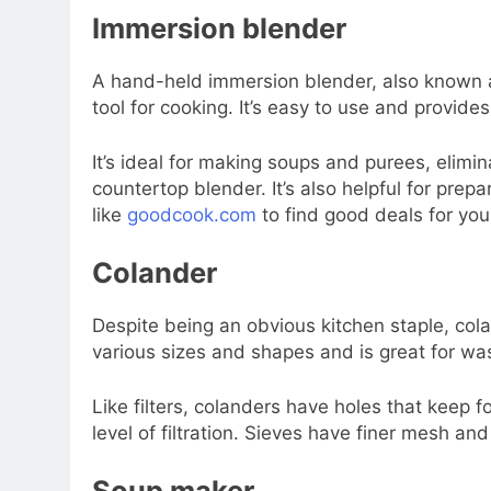
Immersion blender
A hand-held immersion blender, also known a
tool for cooking. It’s easy to use and provides 
It’s ideal for making soups and purees, elimina
countertop blender. It’s also helpful for pre
like
goodcook.com
to find good deals for yo
Colander
Despite being an obvious kitchen staple, col
various sizes and shapes and is great for wa
Like filters, colanders have holes that keep f
level of filtration. Sieves have finer mesh and
Soup maker