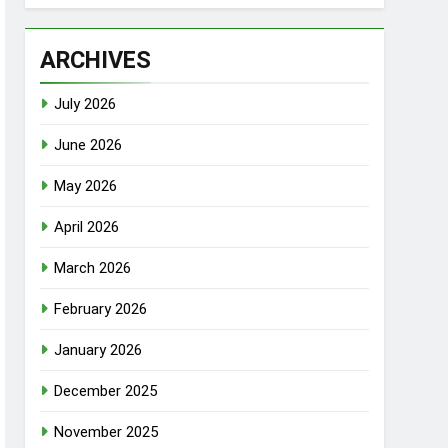
ARCHIVES
July 2026
June 2026
May 2026
April 2026
March 2026
February 2026
January 2026
December 2025
November 2025