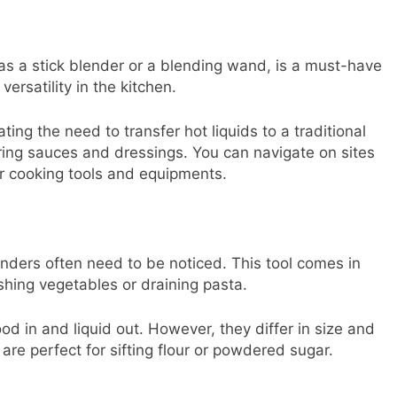
s a stick blender or a blending wand, is a must-have
versatility in the kitchen.
ting the need to transfer hot liquids to a traditional
paring sauces and dressings. You can navigate on sites
ur cooking tools and equipments.
anders often need to be noticed. This tool comes in
shing vegetables or draining pasta.
ood in and liquid out. However, they differ in size and
 are perfect for sifting flour or powdered sugar.