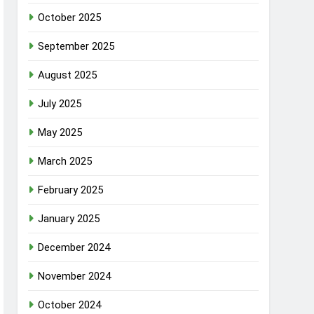
October 2025
September 2025
August 2025
July 2025
May 2025
March 2025
February 2025
January 2025
December 2024
November 2024
October 2024