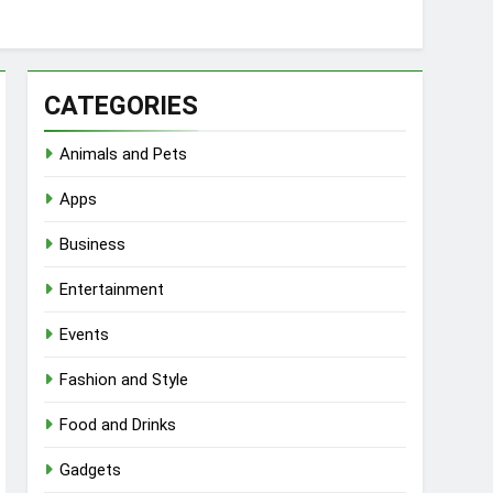
CATEGORIES
Animals and Pets
Apps
Business
Entertainment
Events
Fashion and Style
Food and Drinks
Gadgets