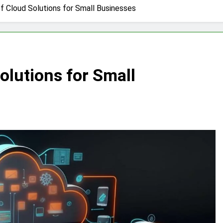
f Cloud Solutions for Small Businesses
olutions for Small