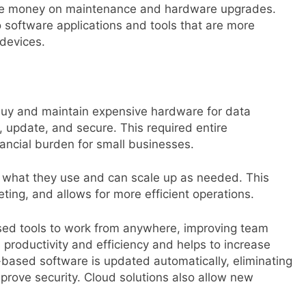
ave money on maintenance and hardware upgrades.
o software applications and tools that are more
 devices.
buy and maintain expensive hardware for data
l, update, and secure. This required entire
ancial burden for small businesses.
r what they use and can scale up as needed. This
ing, and allows for more efficient operations.
ed tools to work from anywhere, improving team
 productivity and efficiency and helps to increase
based software is updated automatically, eliminating
mprove security. Cloud solutions also allow new