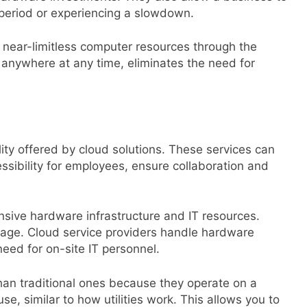
al period or experiencing a slowdown.
o near-limitless computer resources through the
 anywhere at any time, eliminates the need for
lity offered by cloud solutions. These services can
ssibility for employees, ensure collaboration and
sive hardware infrastructure and IT resources.
sage. Cloud service providers handle hardware
eed for on-site IT personnel.
han traditional ones because they operate on a
e, similar to how utilities work. This allows you to