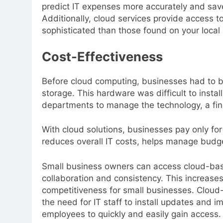
predict IT expenses more accurately and s
Additionally, cloud services provide access t
sophisticated than those found on your local
Cost-Effectiveness
Before cloud computing, businesses had to 
storage. This hardware was difficult to instal
departments to manage the technology, a fin
With cloud solutions, businesses pay only fo
reduces overall IT costs, helps manage budget
Small business owners can access cloud-bas
collaboration and consistency. This increases
competitiveness for small businesses. Cloud-
the need for IT staff to install updates and i
employees to quickly and easily gain access.