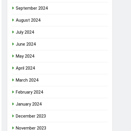
September 2024
August 2024
July 2024
June 2024
May 2024
April 2024
March 2024
February 2024
January 2024
December 2023
November 2023