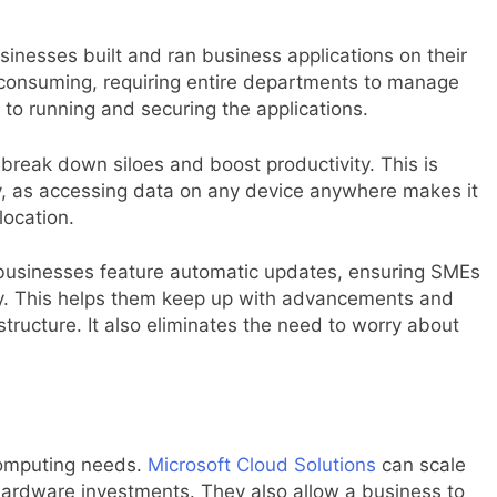
esses built and ran business applications on their
-consuming, requiring entire departments to manage
 to running and securing the applications.
break down siloes and boost productivity. This is
ly, as accessing data on any device anywhere makes it
location.
 businesses feature automatic updates, ensuring SMEs
gy. This helps them keep up with advancements and
structure. It also eliminates the need to worry about
computing needs.
Microsoft Cloud Solutions
can scale
 hardware investments. They also allow a business to