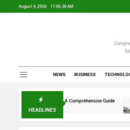
Skip
August 4, 2026
11:06:39 AM
to
content
Compreh
Sp
NEWS
BUSINESS
TECHNOLO
, North Carolina: A Comprehensive Guide
Comp
3 We
HEADLINES