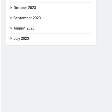
October 2023
September 2023
August 2023
July 2023