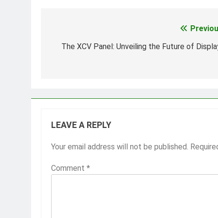
Previou
Post
navigation
The XCV Panel: Unveiling the Future of Displa
LEAVE A REPLY
Your email address will not be published.
Require
Comment
*