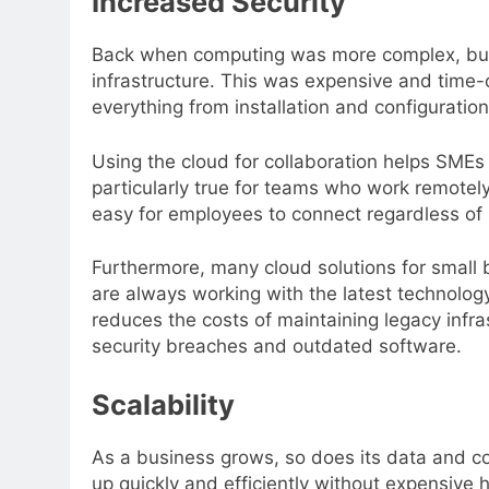
Increased Security
Back when computing was more complex, busin
infrastructure. This was expensive and time
everything from installation and configuration
Using the cloud for collaboration helps SMEs 
particularly true for teams who work remote
easy for employees to connect regardless of 
Furthermore, many cloud solutions for small
are always working with the latest technolo
reduces the costs of maintaining legacy infra
security breaches and outdated software.
Scalability
As a business grows, so does its data and 
up quickly and efficiently without expensive