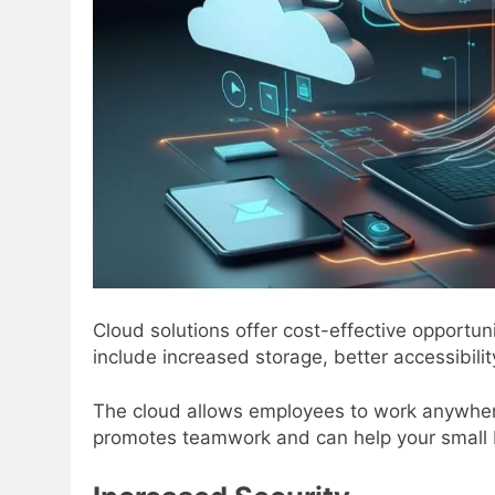
Cloud solutions offer cost-effective opportu
include increased storage, better accessibili
The cloud allows employees to work anywhere w
promotes teamwork and can help your small b