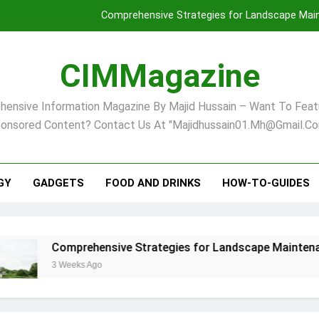
Comprehensive Strategies for Landscape Maint
Virginia Beach’s Top Network for Noninvasive Body Conto
CIMMagazine
Financial
ensive Information Magazine By Majid Hussain – Want To Feat
Finding Your Ideal Home in Raleigh
onsored Content? Contact Us At "majidhussain01.mh@gmail.co
Comprehensive Strategies for Landscape Maint
Virginia Beach’s Top Network for Noninvasive Body Conto
GY
GADGETS
FOOD AND DRINKS
HOW-TO-GUIDES
Financial
rehensive Strategies for Landscape Maintenance in Pittsbu
eks Ago