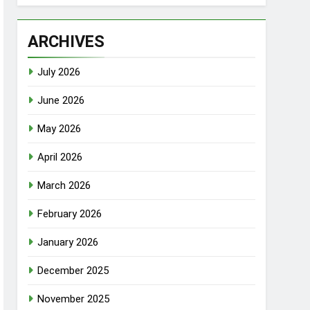
ARCHIVES
July 2026
June 2026
May 2026
April 2026
March 2026
February 2026
January 2026
December 2025
November 2025