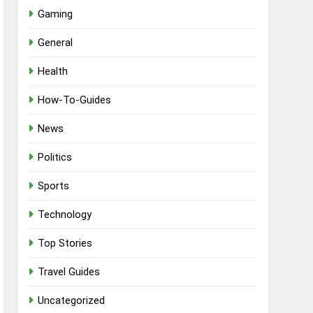
Gaming
General
Health
How-To-Guides
News
Politics
Sports
Technology
Top Stories
Travel Guides
Uncategorized