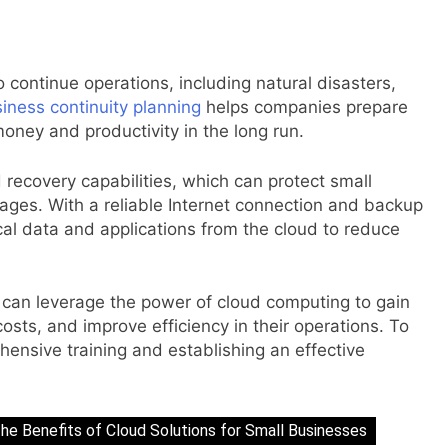
o continue operations, including natural disasters,
iness continuity planning
helps companies prepare
money and productivity in the long run.
recovery capabilities, which can protect small
ages. With a reliable Internet connection and backup
cal data and applications from the cloud to reduce
s can leverage the power of cloud computing to gain
osts, and improve efficiency in their operations. To
hensive training and establishing an effective
he Benefits of Cloud Solutions for Small Businesses