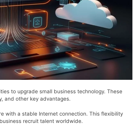
nities to upgrade small business technology. These
ty, and other key advantages.
ith a stable Internet connection. This flexibility
usiness recruit talent worldwide.