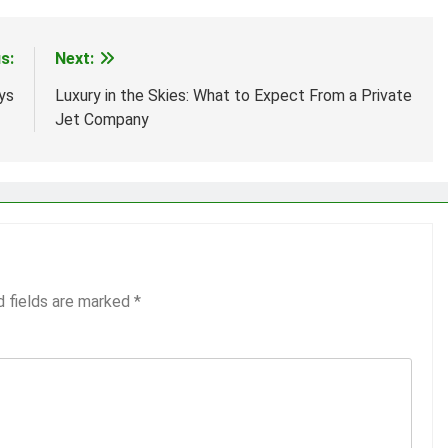
s:
Next:
ys
Luxury in the Skies: What to Expect From a Private
Jet Company
d fields are marked
*