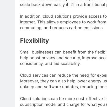
scale back down easily if it’s in a transition
In addition, cloud solutions provide access t
Internet. This allows employees to work from
commuting, and reduces carbon emissions.
Flexibility
Small businesses can benefit from the flexibi
help boost privacy and security, improve acce
consistency, and aid scalability.
Cloud services can reduce the need for expen
Moreover, they can also help lower energy u
upkeep and software updates, reducing the n
Cloud solutions can be more cost-effective t
subscription model and charge for what you us