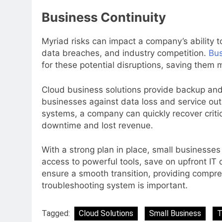
Business Continuity
Myriad risks can impact a company’s ability t
data breaches, and industry competition.
Bus
for these potential disruptions, saving them 
Cloud business solutions provide backup and 
businesses against data loss and service out
systems, a company can quickly recover criti
downtime and lost revenue.
With a strong plan in place, small businesse
access to powerful tools, save on upfront IT c
ensure a smooth transition, providing compre
troubleshooting system is important.
Tagged:
Cloud Solutions
Small Business
T