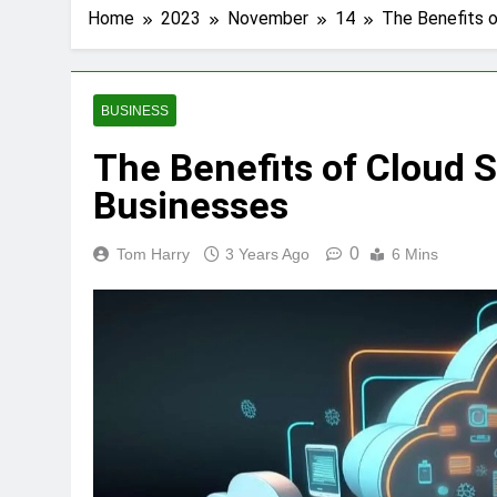
Home
2023
November
14
The Benefits o
BUSINESS
The Benefits of Cloud S
Businesses
0
Tom Harry
3 Years Ago
6 Mins