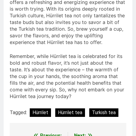
offers a refreshing and energizing experience that
is worth trying. With its origins deeply rooted in
Turkish culture, Hürrilet tea not only tantalizes the
taste buds but also invites you to savor a bit of
the Turkish tea tradition. So, brew yourself a cup,
savor the flavors, and enjoy the uplifting
experience that Hürrilet tea has to offer.
Remember, while Hürrilet tea is celebrated for its
bold and robust flavor, it’s not just about the
taste. It’s about the experience – the warmth of
the cup in your hands, the soothing aroma that
fills the air, and the potential health benefits that
come with every sip. So, why not embark on your
Hürrilet tea journey today?
Tagged:
Hürrilet
Hürrilet tea
Turkish tea
Previous:
Next: