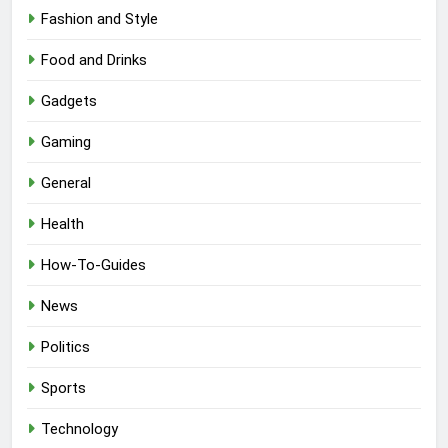
Fashion and Style
Food and Drinks
Gadgets
Gaming
General
Health
How-To-Guides
News
Politics
Sports
Technology