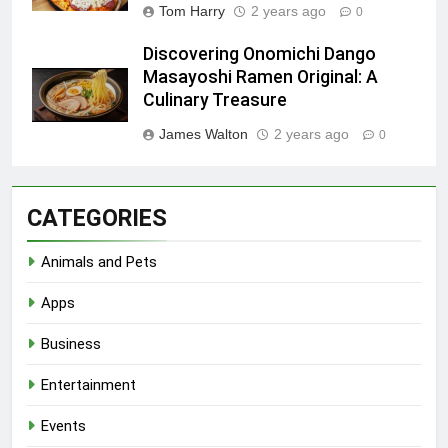
Tom Harry
2 years ago
0
Discovering Onomichi Dango
Masayoshi Ramen Original: A
Culinary Treasure
James Walton
2 years ago
0
CATEGORIES
Animals and Pets
Apps
Business
Entertainment
Events