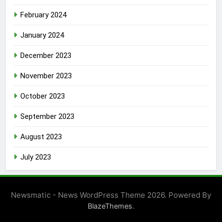
February 2024
January 2024
December 2023
November 2023
October 2023
September 2023
August 2023
July 2023
Newsmatic - News WordPress Theme 2026. Powered By
.
BlazeThemes