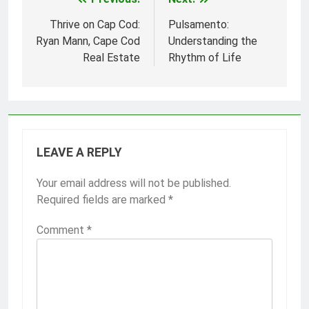
Post
navigation
Thrive on Cap Cod:
Pulsamento:
Ryan Mann, Cape Cod
Understanding the
Real Estate
Rhythm of Life
LEAVE A REPLY
Your email address will not be published.
Required fields are marked
*
Comment
*