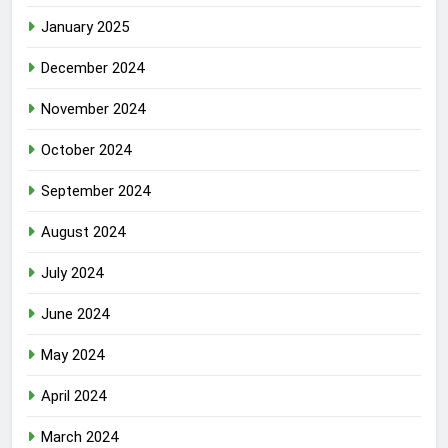
January 2025
December 2024
November 2024
October 2024
September 2024
August 2024
July 2024
June 2024
May 2024
April 2024
March 2024