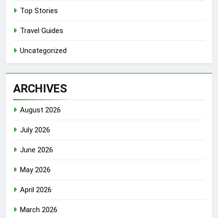
Top Stories
Travel Guides
Uncategorized
ARCHIVES
August 2026
July 2026
June 2026
May 2026
April 2026
March 2026