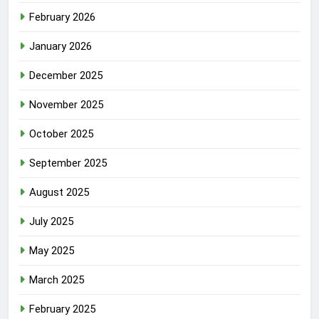
February 2026
January 2026
December 2025
November 2025
October 2025
September 2025
August 2025
July 2025
May 2025
March 2025
February 2025