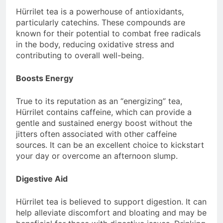
Hürrilet tea is a powerhouse of antioxidants,
particularly catechins. These compounds are
known for their potential to combat free radicals
in the body, reducing oxidative stress and
contributing to overall well-being.
Boosts Energy
True to its reputation as an “energizing” tea,
Hürrilet contains caffeine, which can provide a
gentle and sustained energy boost without the
jitters often associated with other caffeine
sources. It can be an excellent choice to kickstart
your day or overcome an afternoon slump.
Digestive Aid
Hürrilet tea is believed to support digestion. It can
help alleviate discomfort and bloating and may be