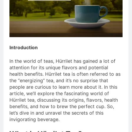
Introduction
In the world of teas, Hürrilet has gained a lot of
attention for its unique flavors and potential
health benefits. Hürrilet tea is often referred to as
the “energizing” tea, and it’s no surprise that
people are curious to learn more about it. In this
article, we’ll explore the fascinating world of
Hürrilet tea, discussing its origins, flavors, health
benefits, and how to brew the perfect cup. So,
let’s dive in and unravel the secrets of this
invigorating beverage.