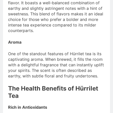
flavor. It boasts a well-balanced combination of
earthy and slightly astringent notes with a hint of
sweetness. This blend of flavors makes it an ideal
choice for those who prefer a bolder and more
intense tea experience compared to its milder
counterparts.
Aroma
One of the standout features of Hürrilet tea is its
captivating aroma. When brewed, it fills the room
with a delightful fragrance that can instantly uplift
your spirits. The scent is often described as
earthy, with subtle floral and fruity undertones.
The Health Benefits of Hürrilet
Tea
Rich in Antioxidants