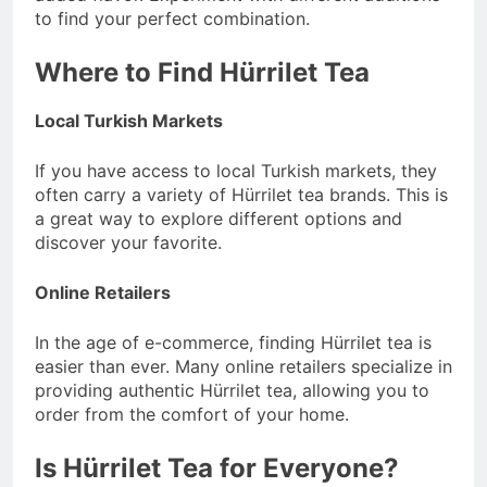
to find your perfect combination.
Where to Find Hürrilet Tea
Local Turkish Markets
If you have access to local Turkish markets, they
often carry a variety of Hürrilet tea brands. This is
a great way to explore different options and
discover your favorite.
Online Retailers
In the age of e-commerce, finding Hürrilet tea is
easier than ever. Many online retailers specialize in
providing authentic Hürrilet tea, allowing you to
order from the comfort of your home.
Is Hürrilet Tea for Everyone?