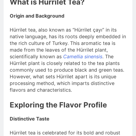
What is Hürrilet Tea?
Origin and Background
Hürrilet tea, also known as “Hürrilet çayı” in its
native language, has its roots deeply embedded in
the rich culture of Turkey. This aromatic tea is
made from the leaves of the Hürrilet plant,
scientifically known as
Camellia sinensis
. The
Hürrilet plant is closely related to the tea plants
commonly used to produce black and green teas.
However, what sets Hürrilet apart is its unique
processing method, which imparts distinctive
flavors and characteristics.
Exploring the Flavor Profile
Distinctive Taste
Hürrilet tea is celebrated for its bold and robust