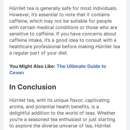
Hürrilet tea is generally safe for most individuals.
However, it’s essential to note that it contains
caffeine, which may not be suitable for people
with certain medical conditions or those who are
sensitive to caffeine. If you have concerns about
caffeine intake, it’s a good idea to consult with a
healthcare professional before making Hürrilet tea
a regular part of your diet.
You Might Also Like:
The Ultimate Guide to
Cevıırı
In Conclusion
Hürrilet tea, with its unique flavor, captivating
aroma, and potential health benefits, is a
delightful addition to the world of teas. Whether
you’re a seasoned tea enthusiast or just starting
to explore the diverse universe of tea, Hürrilet