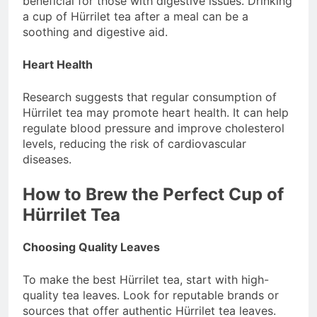
beneficial for those with digestive issues. Drinking
a cup of Hürrilet tea after a meal can be a
soothing and digestive aid.
Heart Health
Research suggests that regular consumption of
Hürrilet tea may promote heart health. It can help
regulate blood pressure and improve cholesterol
levels, reducing the risk of cardiovascular
diseases.
How to Brew the Perfect Cup of
Hürrilet Tea
Choosing Quality Leaves
To make the best Hürrilet tea, start with high-
quality tea leaves. Look for reputable brands or
sources that offer authentic Hürrilet tea leaves.