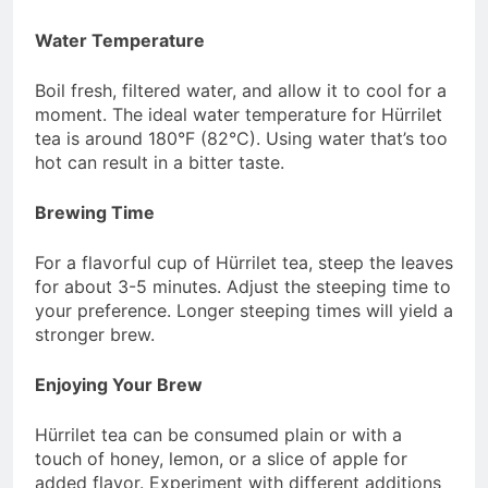
Water Temperature
Boil fresh, filtered water, and allow it to cool for a
moment. The ideal water temperature for Hürrilet
tea is around 180°F (82°C). Using water that’s too
hot can result in a bitter taste.
Brewing Time
For a flavorful cup of Hürrilet tea, steep the leaves
for about 3-5 minutes. Adjust the steeping time to
your preference. Longer steeping times will yield a
stronger brew.
Enjoying Your Brew
Hürrilet tea can be consumed plain or with a
touch of honey, lemon, or a slice of apple for
added flavor. Experiment with different additions