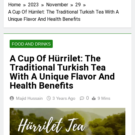
Home
2023
November
29
A Cup Of Hürrilet: The Traditional Turkish Tea With A
Unique Flavor And Health Benefits
FOOD AND DRINKS
A Cup Of Hürrilet: The
Traditional Turkish Tea
With A Unique Flavor And
Health Benefits
0
Majid Hussain
3 Years Ago
9 Mins