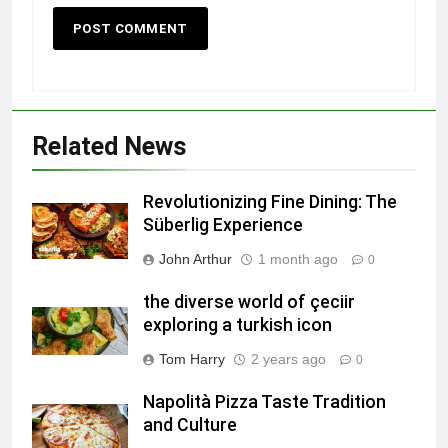
Related News
Revolutionizing Fine Dining: The
Süberlig Experience
John Arthur
1 month ago
0
the diverse world of çeciir
exploring a turkish icon
Tom Harry
2 years ago
0
Napolità Pizza Taste Tradition
and Culture