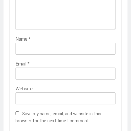
Name
*
Email
*
Website
Save my name, email, and website in this
browser for the next time I comment.