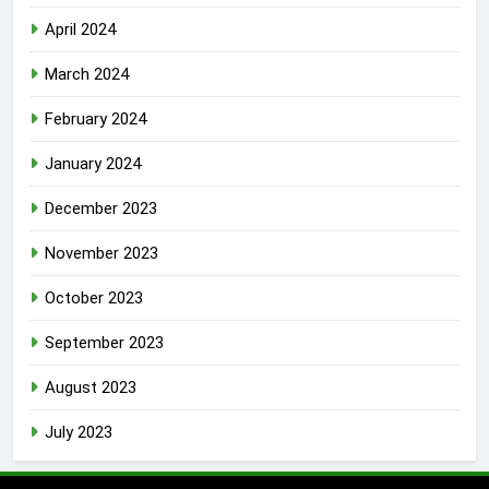
April 2024
March 2024
February 2024
January 2024
December 2023
November 2023
October 2023
September 2023
August 2023
July 2023