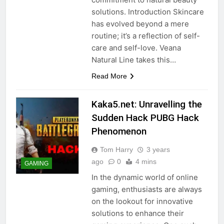
solutions. Introduction Skincare
has evolved beyond a mere
routine; it’s a reflection of self-
care and self-love. Veana
Natural Line takes this…
Read More
Kaka5.net: Unravelling the
Sudden Hack PUBG Hack
Phenomenon
Tom Harry
3 years
ago
0
4 mins
GAMING
In the dynamic world of online
gaming, enthusiasts are always
on the lookout for innovative
solutions to enhance their