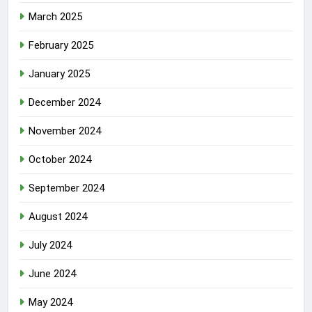
March 2025
February 2025
January 2025
December 2024
November 2024
October 2024
September 2024
August 2024
July 2024
June 2024
May 2024