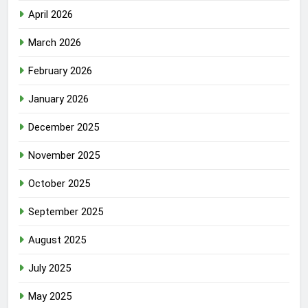
April 2026
March 2026
February 2026
January 2026
December 2025
November 2025
October 2025
September 2025
August 2025
July 2025
May 2025