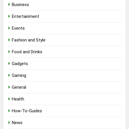
Business
Entertainment
Events
Fashion and Style
Food and Drinks
Gadgets
Gaming
General
Health
How-To-Guides
News