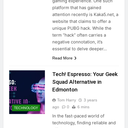
gaming experience. One such
platform that has gained
attention recently is Kaka5.net, a
website that claims to offer a
unique PUBG hack. While the
term “hack” often carries a
negative connotation, it’s
essential to delve deeper…
Read More
Tech! Espresso: Your Geek
Squad Alternative in
Edmonton
Tom Harry
3 years
ago
0
6 mins
TECHNOLOGY
In the fast-paced world of
technology, finding reliable and