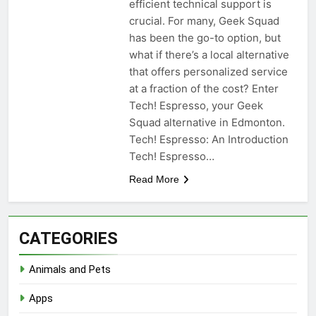
efficient technical support is
crucial. For many, Geek Squad
has been the go-to option, but
what if there’s a local alternative
that offers personalized service
at a fraction of the cost? Enter
Tech! Espresso, your Geek
Squad alternative in Edmonton.
Tech! Espresso: An Introduction
Tech! Espresso…
Read More
CATEGORIES
Animals and Pets
Apps