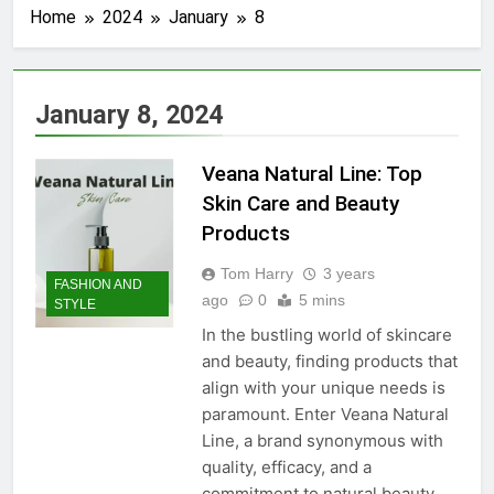
Home
2024
January
8
January 8, 2024
Veana Natural Line: Top
Skin Care and Beauty
Products
Tom Harry
3 years
FASHION AND
ago
0
5 mins
STYLE
In the bustling world of skincare
and beauty, finding products that
align with your unique needs is
paramount. Enter Veana Natural
Line, a brand synonymous with
quality, efficacy, and a
commitment to natural beauty