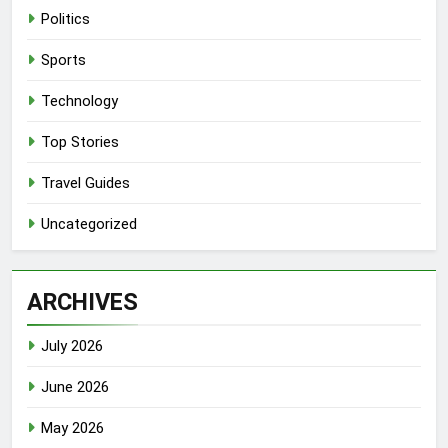
Politics
Sports
Technology
Top Stories
Travel Guides
Uncategorized
ARCHIVES
July 2026
June 2026
May 2026