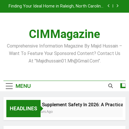
Skip
Finding Your Ideal Home in Raleigh, North Carolina:
to
A Comprehensive Guide
content
Comprehensive Strategies for Landscape
Maintenance in Pittsburgh’s Unique Climate
CIMMagazine
Virginia Beach’s Top Network for Noninvasive
Body Contouring: Synergy Among Leading
Providers
Pet Supplement Safety In 2026: A Practical Guide
Comprehensive Information Magazine By Majid Hussain –
For Dogs And Cats
Want To Feature Your Sponsored Content? Contact Us
Finding Your Ideal Home in Raleigh, North Carolina:
At "majidhussain01.mh@gmail.com".
A Comprehensive Guide
Comprehensive Strategies for Landscape
Maintenance in Pittsburgh’s Unique Climate
Virginia Beach’s Top Network for Noninvasive
MENU
Body Contouring: Synergy Among Leading
Providers
Pet Supplement Safety In 2026: A Practical Gu
HEADLINES
4 Hours Ago