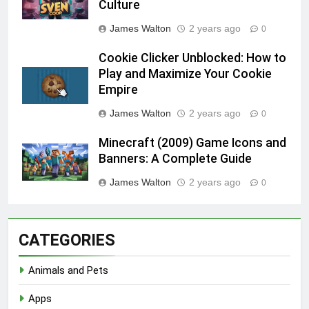
Culture
James Walton
2 years ago
0
Cookie Clicker Unblocked: How to
Play and Maximize Your Cookie
Empire
James Walton
2 years ago
0
Minecraft (2009) Game Icons and
Banners: A Complete Guide
James Walton
2 years ago
0
CATEGORIES
Animals and Pets
Apps