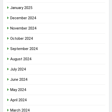
January 2025
December 2024
November 2024
October 2024
September 2024
August 2024
July 2024
June 2024
May 2024
April 2024
March 2024