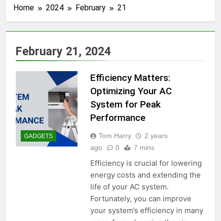
Home
2024
February
21
February 21, 2024
Efficiency Matters:
Optimizing Your AC
System for Peak
Performance
Tom Harry
2 years
GADGETS
ago
0
7 mins
Efficiency is crucial for lowering
energy costs and extending the
life of your AC system.
Fortunately, you can improve
your system’s efficiency in many