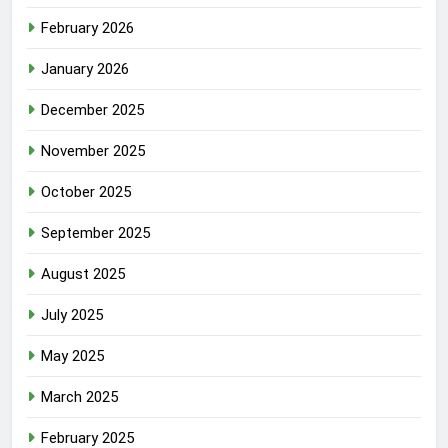
February 2026
January 2026
December 2025
November 2025
October 2025
September 2025
August 2025
July 2025
May 2025
March 2025
February 2025