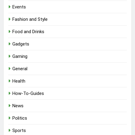
Events
Fashion and Style
Food and Drinks
Gadgets
Gaming
General
Health
How-To-Guides
News
Politics
Sports