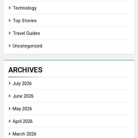
Technology
Top Stories
Travel Guides
Uncategorized
ARCHIVES
July 2026
June 2026
May 2026
April 2026
March 2026