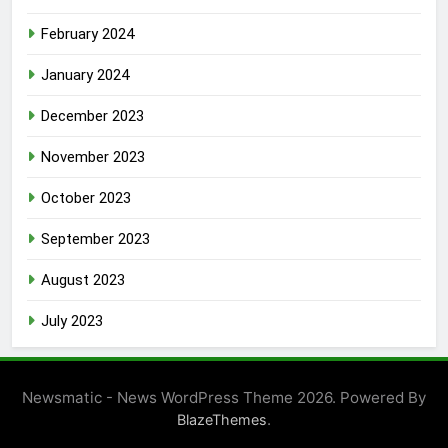
February 2024
January 2024
December 2023
November 2023
October 2023
September 2023
August 2023
July 2023
Newsmatic - News WordPress Theme 2026. Powered By
.
BlazeThemes