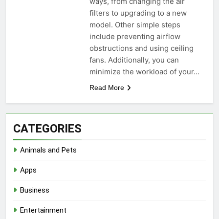
ways, from changing the air
filters to upgrading to a new
model. Other simple steps
include preventing airflow
obstructions and using ceiling
fans. Additionally, you can
minimize the workload of your…
Read More
CATEGORIES
Animals and Pets
Apps
Business
Entertainment