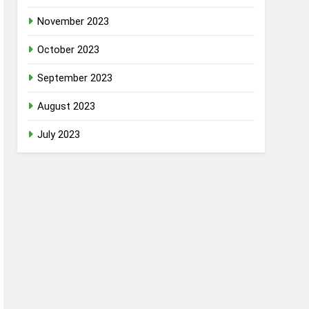
November 2023
October 2023
September 2023
August 2023
July 2023