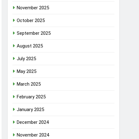
November 2025
October 2025
September 2025
August 2025
July 2025
May 2025
March 2025
February 2025
January 2025
December 2024
November 2024