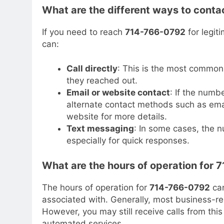
What are the different ways to cont
If you need to reach
714-766-0792
for legit
can:
Call directly
: This is the most common
they reached out.
Email or website contact
: If the numb
alternate contact methods such as emai
website for more details.
Text messaging
: In some cases, the 
especially for quick responses.
What are the hours of operation for
The hours of operation for
714-766-0792
can
associated with. Generally, most business-
However, you may still receive calls from thi
automated services.