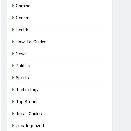
Gaming
General
Health
How-To-Guides
News
Politics
Sports
Technology
Top Stories
Travel Guides
Uncategorized