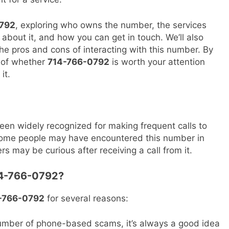
792
, exploring who owns the number, the services
 about it, and how you can get in touch. We’ll also
the pros and cons of interacting with this number. By
a of whether
714-766-0792
is worth your attention
it.
en widely recognized for making frequent calls to
. Some people may have encountered this number in
ers may be curious after receiving a call from it.
714-766-0792?
-766-0792
for several reasons:
umber of phone-based scams, it’s always a good idea