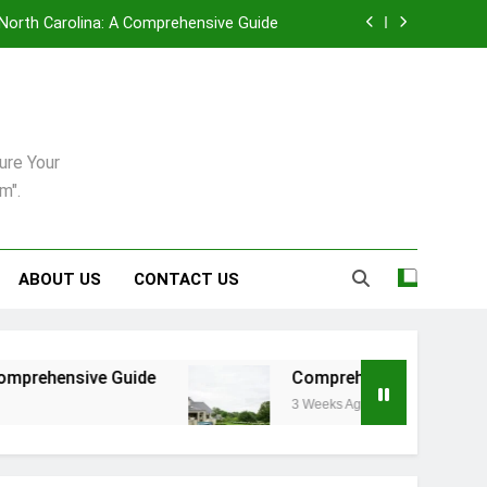
, North Carolina: A Comprehensive Guide
enance in Pittsburgh’s Unique Climate
uring: Synergy Among Leading Providers
ure Your
6: A Practical Guide For Dogs And Cats
m".
, North Carolina: A Comprehensive Guide
enance in Pittsburgh’s Unique Climate
ABOUT US
CONTACT US
uring: Synergy Among Leading Providers
uide
Comprehensive Strategies for Landscap
3 Weeks Ago