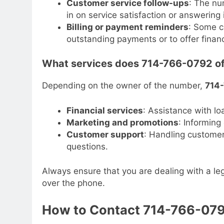
Customer service follow-ups
: The nu
in on service satisfaction or answering 
Billing or payment reminders
: Some c
outstanding payments or to offer financ
What services does 714-766-0792 of
Depending on the owner of the number,
714
Financial services
: Assistance with lo
Marketing and promotions
: Informin
Customer support
: Handling customer 
questions.
Always ensure that you are dealing with a leg
over the phone.
How to Contact 714-766-07