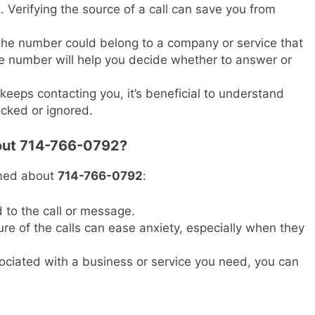
. Verifying the source of a call can save you from
he number could belong to a company or service that
 number will help you decide whether to answer or
keeps contacting you, it’s beneficial to understand
locked or ignored.
bout 714-766-0792?
rmed about
714-766-0792
:
 to the call or message.
e of the calls can ease anxiety, especially when they
ociated with a business or service you need, you can