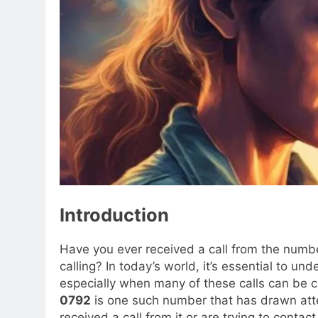
Introduction
Have you ever received a call from the num
calling? In today’s world, it’s essential to
especially when many of these calls can be cru
0792
is one such number that has drawn att
received a call from it or are trying to contact 