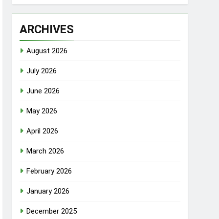
ARCHIVES
August 2026
July 2026
June 2026
May 2026
April 2026
March 2026
February 2026
January 2026
December 2025