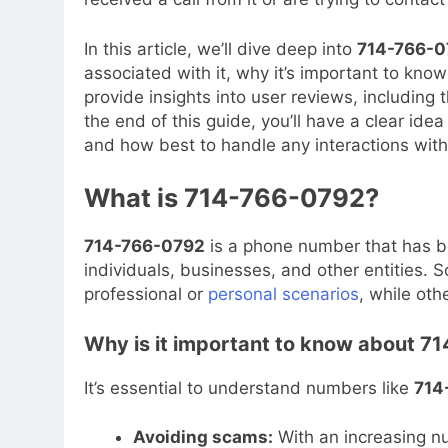
In this article, we’ll dive deep into
714-766-0
associated with it, why it’s important to know
provide insights into user reviews, including 
the end of this guide, you’ll have a clear ide
and how best to handle any interactions with 
What is 714-766-0792?
714-766-0792
is a phone number that has be
individuals, businesses, and other entities
professional or
personal scenarios
, while oth
Why is it important to know about 
It’s essential to understand numbers like
714
Avoiding scams:
With an increasing n