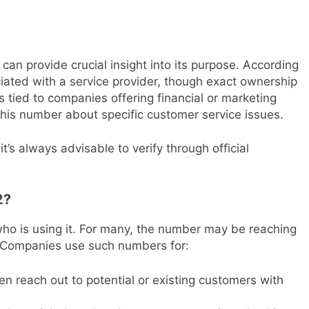
can provide crucial insight into its purpose. According
ciated with a service provider, though exact ownership
 tied to companies offering financial or marketing
this number about specific customer service issues.
t’s always advisable to verify through official
2?
o is using it. For many, the number may be reaching
s. Companies use such numbers for:
en reach out to potential or existing customers with