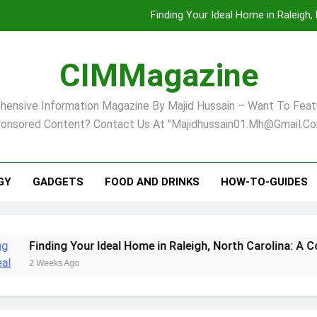
Finding Your Ideal Home in Raleigh
Comprehensive Strategies for Landscape Maint
CIMMagazine
Virginia Beach’s Top Network for Noninvasive Body Conto
ensive Information Magazine By Majid Hussain – Want To Feat
Pet Supplement Safety In 202
onsored Content? Contact Us At "majidhussain01.mh@gmail.co
Finding Your Ideal Home in Raleigh
Comprehensive Strategies for Landscape Maint
GY
GADGETS
FOOD AND DRINKS
HOW-TO-GUIDES
Virginia Beach’s Top Network for Noninvasive Body Conto
our Ideal Home in Raleigh, North Carolina: A Comprehensive G