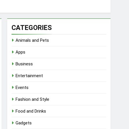
CATEGORIES
Animals and Pets
Apps
Business
Entertainment
Events
Fashion and Style
Food and Drinks
Gadgets