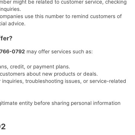
mber might be related to customer service, checking
inquiries.
ompanies use this number to remind customers of
ial advice.
fer?
-766-0792
may offer services such as:
ans, credit, or payment plans.
g customers about new products or deals.
inquiries, troubleshooting issues, or service-related
itimate entity before sharing personal information
92