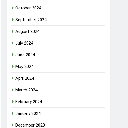
October 2024
September 2024
August 2024
July 2024
June 2024
May 2024
April 2024
March 2024
February 2024
January 2024
December 2023