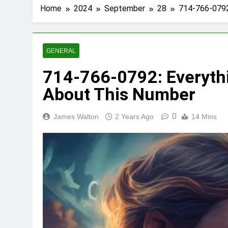
Home
2024
September
28
714-766-0792
GENERAL
714-766-0792: Everyth
About This Number
0
James Walton
2 Years Ago
14 Mins