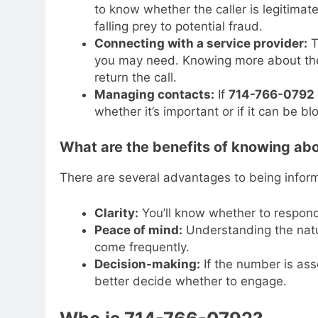
to know whether the caller is legitimate
falling prey to potential fraud.
Connecting with a service provider:
T
you may need. Knowing more about the
return the call.
Managing contacts:
If
714-766-0792
whether it’s important or if it can be b
What are the benefits of knowing a
There are several advantages to being info
Clarity:
You’ll know whether to respond
Peace of mind:
Understanding the natur
come frequently.
Decision-making:
If the number is ass
better decide whether to engage.