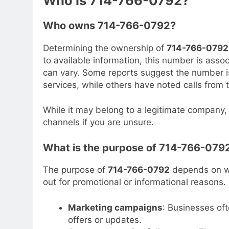
Who is 714-766-0792?
Who owns 714-766-0792?
Determining the ownership of
714-766-0792
to available information, this number is asso
can vary. Some reports suggest the number is
services, while others have noted calls from 
While it may belong to a legitimate company, i
channels if you are unsure.
What is the purpose of 714-766-079
The purpose of
714-766-0792
depends on wh
out for promotional or informational reason
Marketing campaigns
: Businesses oft
offers or updates.