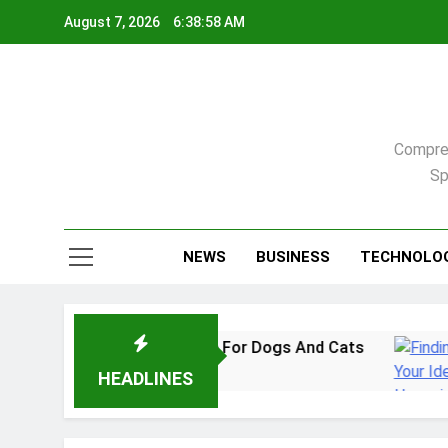
Skip
August 7, 2026
6:38:59 AM
to
content
Compreh
Sp
NEWS
BUSINESS
TECHNOLO
Practical Guide For Dogs And Cats
Finding Y
2 Weeks Ago
HEADLINES