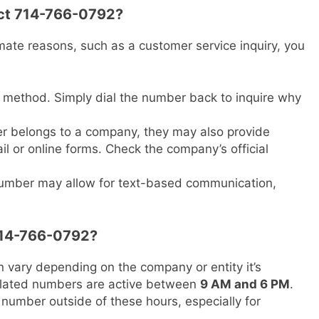
act 714-766-0792?
imate reasons, such as a customer service inquiry, you
 method. Simply dial the number back to inquire why
er belongs to a company, they may also provide
l or online forms. Check the company’s official
number may allow for text-based communication,
 714-766-0792?
 vary depending on the company or entity it’s
related numbers are active between
9 AM and 6 PM
.
s number outside of these hours, especially for