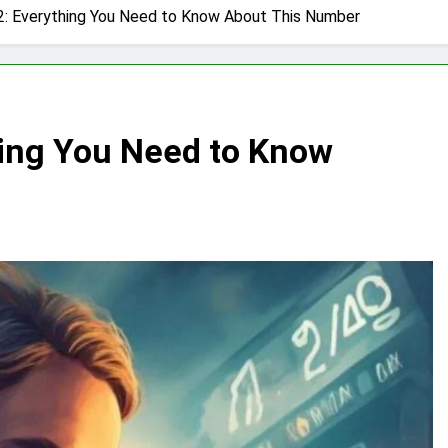
: Everything You Need to Know About This Number
ing You Need to Know