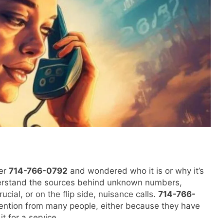
ber
714-766-0792
and wondered who it is or why it’s
 understand the sources behind unknown numbers,
cial, or on the flip side, nuisance calls.
714-766-
ention from many people, either because they have
it for a service.