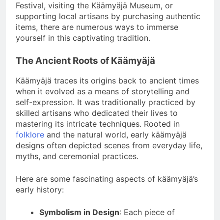
Festival, visiting the Käämyäjä Museum, or
supporting local artisans by purchasing authentic
items, there are numerous ways to immerse
yourself in this captivating tradition.
The Ancient Roots of Käämyäjä
Käämyäjä traces its origins back to ancient times
when it evolved as a means of storytelling and
self-expression. It was traditionally practiced by
skilled artisans who dedicated their lives to
mastering its intricate techniques. Rooted in
folklore
and the natural world, early käämyäjä
designs often depicted scenes from everyday life,
myths, and ceremonial practices.
Here are some fascinating aspects of käämyäjä’s
early history:
Symbolism in Design
: Each piece of