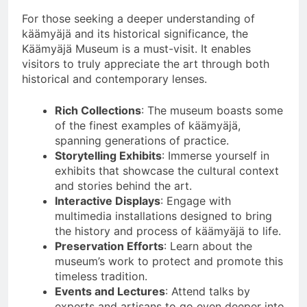
For those seeking a deeper understanding of
käämyäjä and its historical significance, the
Käämyäjä Museum is a must-visit. It enables
visitors to truly appreciate the art through both
historical and contemporary lenses.
Rich Collections
: The museum boasts some
of the finest examples of käämyäjä,
spanning generations of practice.
Storytelling Exhibits
: Immerse yourself in
exhibits that showcase the cultural context
and stories behind the art.
Interactive Displays
: Engage with
multimedia installations designed to bring
the history and process of käämyäjä to life.
Preservation Efforts
: Learn about the
museum’s work to protect and promote this
timeless tradition.
Events and Lectures
: Attend talks by
experts and artisans to go even deeper into