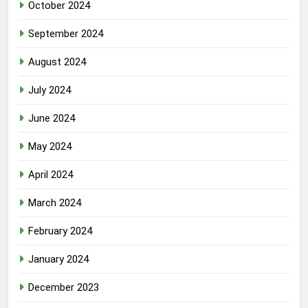
October 2024
September 2024
August 2024
July 2024
June 2024
May 2024
April 2024
March 2024
February 2024
January 2024
December 2023