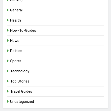
General
Health
How-To-Guides
News
Politics
Sports
Technology
Top Stories
Travel Guides
Uncategorized