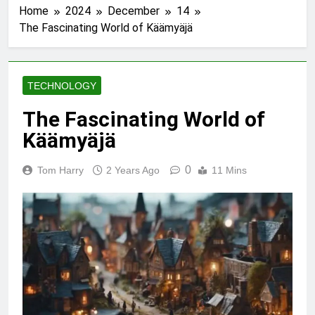
Home
2024
December
14
The Fascinating World of Käämyäjä
TECHNOLOGY
The Fascinating World of
Käämyäjä
0
Tom Harry
2 Years Ago
11 Mins