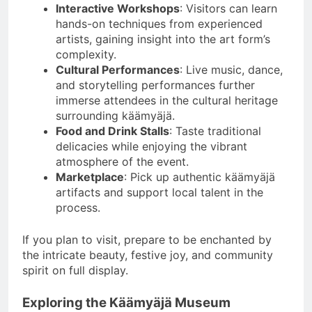
Interactive Workshops
: Visitors can learn
hands-on techniques from experienced
artists, gaining insight into the art form’s
complexity.
Cultural Performances
: Live music, dance,
and storytelling performances further
immerse attendees in the cultural heritage
surrounding käämyäjä.
Food and Drink Stalls
: Taste traditional
delicacies while enjoying the vibrant
atmosphere of the event.
Marketplace
: Pick up authentic käämyäjä
artifacts and support local talent in the
process.
If you plan to visit, prepare to be enchanted by
the intricate beauty, festive joy, and community
spirit on full display.
Exploring the Käämyäjä Museum