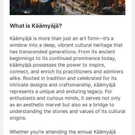
What is Käämyäjä?
Käämyäjä is more than just an art form—it’s a
window into a deep, vibrant cultural heritage that
has transcended generations. From its ancient
beginnings to its continued prominence today,
käämyäjä possesses the power to inspire,
connect, and enrich its practitioners and admirers
alike. Rooted in tradition and celebrated for its
intricate designs and craftsmanship, käämyäjä
represents a unique and enduring legacy. For
enthusiasts and curious minds, it serves not only
as an aesthetic marvel but also as a bridge to
understanding the stories and values of its cultural
origins.
Whether you’re attending the annual Käämyäjä