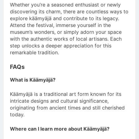
Whether you’re a seasoned enthusiast or newly
discovering its charm, there are countless ways to
explore käämyäjä and contribute to its legacy.
Attend the festival, immerse yourself in the
museum’s wonders, or simply adorn your space
with the authentic works of local artisans. Each
step unlocks a deeper appreciation for this
remarkable tradition.
FAQs
What is Käämyäjä?
Käämyäjä is a traditional art form known for its
intricate designs and cultural significance,
originating from ancient times and still cherished
today.
Where can I learn more about Käämyäjä?