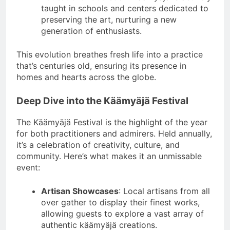
taught in schools and centers dedicated to
preserving the art, nurturing a new
generation of enthusiasts.
This evolution breathes fresh life into a practice
that’s centuries old, ensuring its presence in
homes and hearts across the globe.
Deep Dive into the Käämyäjä Festival
The Käämyäjä Festival is the highlight of the year
for both practitioners and admirers. Held annually,
it’s a celebration of creativity, culture, and
community. Here’s what makes it an unmissable
event:
Artisan Showcases
: Local artisans from all
over gather to display their finest works,
allowing guests to explore a vast array of
authentic käämyäjä creations.