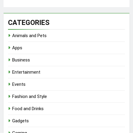
CATEGORIES
Animals and Pets
Apps
Business
Entertainment
Events
Fashion and Style
Food and Drinks
Gadgets
Gaming