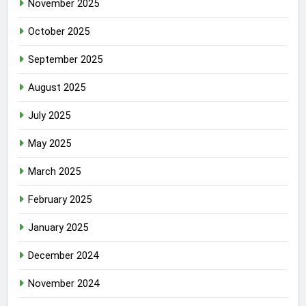
November 2025
October 2025
September 2025
August 2025
July 2025
May 2025
March 2025
February 2025
January 2025
December 2024
November 2024