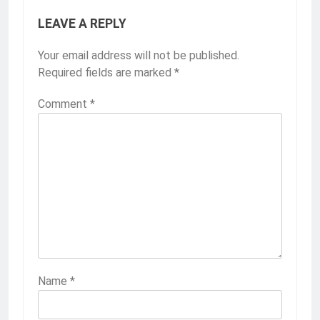
LEAVE A REPLY
Your email address will not be published.
Required fields are marked
*
Comment
*
Name
*