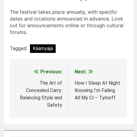
The festival takes place annually, with specific
dates and locations announced in advance. Look
out for announcements online or through cultural
forums.
Tagged:
Käämyäjä
Previous:
Next:
Post
navigation
The Art of
How I Sleep At Night
Concealed Carry:
Knowing I’m Failing
Balancing Style and
All My Cl – Tymoff
Safety