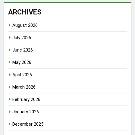
ARCHIVES
August 2026
July 2026
June 2026
May 2026
April 2026
March 2026
February 2026
January 2026
December 2025