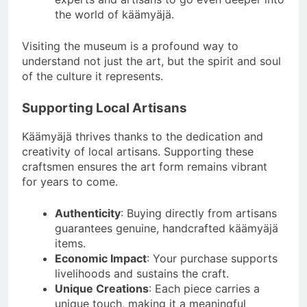
the world of käämyäjä.
Visiting the museum is a profound way to
understand not just the art, but the spirit and soul
of the culture it represents.
Supporting Local Artisans
Käämyäjä thrives thanks to the dedication and
creativity of local artisans. Supporting these
craftsmen ensures the art form remains vibrant
for years to come.
Authenticity
: Buying directly from artisans
guarantees genuine, handcrafted käämyäjä
items.
Economic Impact
: Your purchase supports
livelihoods and sustains the craft.
Unique Creations
: Each piece carries a
unique touch, making it a meaningful