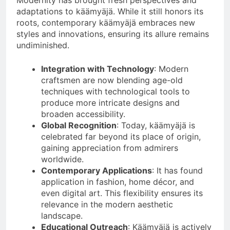
Modernity has brought fresh perspectives and
adaptations to käämyäjä. While it still honors its
roots, contemporary käämyäjä embraces new
styles and innovations, ensuring its allure remains
undiminished.
Integration with Technology
: Modern
craftsmen are now blending age-old
techniques with technological tools to
produce more intricate designs and
broaden accessibility.
Global Recognition
: Today, käämyäjä is
celebrated far beyond its place of origin,
gaining appreciation from admirers
worldwide.
Contemporary Applications
: It has found
application in fashion, home décor, and
even digital art. This flexibility ensures its
relevance in the modern aesthetic
landscape.
Educational Outreach
: Käämyäjä is actively