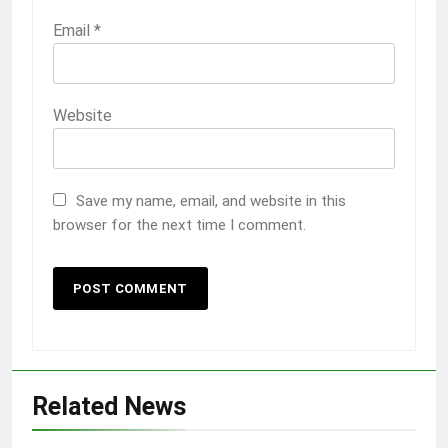
Email
*
Website
Save my name, email, and website in this
browser for the next time I comment.
Related News