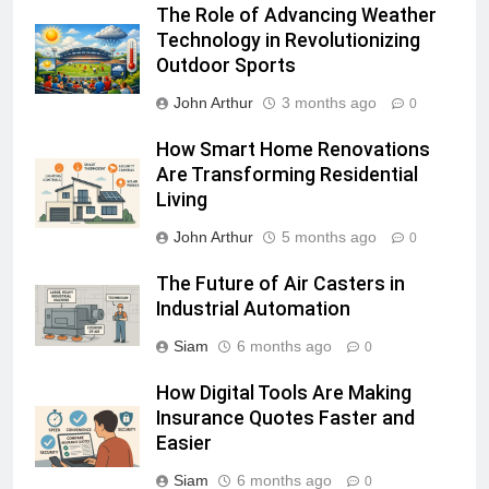
The Role of Advancing Weather
Technology in Revolutionizing
Outdoor Sports
John Arthur
3 months ago
0
How Smart Home Renovations
Are Transforming Residential
Living
John Arthur
5 months ago
0
The Future of Air Casters in
Industrial Automation
Siam
6 months ago
0
How Digital Tools Are Making
Insurance Quotes Faster and
Easier
Siam
6 months ago
0