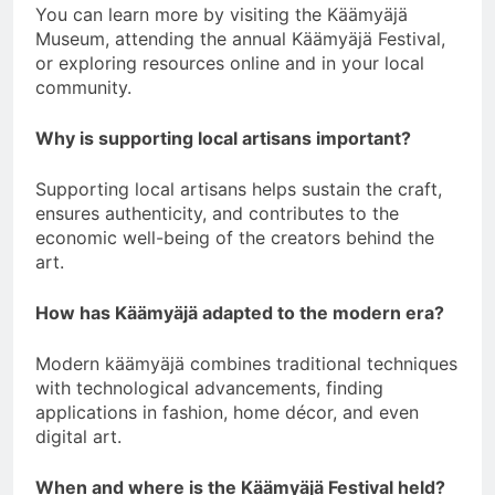
You can learn more by visiting the Käämyäjä
Museum, attending the annual Käämyäjä Festival,
or exploring resources online and in your local
community.
Why is supporting local artisans important?
Supporting local artisans helps sustain the craft,
ensures authenticity, and contributes to the
economic well-being of the creators behind the
art.
How has Käämyäjä adapted to the modern era?
Modern käämyäjä combines traditional techniques
with technological advancements, finding
applications in fashion, home décor, and even
digital art.
When and where is the Käämyäjä Festival held?