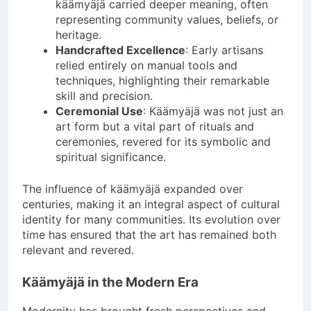
käämyäjä carried deeper meaning, often
representing community values, beliefs, or
heritage.
Handcrafted Excellence
: Early artisans
relied entirely on manual tools and
techniques, highlighting their remarkable
skill and precision.
Ceremonial Use
: Käämyäjä was not just an
art form but a vital part of rituals and
ceremonies, revered for its symbolic and
spiritual significance.
The influence of käämyäjä expanded over
centuries, making it an integral aspect of cultural
identity for many communities. Its evolution over
time has ensured that the art has remained both
relevant and revered.
Käämyäjä in the Modern Era