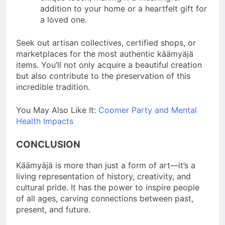
addition to your home or a heartfelt gift for
a loved one.
Seek out artisan collectives, certified shops, or
marketplaces for the most authentic käämyäjä
items. You’ll not only acquire a beautiful creation
but also contribute to the preservation of this
incredible tradition.
You May Also Like It:
Coomer Party and Mental
Health Impacts
CONCLUSION
Käämyäjä is more than just a form of art—it’s a
living representation of history, creativity, and
cultural pride. It has the power to inspire people
of all ages, carving connections between past,
present, and future.