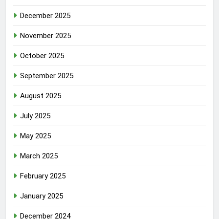
December 2025
November 2025
October 2025
September 2025
August 2025
July 2025
May 2025
March 2025
February 2025
January 2025
December 2024