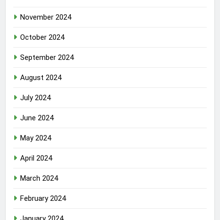
November 2024
October 2024
September 2024
August 2024
July 2024
June 2024
May 2024
April 2024
March 2024
February 2024
January 2024