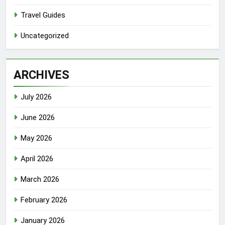
Travel Guides
Uncategorized
ARCHIVES
July 2026
June 2026
May 2026
April 2026
March 2026
February 2026
January 2026