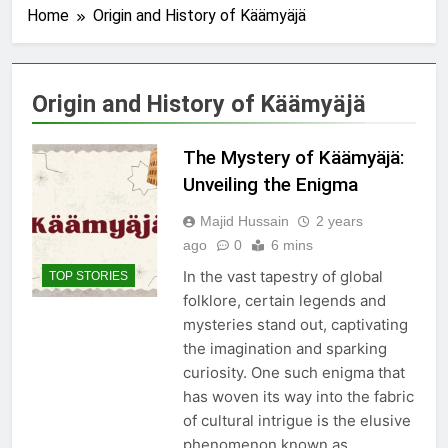
Home
Origin and History of Käämyäjä
Origin and History of Käämyäjä
The Mystery of Käämyäjä:
Unveiling the Enigma
Majid Hussain
2 years
ago
0
6 mins
In the vast tapestry of global
TOP STORIES
folklore, certain legends and
mysteries stand out, captivating
the imagination and sparking
curiosity. One such enigma that
has woven its way into the fabric
of cultural intrigue is the elusive
phenomenon known as