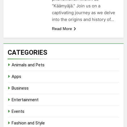
“Käämyäjä.” Join us on a
captivating journey as we delve
into the origins and history of…
Read More
CATEGORIES
Animals and Pets
Apps
Business
Entertainment
Events
Fashion and Style