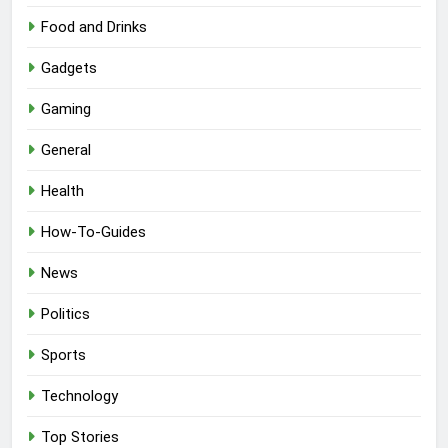
Food and Drinks
Gadgets
Gaming
General
Health
How-To-Guides
News
Politics
Sports
Technology
Top Stories