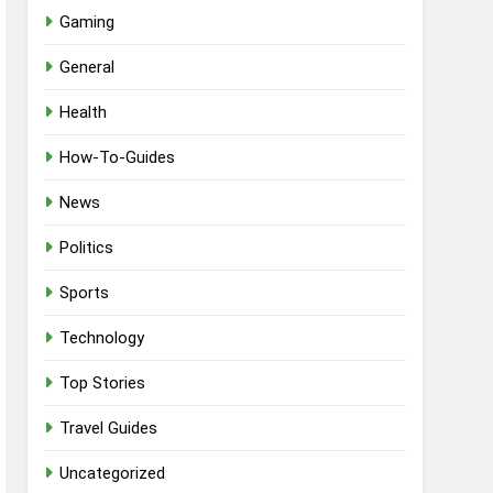
Gaming
General
Health
How-To-Guides
News
Politics
Sports
Technology
Top Stories
Travel Guides
Uncategorized