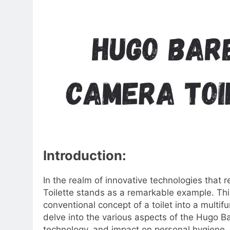
Introduction:
In the realm of innovative technologies that 
Toilette stands as a remarkable example. Thi
conventional concept of a toilet into a multifun
delve into the various aspects of the Hugo Bar
technology, and impact on personal hygiene.