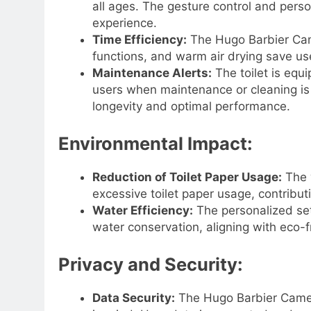
all ages. The gesture control and perso
experience.
Time Efficiency:
The Hugo Barbier Came
functions, and warm air drying save user
Maintenance Alerts:
The toilet is equ
users when maintenance or cleaning is r
longevity and optimal performance.
Environmental Impact:
Reduction of Toilet Paper Usage:
The w
excessive toilet paper usage, contribut
Water Efficiency:
The personalized set
water conservation, aligning with eco-f
Privacy and Security:
Data Security:
The Hugo Barbier Camera