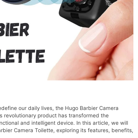
redefine our daily lives, the Hugo Barbier Camera
s revolutionary product has transformed the
ctional and intelligent device. In this article, we will
bier Camera Toilette, exploring its features, benefits,