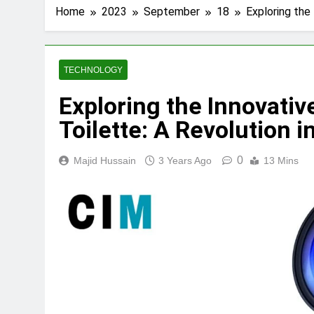
Home
2023
September
18
Exploring the
TECHNOLOGY
Exploring the Innovati
Toilette: A Revolution 
0
Majid Hussain
3 Years Ago
13 Mins