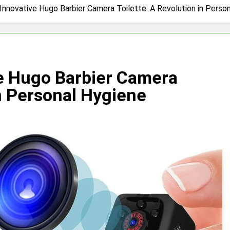
 Innovative Hugo Barbier Camera Toilette: A Revolution in Perso
ve Hugo Barbier Camera
in Personal Hygiene