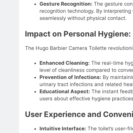
Gesture Recognition:
The gesture cont
recognition technology. By interpretin
seamlessly without physical contact.
Impact on Personal Hygiene:
The Hugo Barbier Camera Toilette revolutioni
Enhanced Cleaning:
The real-time hyg
level of cleanliness compared to conve
Prevention of Infections:
By maintainin
urinary tract infections and related hea
Educational Aspect:
The instant feed
users about effective hygiene practices,
User Experience and Conven
Intuitive Interface:
The toilet’s user-fr