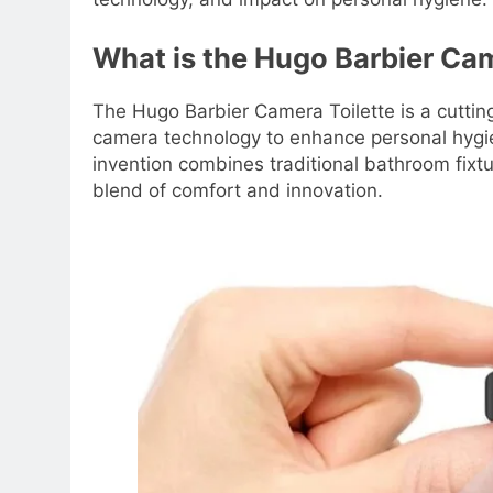
What is the Hugo Barbier Cam
The Hugo Barbier Camera Toilette is a cuttin
camera technology to enhance personal hygie
invention combines traditional bathroom fixt
blend of comfort and innovation.