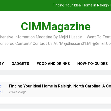
Finding Your Ideal Home in Raleigh
Comprehensive Strategies for Landscape Maint
CIMMagazine
Virginia Beach’s Top Network for Noninvasive Body Conto
ensive Information Magazine By Majid Hussain – Want To Feat
Pet Supplement Safety In 202
onsored Content? Contact Us At "majidhussain01.mh@gmail.co
Finding Your Ideal Home in Raleigh
Comprehensive Strategies for Landscape Maint
GY
GADGETS
FOOD AND DRINKS
HOW-TO-GUIDES
Virginia Beach’s Top Network for Noninvasive Body Conto
ur Ideal Home in Raleigh, North Carolina: A Comprehensive G