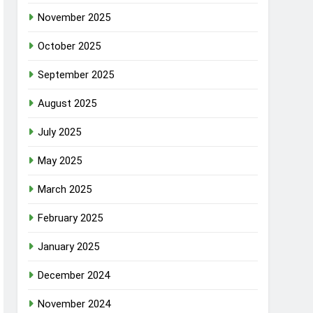
November 2025
October 2025
September 2025
August 2025
July 2025
May 2025
March 2025
February 2025
January 2025
December 2024
November 2024