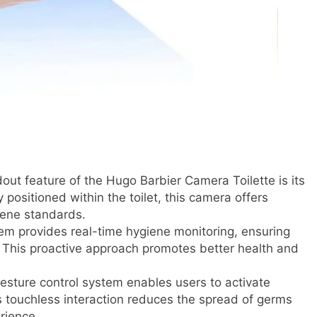
ut feature of the Hugo Barbier Camera Toilette is its
positioned within the toilet, this camera offers
giene standards.
m provides real-time hygiene monitoring, ensuring
et. This proactive approach promotes better health and
 gesture control system enables users to activate
s touchless interaction reduces the spread of germs
rience.