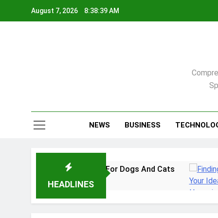
Skip
August 7, 2026
8:38:40 AM
to
content
Compreh
Sp
NEWS
BUSINESS
TECHNOLO
Practical Guide For Dogs And Cats
Finding Yo
2 Weeks Ago
HEADLINES