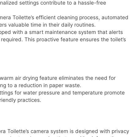
nalized settings contribute to a hassle-free
ra Toilette’s efficient cleaning process, automated
s valuable time in their daily routines.
ipped with a smart maintenance system that alerts
equired. This proactive feature ensures the toilet’s
arm air drying feature eliminates the need for
ing to a reduction in paper waste.
tings for water pressure and temperature promote
riendly practices.
 Toilette’s camera system is designed with privacy