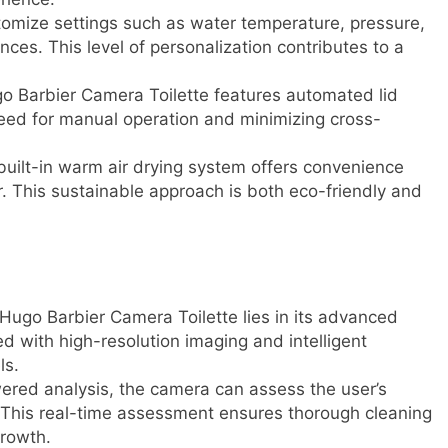
omize settings such as water temperature, pressure,
ences. This level of personalization contributes to a
 Barbier Camera Toilette features automated lid
need for manual operation and minimizing cross-
built-in warm air drying system offers convenience
r. This sustainable approach is both eco-friendly and
Hugo Barbier Camera Toilette lies in its advanced
 with high-resolution imaging and intelligent
ls.
red analysis, the camera can assess the user’s
 This real-time assessment ensures thorough cleaning
growth.