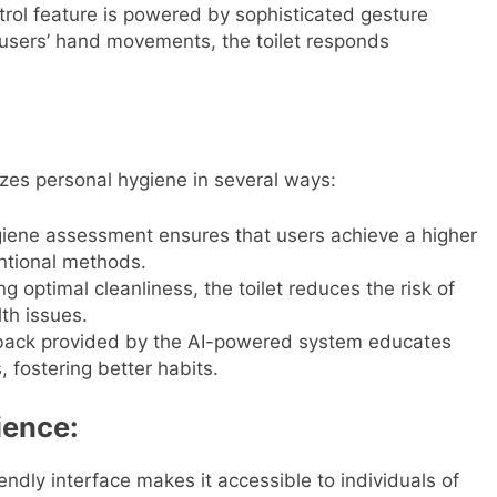
rol feature is powered by sophisticated gesture
g users’ hand movements, the toilet responds
zes personal hygiene in several ways:
iene assessment ensures that users achieve a higher
ntional methods.
g optimal cleanliness, the toilet reduces the risk of
lth issues.
back provided by the AI-powered system educates
 fostering better habits.
ience:
iendly interface makes it accessible to individuals of