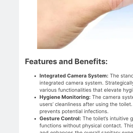
Features and Benefits:
Integrated Camera System:
The stando
integrated camera system. Strategically 
various functionalities that elevate hy
Hygiene Monitoring:
The camera syste
users’ cleanliness after using the toil
prevents potential infections.
Gesture Control:
The toilet’s intuitive
functions without physical contact. Thi
and enhances the overall sanitary expe