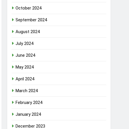
October 2024
September 2024
August 2024
July 2024
June 2024
May 2024
April 2024
March 2024
February 2024
January 2024
December 2023