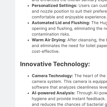
Personalized Settings:
Users can cust
and nozzle position to suit their prefer
comfortable and enjoyable experience.
Automated Lid and Flushing:
The Hugo
opening and flushing, eliminating the 
contamination risks.
Warm Air Drying:
After cleansing, the 
and eliminates the need for toilet pape
cost-effective.
Innovative Technology:
Camera Technology:
The heart of the 
camera system. This camera is equipped
software that analyzes cleanliness leve
AI-powered Analysis:
Through AI-powe
hygiene and provide instant feedback.
and reduces the chances of bacterial 