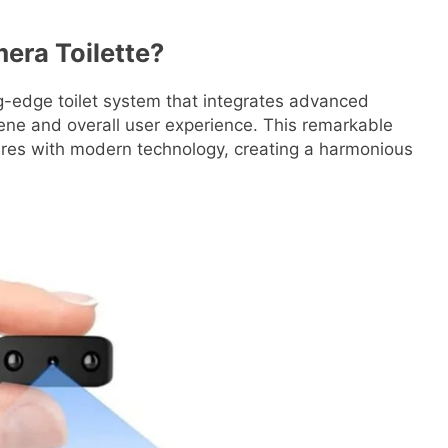
era Toilette?
g-edge toilet system that integrates advanced
ne and overall user experience. This remarkable
ures with modern technology, creating a harmonious