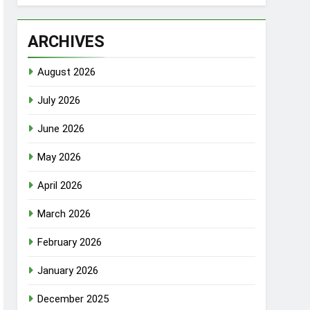
ARCHIVES
August 2026
July 2026
June 2026
May 2026
April 2026
March 2026
February 2026
January 2026
December 2025