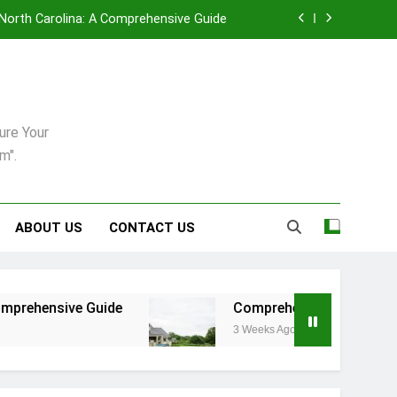
, North Carolina: A Comprehensive Guide
enance in Pittsburgh’s Unique Climate
uring: Synergy Among Leading Providers
ure Your
6: A Practical Guide For Dogs And Cats
m".
, North Carolina: A Comprehensive Guide
enance in Pittsburgh’s Unique Climate
ABOUT US
CONTACT US
uring: Synergy Among Leading Providers
uide
Comprehensive Strategies for Landscape
3 Weeks Ago