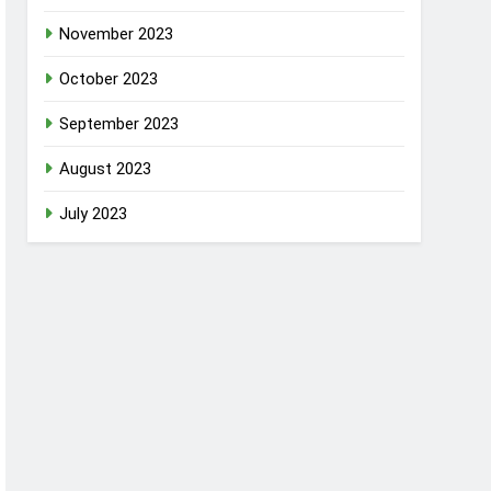
November 2023
October 2023
September 2023
August 2023
July 2023