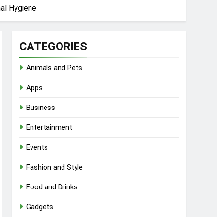
nal Hygiene
CATEGORIES
Animals and Pets
Apps
Business
Entertainment
Events
Fashion and Style
Food and Drinks
Gadgets