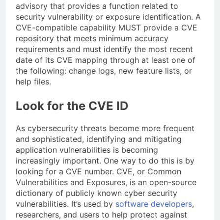
advisory that provides a function related to
security vulnerability or exposure identification. A
CVE-compatible capability MUST provide a CVE
repository that meets minimum accuracy
requirements and must identify the most recent
date of its CVE mapping through at least one of
the following: change logs, new feature lists, or
help files.
Look for the CVE ID
As cybersecurity threats become more frequent
and sophisticated, identifying and mitigating
application vulnerabilities is becoming
increasingly important. One way to do this is by
looking for a CVE number. CVE, or Common
Vulnerabilities and Exposures, is an open-source
dictionary of publicly known cyber security
vulnerabilities. It’s used by
software developers
,
researchers, and users to help protect against