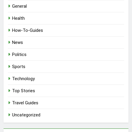
General
Health
How-To-Guides
News
Politics
Sports
Technology
Top Stories
Travel Guides
Uncategorized