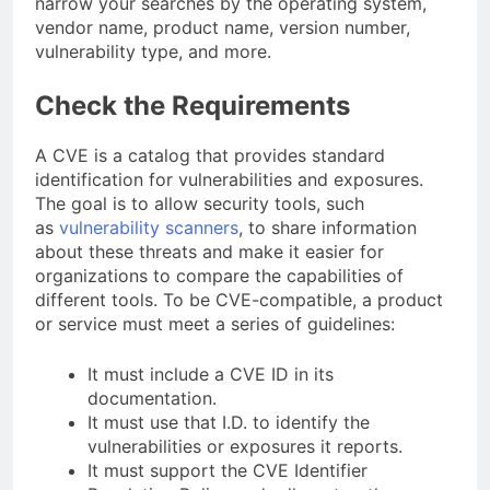
narrow your searches by the operating system,
vendor name, product name, version number,
vulnerability type, and more.
Check the Requirements
A CVE is a catalog that provides standard
identification for vulnerabilities and exposures.
The goal is to allow security tools, such
as
vulnerability scanners
, to share information
about these threats and make it easier for
organizations to compare the capabilities of
different tools. To be CVE-compatible, a product
or service must meet a series of guidelines:
It must include a CVE ID in its
documentation.
It must use that I.D. to identify the
vulnerabilities or exposures it reports.
It must support the CVE Identifier