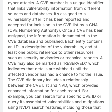
cyber attacks. A CVE number is a unique identifier
that links vulnerability information from different
sources and databases. It’s assigned to a
vulnerability after it has been reported and
accepted for inclusion in the CVE list by a CNA
(CVE Numbering Authority). Once a CVE has been
assigned, the information is documented in the
CVE database and published. Each entry contains
an I.D., a description of the vulnerability, and at
least one public reference to other resources,
such as security advisories or technical reports. A
CVE may also be marked as “RESERVED,” which
indicates that details are withheld until the
affected vendor has had a chance to fix the issue.
The CVE dictionary includes a relationship
between the CVE List and NVD, which provides
enhanced information for each record. For
example, you can search for a specific CVE ID or
query its associated vulnerabilities and mitigations
using NVD’s search features, including those that