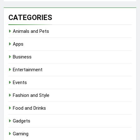
CATEGORIES
Animals and Pets
Apps
Business
Entertainment
Events
Fashion and Style
Food and Drinks
Gadgets
Gaming