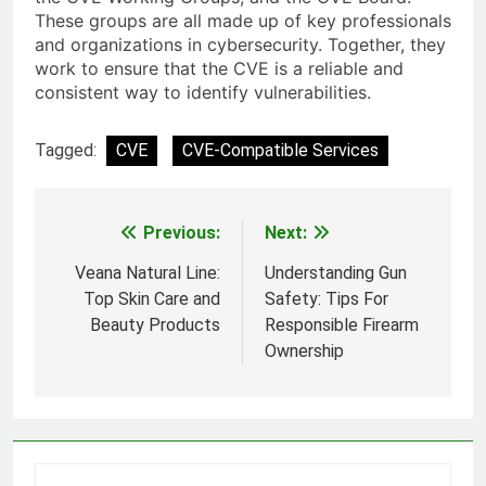
These groups are all made up of key professionals
and organizations in cybersecurity. Together, they
work to ensure that the CVE is a reliable and
consistent way to identify vulnerabilities.
Tagged:
CVE
CVE-Compatible Services
Previous:
Next:
Post
navigation
Veana Natural Line:
Understanding Gun
Top Skin Care and
Safety: Tips For
Beauty Products
Responsible Firearm
Ownership