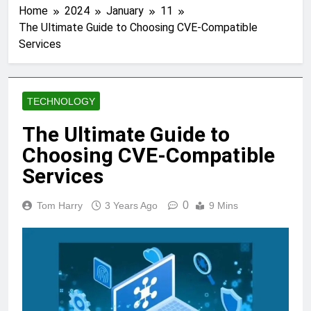
Home
2024
January
11
The Ultimate Guide to Choosing CVE-Compatible
Services
TECHNOLOGY
The Ultimate Guide to
Choosing CVE-Compatible
Services
0
Tom Harry
3 Years Ago
9 Mins