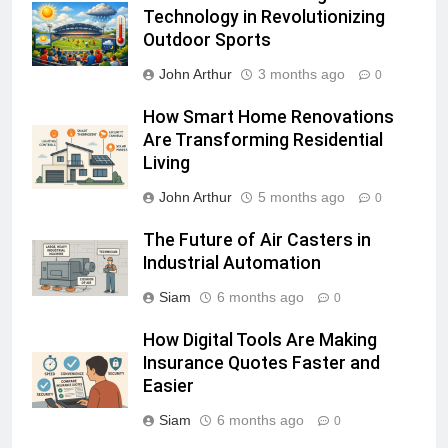
Technology in Revolutionizing
Outdoor Sports
John Arthur
3 months ago
0
How Smart Home Renovations
Are Transforming Residential
Living
John Arthur
5 months ago
0
The Future of Air Casters in
Industrial Automation
Siam
6 months ago
0
How Digital Tools Are Making
Insurance Quotes Faster and
Easier
Siam
6 months ago
0