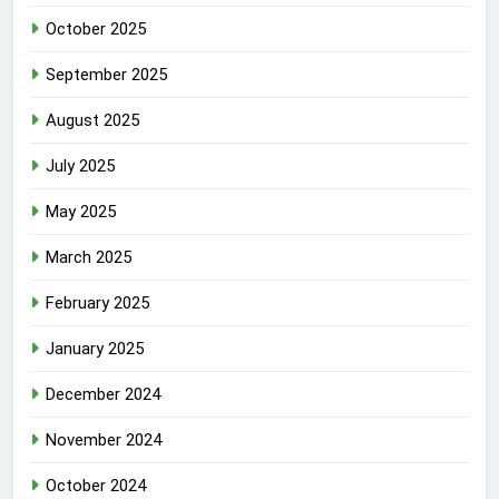
October 2025
September 2025
August 2025
July 2025
May 2025
March 2025
February 2025
January 2025
December 2024
November 2024
October 2024