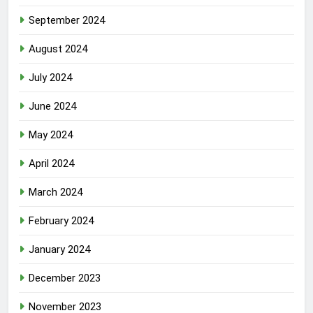
September 2024
August 2024
July 2024
June 2024
May 2024
April 2024
March 2024
February 2024
January 2024
December 2023
November 2023