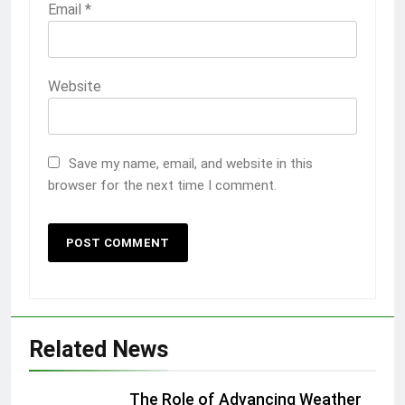
Email
*
Website
Save my name, email, and website in this
browser for the next time I comment.
Related News
The Role of Advancing Weather