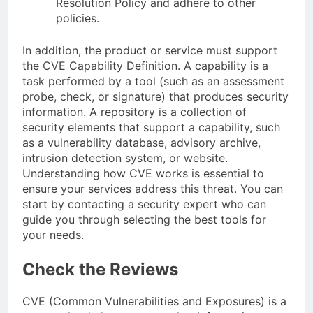
Resolution Policy and adhere to other
policies.
In addition, the product or service must support
the CVE Capability Definition. A capability is a
task performed by a tool (such as an assessment
probe, check, or signature) that produces security
information. A repository is a collection of
security elements that support a capability, such
as a vulnerability database, advisory archive,
intrusion detection system, or website.
Understanding how CVE works is essential to
ensure your services address this threat. You can
start by contacting a security expert who can
guide you through selecting the best tools for
your needs.
Check the Reviews
CVE (Common Vulnerabilities and Exposures) is a