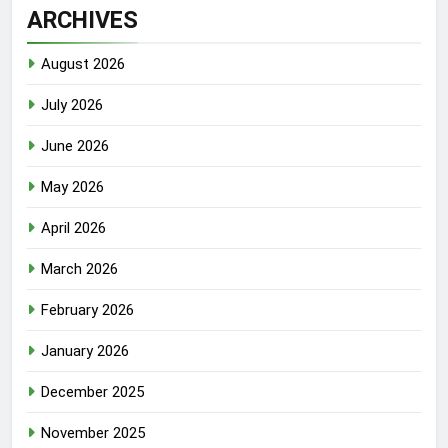
ARCHIVES
August 2026
July 2026
June 2026
May 2026
April 2026
March 2026
February 2026
January 2026
December 2025
November 2025