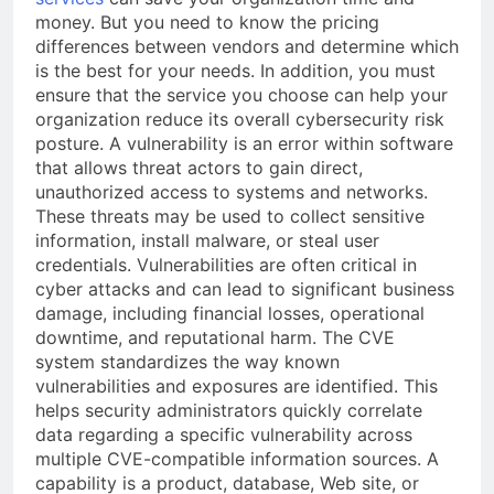
money. But you need to know the pricing
differences between vendors and determine which
is the best for your needs. In addition, you must
ensure that the service you choose can help your
organization reduce its overall cybersecurity risk
posture. A vulnerability is an error within software
that allows threat actors to gain direct,
unauthorized access to systems and networks.
These threats may be used to collect sensitive
information, install malware, or steal user
credentials. Vulnerabilities are often critical in
cyber attacks and can lead to significant business
damage, including financial losses, operational
downtime, and reputational harm. The CVE
system standardizes the way known
vulnerabilities and exposures are identified. This
helps security administrators quickly correlate
data regarding a specific vulnerability across
multiple CVE-compatible information sources. A
capability is a product, database, Web site, or