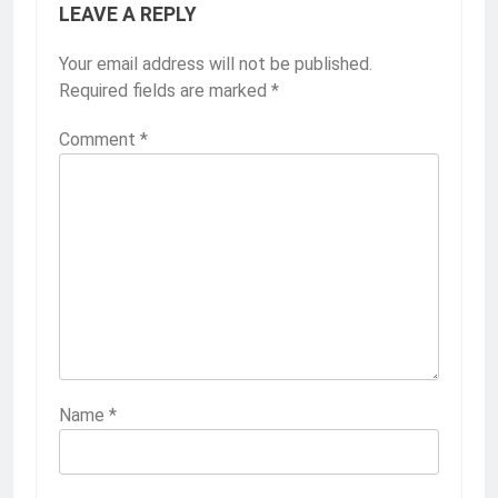
LEAVE A REPLY
Your email address will not be published.
Required fields are marked
*
Comment
*
Name
*