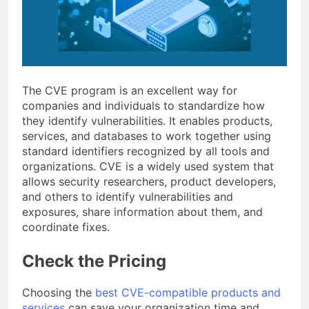
The CVE program is an excellent way for
companies and individuals to standardize how
they identify vulnerabilities. It enables products,
services, and databases to work together using
standard identifiers recognized by all tools and
organizations. CVE is a widely used system that
allows security researchers, product developers,
and others to identify vulnerabilities and
exposures, share information about them, and
coordinate fixes.
Check the Pricing
Choosing the
best CVE-compatible products and
services
can save your organization time and