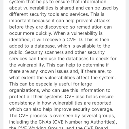
system that helps to ensure that information
about vulnerabilities is shared and can be used by
different security tools and services. This is
important because it can help prevent attacks
before they are discovered so remediation can
occur more quickly. When a vulnerability is
identified, it will receive a CVE ID. This is then
added to a database, which is available to the
public. Security scanners and other security
services can then use the databases to check for
the vulnerability. This can help to determine if
there are any known issues and, if there are, to
what extent the vulnerabilities affect the system.
This can be especially useful for large
organizations, who can use this information to
protect all their systems. CVE also helps ensure
consistency in how vulnerabilities are reported,
which can also help improve security coverage.
The CVE process is overseen by several groups,
including the CNAs (CVE Numbering Authorities),
the CVE Working Groups, and the CVE Board.