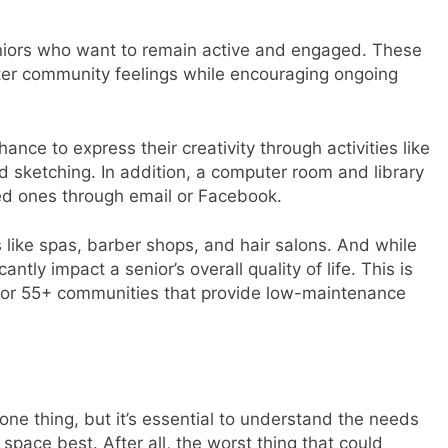
 seniors who want to remain active and engaged. These
ster community feelings while encouraging ongoing
nce to express their creativity through activities like
d sketching. In addition, a computer room and library
ved ones through email or Facebook.
like spas, barber shops, and hair salons. And while
tly impact a senior’s overall quality of life. This is
 for 55+ communities that provide low-maintenance
one thing, but it’s essential to understand the needs
space best. After all, the worst thing that could