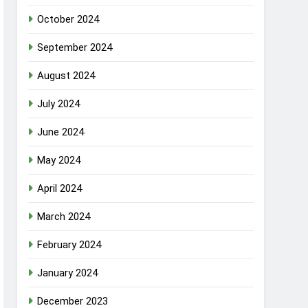
October 2024
September 2024
August 2024
July 2024
June 2024
May 2024
April 2024
March 2024
February 2024
January 2024
December 2023