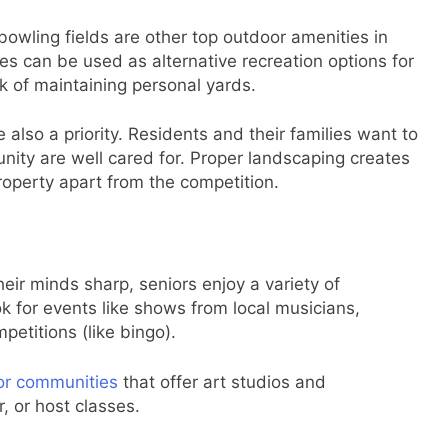
wling fields are other top outdoor amenities in
es can be used as alternative recreation options for
k of maintaining personal yards.
lso a priority. Residents and their families want to
ity are well cared for. Proper landscaping creates
 property apart from the competition.
eir minds sharp, seniors enjoy a variety of
ok for events like shows from local musicians,
etitions (like bingo).
or communities
that offer art studios and
 or host classes.