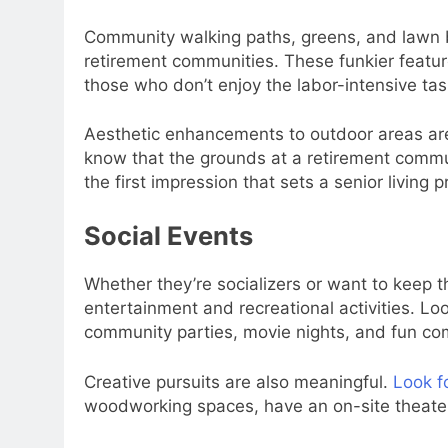
Community walking paths, greens, and lawn bo
retirement communities. These funkier featur
those who don’t enjoy the labor-intensive tas
Aesthetic enhancements to outdoor areas are a
know that the grounds at a retirement commun
the first impression that sets a senior living
Social Events
Whether they’re socializers or want to keep th
entertainment and recreational activities. Lo
community parties, movie nights, and fun comp
Creative pursuits are also meaningful.
Look f
woodworking spaces, have an on-site theater,