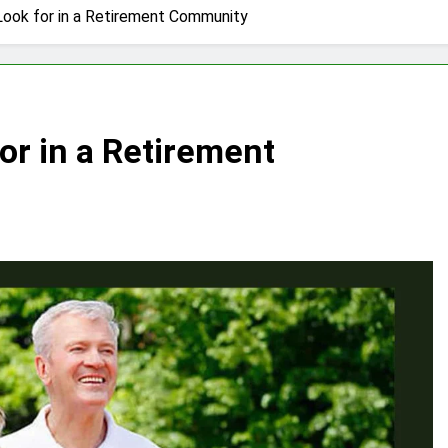
Look for in a Retirement Community
or in a Retirement