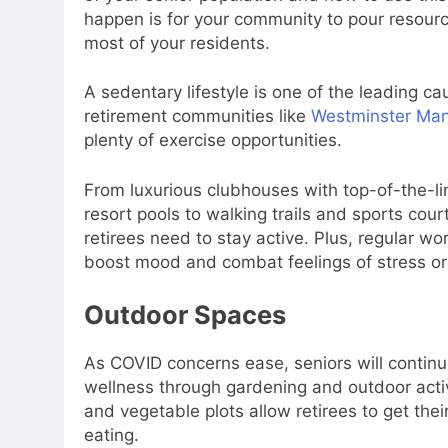
happen is for your community to pour resour
most of your residents.
A sedentary lifestyle is one of the leading ca
retirement communities like
Westminster Ma
plenty of exercise opportunities.
From luxurious clubhouses with top-of-the-li
resort pools to walking trails and sports cou
retirees need to stay active. Plus, regular w
boost mood and combat feelings of stress or
Outdoor Spaces
As COVID concerns ease, seniors will contin
wellness through gardening and outdoor activi
and vegetable plots allow retirees to get the
eating.