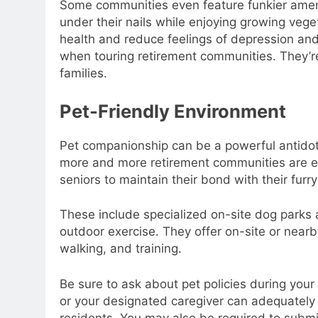
Some communities even feature funkier amenit
under their nails while enjoying growing vege
health and reduce feelings of depression and 
when touring retirement communities. They’re
families.
Pet-Friendly Environment
Pet companionship can be a powerful antidote 
more and more retirement communities are em
seniors to maintain their bond with their fur
These include specialized on-site dog parks a
outdoor exercise. They offer on-site or nearb
walking, and training.
Be sure to ask about pet policies during your
or your designated caregiver can adequately c
residents. You may also be required to submit