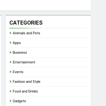
CATEGORIES
Animals and Pets
Apps
Business
Entertainment
Events
Fashion and Style
Food and Drinks
Gadgets