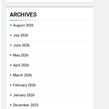
ARCHIVES
August 2026
July 2026
June 2026
May 2026
April 2026
March 2026
February 2026
January 2026
December 2025