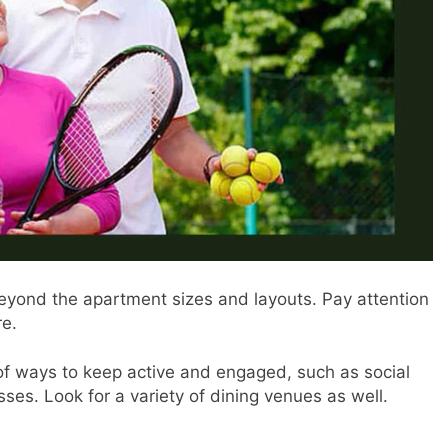
eyond the apartment sizes and layouts. Pay attention
re.
f ways to keep active and engaged, such as social
es. Look for a variety of dining venues as well.