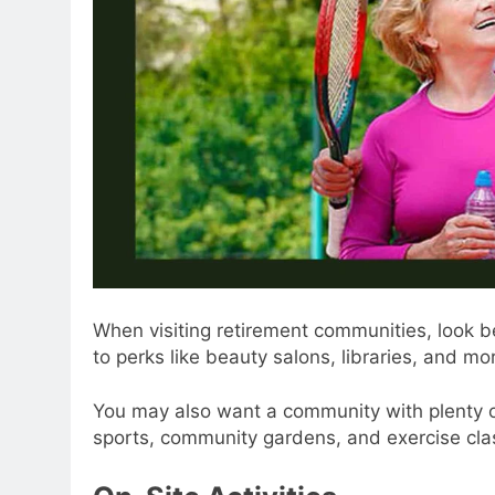
When visiting retirement communities, look b
to perks like beauty salons, libraries, and mo
You may also want a community with plenty o
sports, community gardens, and exercise class