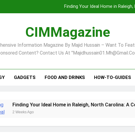
Finding Your Ideal Home in Raleigh
Comprehensive Strategies for Landscape Maint
CIMMagazine
Virginia Beach’s Top Network for Noninvasive Body Conto
ensive Information Magazine By Majid Hussain – Want To Feat
Pet Supplement Safety In 202
onsored Content? Contact Us At "majidhussain01.mh@gmail.co
Finding Your Ideal Home in Raleigh
Comprehensive Strategies for Landscape Maint
GY
GADGETS
FOOD AND DRINKS
HOW-TO-GUIDES
Virginia Beach’s Top Network for Noninvasive Body Conto
ng Your Ideal Home in Raleigh, North Carolina: A Comprehens
s Ago