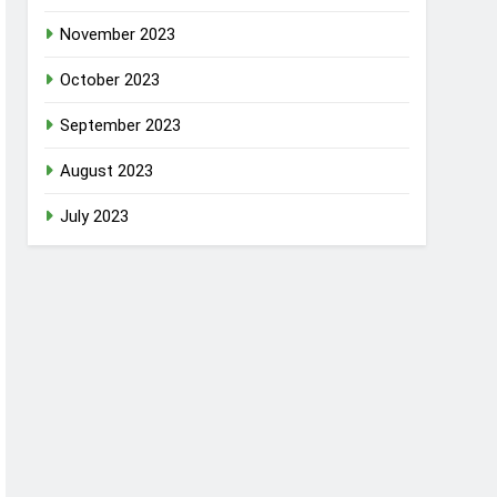
November 2023
October 2023
September 2023
August 2023
July 2023