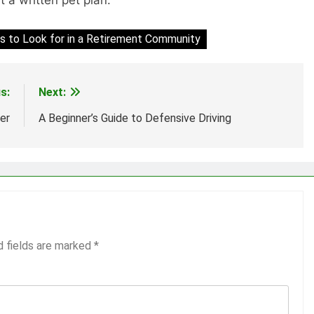
s to Look for in a Retirement Community
s:
Next:
er
A Beginner’s Guide to Defensive Driving
d fields are marked
*