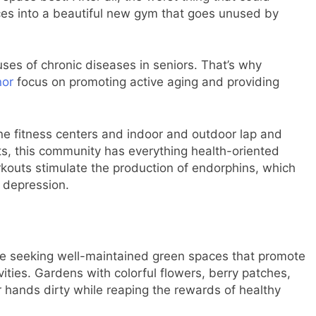
ces into a beautiful new gym that goes unused by
uses of chronic diseases in seniors. That’s why
nor
focus on promoting active aging and providing
ne fitness centers and indoor and outdoor lap and
rts, this community has everything health-oriented
orkouts stimulate the production of endorphins, which
 depression.
ue seeking well-maintained green spaces that promote
ties. Gardens with colorful flowers, berry patches,
ir hands dirty while reaping the rewards of healthy