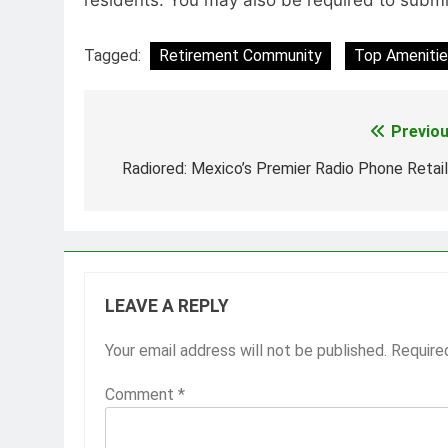
Tagged:
Retirement Community
Top Amenitie
Previou
Post
navigation
Radiored: Mexico’s Premier Radio Phone Retail
LEAVE A REPLY
Your email address will not be published.
Require
Comment
*