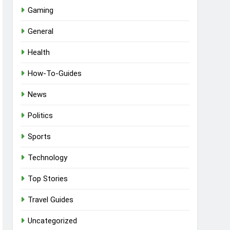
Gaming
General
Health
How-To-Guides
News
Politics
Sports
Technology
Top Stories
Travel Guides
Uncategorized