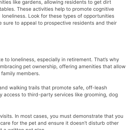
ies like gardens, allowing residents to get dirt
tables. These activities help to promote cognitive
loneliness. Look for these types of opportunities
 sure to appeal to prospective residents and their
to loneliness, especially in retirement. That’s why
bracing pet ownership, offering amenities that allow
ry family members.
nd walking trails that promote safe, off-leash
y access to third-party services like grooming, dog
 visits. In most cases, you must demonstrate that you
are for the pet and ensure it doesn’t disturb other
 a written pet plan.