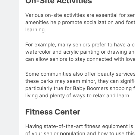
On-Site Activities
Various on-site activities are essential for
amenities help promote socialization and fo
learning.
For example, many seniors prefer to have a cha
watercolor and acrylic painting or drawing an
can allow seniors to stay connected with lo
Some communities also offer beauty services 
these perks may seem minor, they can significan
particularly true for Baby Boomers shopping
living and plenty of ways to relax and learn.
Fitness Center
Having state-of-the-art fitness equipment is 
of your senior population and how to use this 