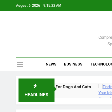
Skip
August 6, 2026
9:15:23 AM
to
content
Compreh
Sp
NEWS
BUSINESS
TECHNOLO
: A Practical Guide For Dogs And Cats
Findi
2 Week
HEADLINES