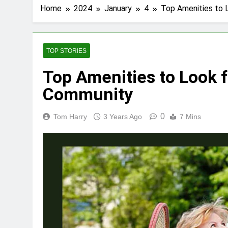
Home
2024
January
4
Top Amenities to 
TOP STORIES
Top Amenities to Look f
Community
0
Tom Harry
3 Years Ago
7 Mins