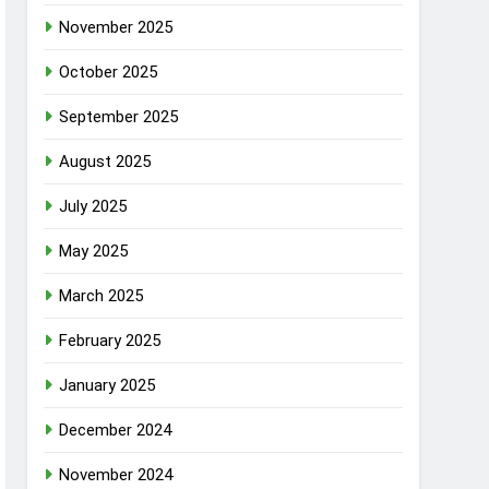
November 2025
October 2025
September 2025
August 2025
July 2025
May 2025
March 2025
February 2025
January 2025
December 2024
November 2024