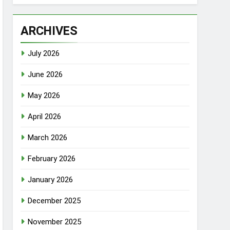
ARCHIVES
July 2026
June 2026
May 2026
April 2026
March 2026
February 2026
January 2026
December 2025
November 2025