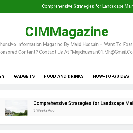
Comprehensive Strategies for Landscape Maint
Virginia Beach’s Top Network for Noninvasive Body Conto
CIMMagazine
Financial
ensive Information Magazine By Majid Hussain – Want To Feat
Finding Your Ideal Home in Raleigh
onsored Content? Contact Us At "majidhussain01.mh@gmail.co
Comprehensive Strategies for Landscape Maint
Virginia Beach’s Top Network for Noninvasive Body Conto
GY
GADGETS
FOOD AND DRINKS
HOW-TO-GUIDES
Financial
Comprehensive Strategies for Landscape Maintenance
3 Weeks Ago