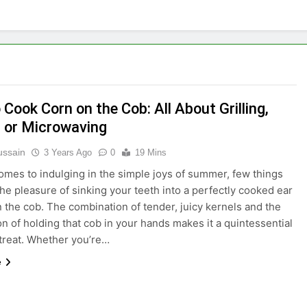
Cook Corn on the Cob: All About Grilling,
, or Microwaving
ussain
3 Years Ago
0
19 Mins
omes to indulging in the simple joys of summer, few things
 the pleasure of sinking your teeth into a perfectly cooked ear
n the cob. The combination of tender, juicy kernels and the
ion of holding that cob in your hands makes it a quintessential
treat. Whether you’re…
e