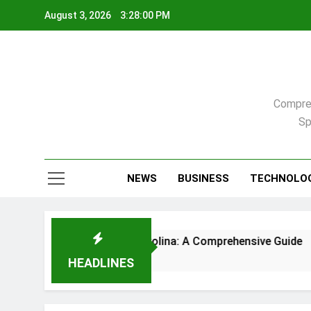
Skip
August 3, 2026
3:28:01 PM
to
content
Compreh
Sp
NEWS
BUSINESS
TECHNOLO
 in Raleigh, North Carolina: A Comprehensive Guide
HEADLINES