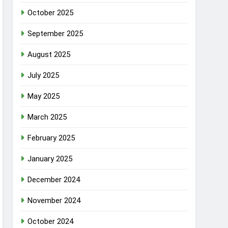
October 2025
September 2025
August 2025
July 2025
May 2025
March 2025
February 2025
January 2025
December 2024
November 2024
October 2024