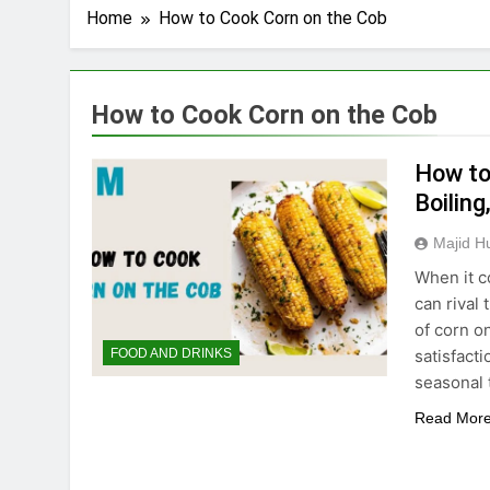
Home
How to Cook Corn on the Cob
How to Cook Corn on the Cob
How to 
Boiling
Majid H
When it c
can rival
of corn o
satisfact
FOOD AND DRINKS
seasonal 
Read Mor