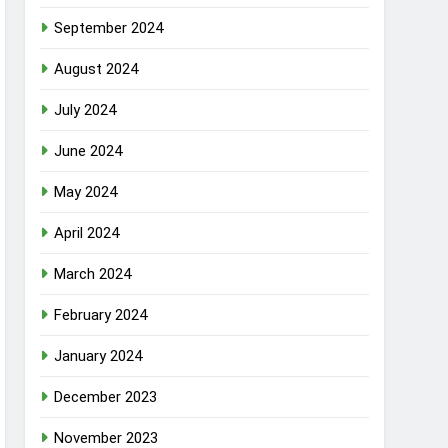
September 2024
August 2024
July 2024
June 2024
May 2024
April 2024
March 2024
February 2024
January 2024
December 2023
November 2023