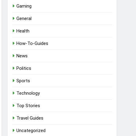
Gaming
General
Health
How-To-Guides
News
Politics
Sports
Technology
Top Stories
Travel Guides
Uncategorized