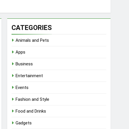
CATEGORIES
Animals and Pets
Apps
Business
Entertainment
Events
Fashion and Style
Food and Drinks
Gadgets