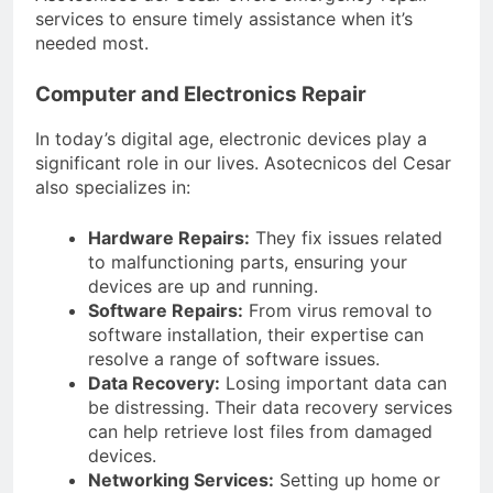
services to ensure timely assistance when it’s
needed most.
Computer and Electronics Repair
In today’s digital age, electronic devices play a
significant role in our lives. Asotecnicos del Cesar
also specializes in:
Hardware Repairs:
They fix issues related
to malfunctioning parts, ensuring your
devices are up and running.
Software Repairs:
From virus removal to
software installation, their expertise can
resolve a range of software issues.
Data Recovery:
Losing important data can
be distressing. Their data recovery services
can help retrieve lost files from damaged
devices.
Networking Services:
Setting up home or