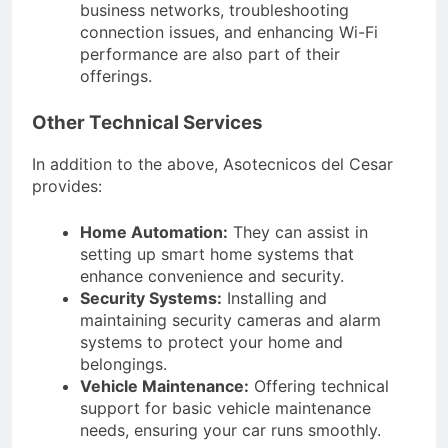
business networks, troubleshooting
connection issues, and enhancing Wi-Fi
performance are also part of their
offerings.
Other Technical Services
In addition to the above, Asotecnicos del Cesar
provides:
Home Automation:
They can assist in
setting up smart home systems that
enhance convenience and security.
Security Systems:
Installing and
maintaining security cameras and alarm
systems to protect your home and
belongings.
Vehicle Maintenance:
Offering technical
support for basic vehicle maintenance
needs, ensuring your car runs smoothly.