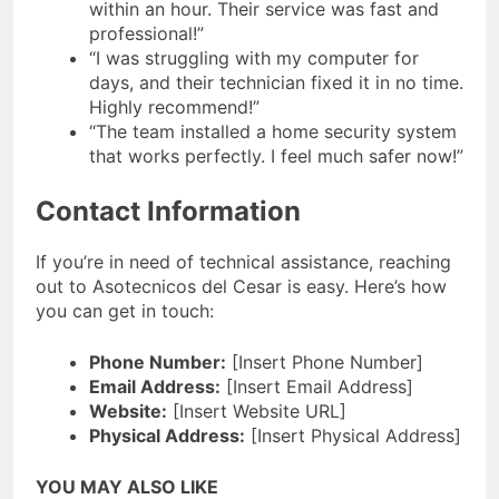
within an hour. Their service was fast and
professional!”
“I was struggling with my computer for
days, and their technician fixed it in no time.
Highly recommend!”
“The team installed a home security system
that works perfectly. I feel much safer now!”
Contact Information
If you’re in need of technical assistance, reaching
out to Asotecnicos del Cesar is easy. Here’s how
you can get in touch:
Phone Number:
[Insert Phone Number]
Email Address:
[Insert Email Address]
Website:
[Insert Website URL]
Physical Address:
[Insert Physical Address]
YOU MAY ALSO LIKE