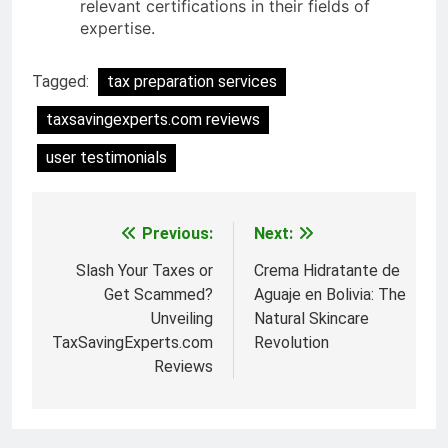
relevant certifications in their fields of
expertise.
Tagged:
tax preparation services
taxsavingexperts.com reviews
user testimonials
Previous:
Next:
Post
navigation
Slash Your Taxes or
Crema Hidratante de
Get Scammed?
Aguaje en Bolivia: The
Unveiling
Natural Skincare
TaxSavingExperts.com
Revolution
Reviews