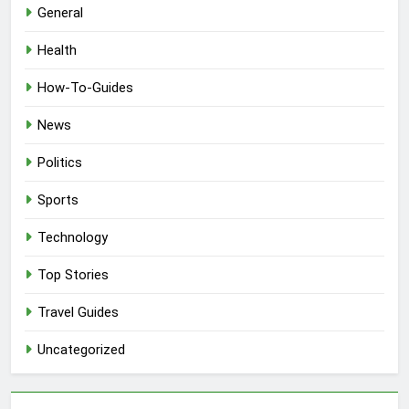
General
Health
How-To-Guides
News
Politics
Sports
Technology
Top Stories
Travel Guides
Uncategorized