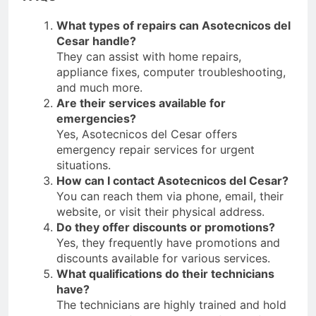
What types of repairs can Asotecnicos del
Cesar handle?
They can assist with home repairs,
appliance fixes, computer troubleshooting,
and much more.
Are their services available for
emergencies?
Yes, Asotecnicos del Cesar offers
emergency repair services for urgent
situations.
How can I contact Asotecnicos del Cesar?
You can reach them via phone, email, their
website, or visit their physical address.
Do they offer discounts or promotions?
Yes, they frequently have promotions and
discounts available for various services.
What qualifications do their technicians
have?
The technicians are highly trained and hold