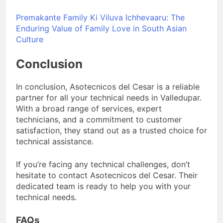
Premakante Family Ki Viluva Ichhevaaru: The
Enduring Value of Family Love in South Asian
Culture
Conclusion
In conclusion, Asotecnicos del Cesar is a reliable
partner for all your technical needs in Valledupar.
With a broad range of services, expert
technicians, and a commitment to customer
satisfaction, they stand out as a trusted choice for
technical assistance.
If you’re facing any technical challenges, don’t
hesitate to contact Asotecnicos del Cesar. Their
dedicated team is ready to help you with your
technical needs.
FAQs