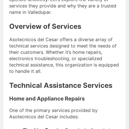
services they provide and why they are a trusted
name in Valledupar.
Overview of Services
Asotecnicos del Cesar offers a diverse array of
technical services designed to meet the needs of
their customers. Whether it’s home repairs,
electronics troubleshooting, or specialized
technical assistance, this organization is equipped
to handle it all.
Technical Assistance Services
Home and Appliance Repairs
One of the primary services provided by
Asotecnicos del Cesar includes: