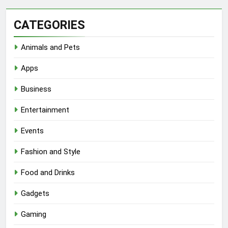
CATEGORIES
Animals and Pets
Apps
Business
Entertainment
Events
Fashion and Style
Food and Drinks
Gadgets
Gaming