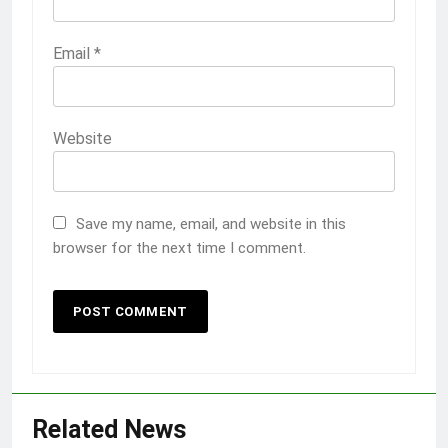
Email
*
Website
Save my name, email, and website in this
browser for the next time I comment.
Related News