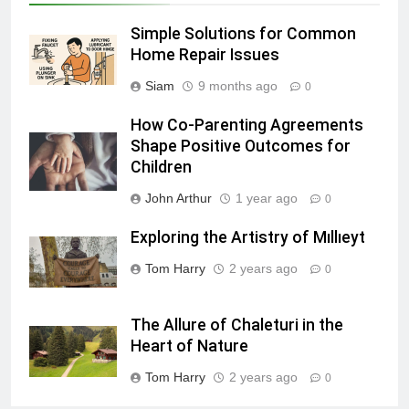
Simple Solutions for Common
Home Repair Issues
Siam
9 months ago
0
How Co-Parenting Agreements
Shape Positive Outcomes for
Children
John Arthur
1 year ago
0
Exploring the Artistry of Mıllıeyt
Tom Harry
2 years ago
0
The Allure of Chaleturi in the
Heart of Nature
Tom Harry
2 years ago
0