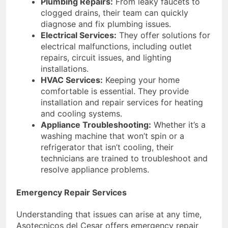
Plumbing Repairs:
From leaky faucets to
clogged drains, their team can quickly
diagnose and fix plumbing issues.
Electrical Services:
They offer solutions for
electrical malfunctions, including outlet
repairs, circuit issues, and lighting
installations.
HVAC Services:
Keeping your home
comfortable is essential. They provide
installation and repair services for heating
and cooling systems.
Appliance Troubleshooting:
Whether it’s a
washing machine that won’t spin or a
refrigerator that isn’t cooling, their
technicians are trained to troubleshoot and
resolve appliance problems.
Emergency Repair Services
Understanding that issues can arise at any time,
Asotecnicos del Cesar offers emergency repair