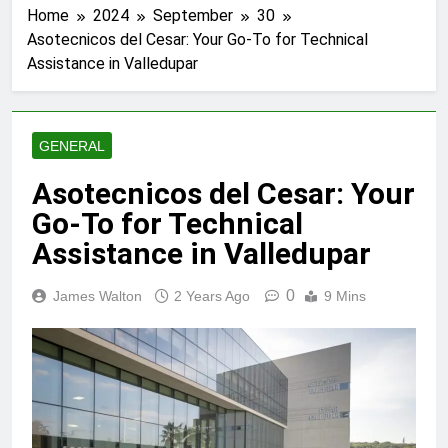
Home
2024
September
30
Asotecnicos del Cesar: Your Go-To for Technical
Assistance in Valledupar
GENERAL
Asotecnicos del Cesar: Your
Go-To for Technical
Assistance in Valledupar
0
James Walton
2 Years Ago
9 Mins