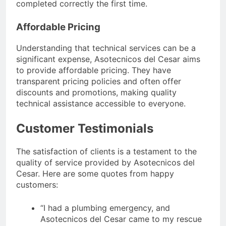
completed correctly the first time.
Affordable Pricing
Understanding that technical services can be a
significant expense, Asotecnicos del Cesar aims
to provide affordable pricing. They have
transparent pricing policies and often offer
discounts and promotions, making quality
technical assistance accessible to everyone.
Customer Testimonials
The satisfaction of clients is a testament to the
quality of service provided by Asotecnicos del
Cesar. Here are some quotes from happy
customers:
“I had a plumbing emergency, and
Asotecnicos del Cesar came to my rescue