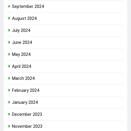
September 2024
August 2024
July 2024
June 2024
May 2024
April 2024
March 2024
February 2024
January 2024
December 2023
November 2023