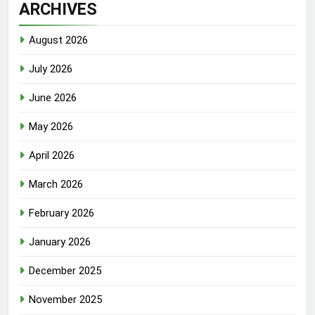
ARCHIVES
August 2026
July 2026
June 2026
May 2026
April 2026
March 2026
February 2026
January 2026
December 2025
November 2025