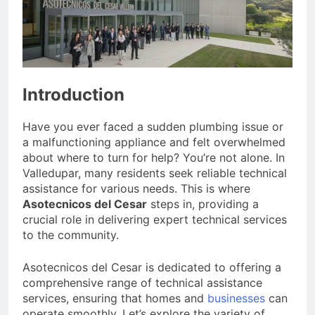
Introduction
Have you ever faced a sudden plumbing issue or
a malfunctioning appliance and felt overwhelmed
about where to turn for help? You’re not alone. In
Valledupar, many residents seek reliable technical
assistance for various needs. This is where
Asotecnicos del Cesar
steps in, providing a
crucial role in delivering expert technical services
to the community.
Asotecnicos del Cesar is dedicated to offering a
comprehensive range of technical assistance
services, ensuring that homes and
businesses
can
operate smoothly. Let’s explore the variety of