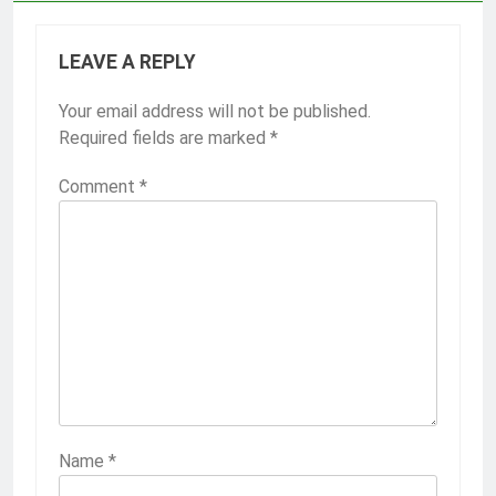
LEAVE A REPLY
Your email address will not be published.
Required fields are marked
*
Comment
*
Name
*