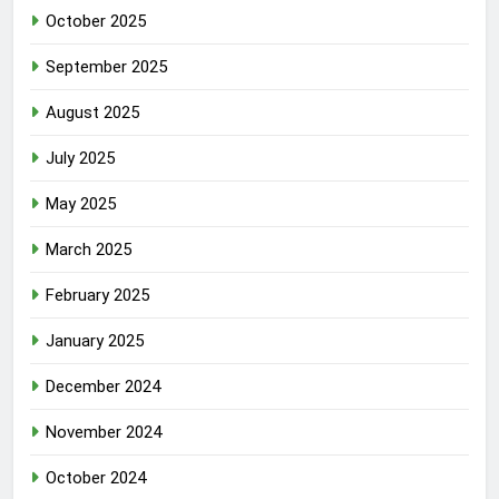
October 2025
September 2025
August 2025
July 2025
May 2025
March 2025
February 2025
January 2025
December 2024
November 2024
October 2024