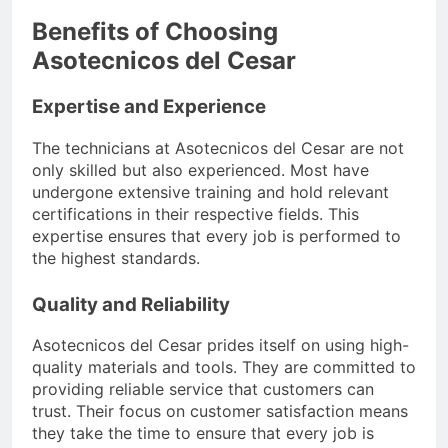
Benefits of Choosing
Asotecnicos del Cesar
Expertise and Experience
The technicians at Asotecnicos del Cesar are not
only skilled but also experienced. Most have
undergone extensive training and hold relevant
certifications in their respective fields. This
expertise ensures that every job is performed to
the highest standards.
Quality and Reliability
Asotecnicos del Cesar prides itself on using high-
quality materials and tools. They are committed to
providing reliable service that customers can
trust. Their focus on customer satisfaction means
they take the time to ensure that every job is