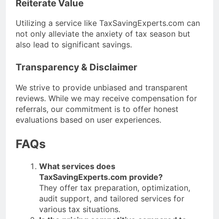
Reiterate Value
Utilizing a service like TaxSavingExperts.com can
not only alleviate the anxiety of tax season but
also lead to significant savings.
Transparency & Disclaimer
We strive to provide unbiased and transparent
reviews. While we may receive compensation for
referrals, our commitment is to offer honest
evaluations based on user experiences.
FAQs
What services does
TaxSavingExperts.com provide?
They offer tax preparation, optimization,
audit support, and tailored services for
various tax situations.