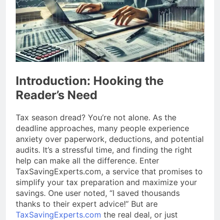
Introduction: Hooking the
Reader’s Need
Tax season dread? You’re not alone. As the
deadline approaches, many people experience
anxiety over paperwork, deductions, and potential
audits. It’s a stressful time, and finding the right
help can make all the difference. Enter
TaxSavingExperts.com, a service that promises to
simplify your tax preparation and maximize your
savings. One user noted, “I saved thousands
thanks to their expert advice!” But are
TaxSavingExperts.com
the real deal, or just