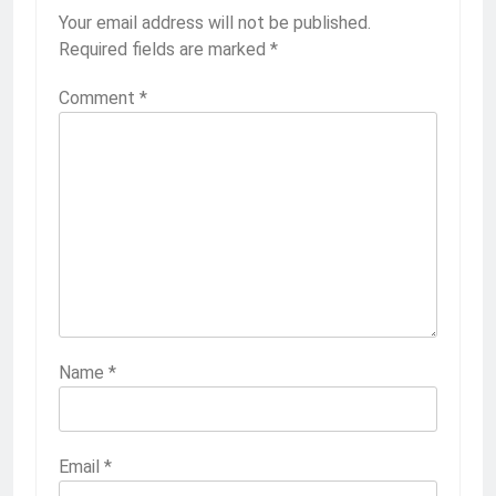
Your email address will not be published.
Required fields are marked
*
Comment
*
Name
*
Email
*