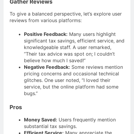
Gather Reviews
To give a balanced perspective, let’s explore user
reviews from various platforms:
Positive Feedback:
Many users highlight
significant tax savings, efficient service, and
knowledgeable staff. A user remarked,
“Their tax advice was spot on; I couldn’t
believe how much I saved!”
Negative Feedback:
Some reviews mention
pricing concerns and occasional technical
glitches. One user noted, “I loved their
service, but the online platform had some
bugs.”
Pros
Money Saved:
Users frequently mention
substantial tax savings.
Efficient Service:
Many appreciate the