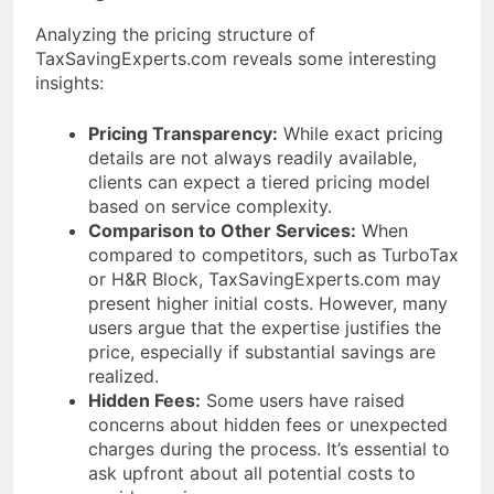
Analyzing the pricing structure of
TaxSavingExperts.com reveals some interesting
insights:
Pricing Transparency:
While exact pricing
details are not always readily available,
clients can expect a tiered pricing model
based on service complexity.
Comparison to Other Services:
When
compared to competitors, such as TurboTax
or H&R Block, TaxSavingExperts.com may
present higher initial costs. However, many
users argue that the expertise justifies the
price, especially if substantial savings are
realized.
Hidden Fees:
Some users have raised
concerns about hidden fees or unexpected
charges during the process. It’s essential to
ask upfront about all potential costs to