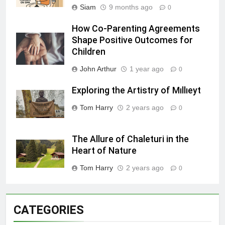
Siam
9 months ago
0
How Co-Parenting Agreements
Shape Positive Outcomes for
Children
John Arthur
1 year ago
0
Exploring the Artistry of Mıllıeyt
Tom Harry
2 years ago
0
The Allure of Chaleturi in the
Heart of Nature
Tom Harry
2 years ago
0
CATEGORIES