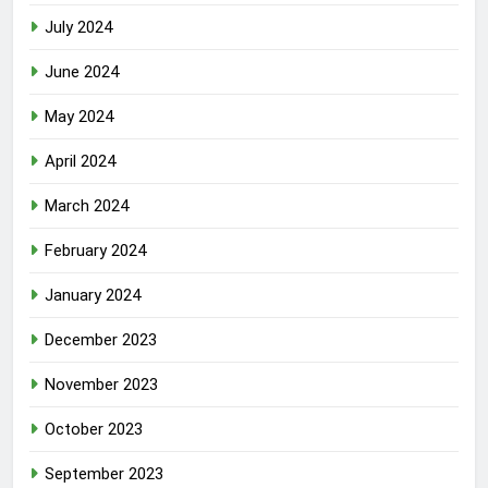
July 2024
June 2024
May 2024
April 2024
March 2024
February 2024
January 2024
December 2023
November 2023
October 2023
September 2023