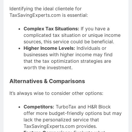
Identifying the ideal clientele for
TaxSavingExperts.com is essential:
Complex Tax Situations:
If you have a
complicated tax situation or unique income
sources, this service could be beneficial.
Higher Income Levels:
Individuals or
businesses with higher income may find
that the tax optimization strategies are
worth the investment.
Alternatives & Comparisons
It’s always wise to consider other options:
Competitors:
TurboTax and H&R Block
offer more budget-friendly options but may
lack the personalized service that
TaxSavingExperts.com provides.