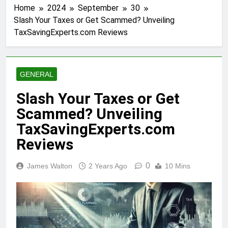
Home
2024
September
30
Slash Your Taxes or Get Scammed? Unveiling
TaxSavingExperts.com Reviews
GENERAL
Slash Your Taxes or Get
Scammed? Unveiling
TaxSavingExperts.com
Reviews
0
James Walton
2 Years Ago
10 Mins