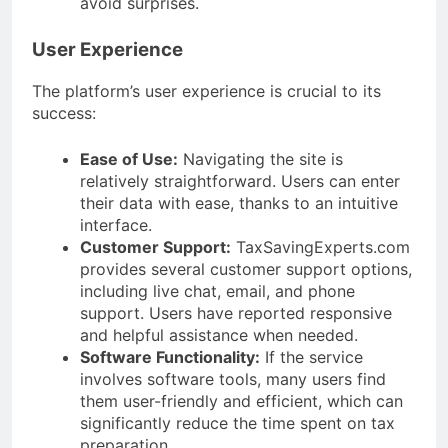
avoid surprises.
User Experience
The platform’s user experience is crucial to its
success:
Ease of Use:
Navigating the site is
relatively straightforward. Users can enter
their data with ease, thanks to an intuitive
interface.
Customer Support:
TaxSavingExperts.com
provides several customer support options,
including live chat, email, and phone
support. Users have reported responsive
and helpful assistance when needed.
Software Functionality:
If the service
involves software tools, many users find
them user-friendly and efficient, which can
significantly reduce the time spent on tax
preparation.