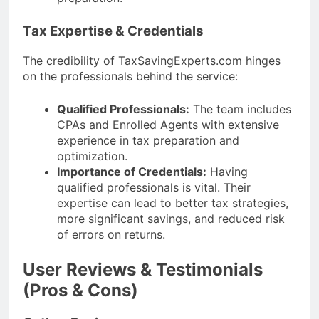
Tax Expertise & Credentials
The credibility of TaxSavingExperts.com hinges
on the professionals behind the service:
Qualified Professionals:
The team includes
CPAs and Enrolled Agents with extensive
experience in tax preparation and
optimization.
Importance of Credentials:
Having
qualified professionals is vital. Their
expertise can lead to better tax strategies,
more significant savings, and reduced risk
of errors on returns.
User Reviews & Testimonials
(Pros & Cons)