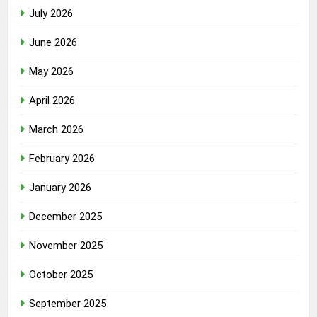
July 2026
June 2026
May 2026
April 2026
March 2026
February 2026
January 2026
December 2025
November 2025
October 2025
September 2025