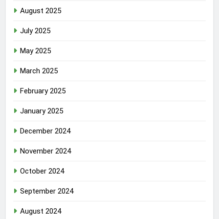
August 2025
July 2025
May 2025
March 2025
February 2025
January 2025
December 2024
November 2024
October 2024
September 2024
August 2024