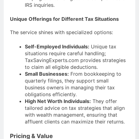
IRS inquiries.
Unique Offerings for Different Tax Situations
The service shines with specialized options:
Self-Employed Individuals:
Unique tax
situations require careful handling;
TaxSavingExperts.com provides strategies
to claim all eligible deductions.
Small Businesses:
From bookkeeping to
quarterly filings, they support small
business owners in managing their tax
obligations efficiently.
High Net Worth Individuals:
They offer
tailored advice on tax strategies that align
with wealth management, ensuring that
affluent clients can maximize their returns.
Pricing & Value