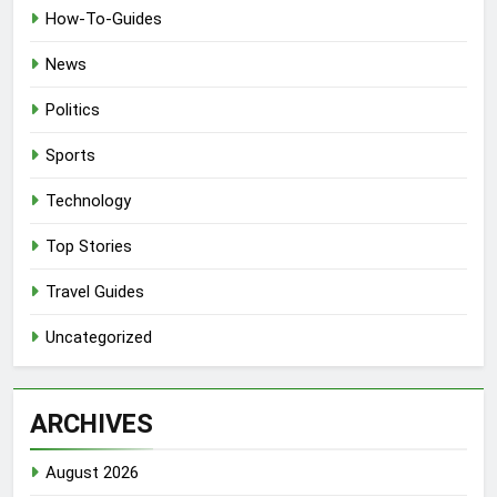
How-To-Guides
News
Politics
Sports
Technology
Top Stories
Travel Guides
Uncategorized
ARCHIVES
August 2026