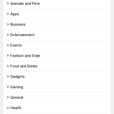
Animals and Pets
Apps
Business
Entertainment
Events
Fashion and Style
Food and Drinks
Gadgets
Gaming
General
Health