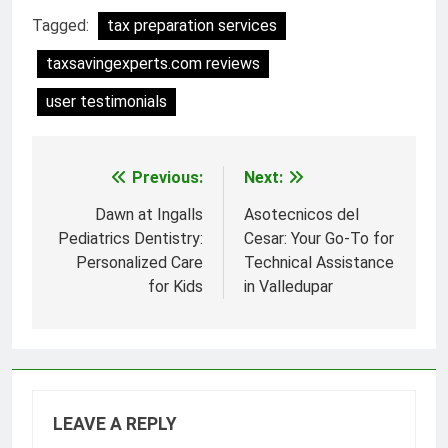
Tagged:
tax preparation services
taxsavingexperts.com reviews
user testimonials
Previous:
Next:
Post
navigation
Dawn at Ingalls
Asotecnicos del
Pediatrics Dentistry:
Cesar: Your Go-To for
Personalized Care
Technical Assistance
for Kids
in Valledupar
LEAVE A REPLY