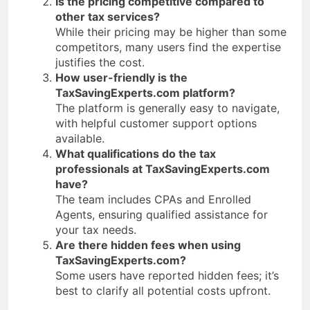
Is the pricing competitive compared to
other tax services?
While their pricing may be higher than some
competitors, many users find the expertise
justifies the cost.
How user-friendly is the
TaxSavingExperts.com platform?
The platform is generally easy to navigate,
with helpful customer support options
available.
What qualifications do the tax
professionals at TaxSavingExperts.com
have?
The team includes CPAs and Enrolled
Agents, ensuring qualified assistance for
your tax needs.
Are there hidden fees when using
TaxSavingExperts.com?
Some users have reported hidden fees; it’s
best to clarify all potential costs upfront.