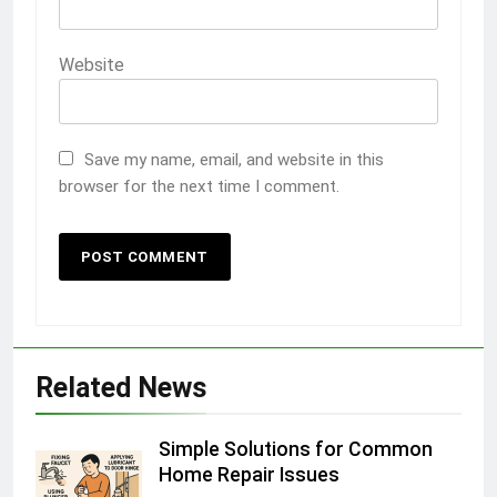
Website
Save my name, email, and website in this
browser for the next time I comment.
Related News
Simple Solutions for Common
Home Repair Issues