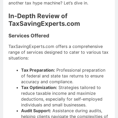
another tax hype machine? Let’s dive in.
In-Depth Review of
TaxSavingExperts.com
Services Offered
TaxSavingExperts.com offers a comprehensive
range of services designed to cater to various tax
situations:
Tax Preparation:
Professional preparation
of federal and state tax returns to ensure
accuracy and compliance.
Tax Optimization:
Strategies tailored to
reduce taxable income and maximize
deductions, especially for self-employed
individuals and small businesses.
Audit Support:
Assistance during audits,
helping clients navigate the complexities of