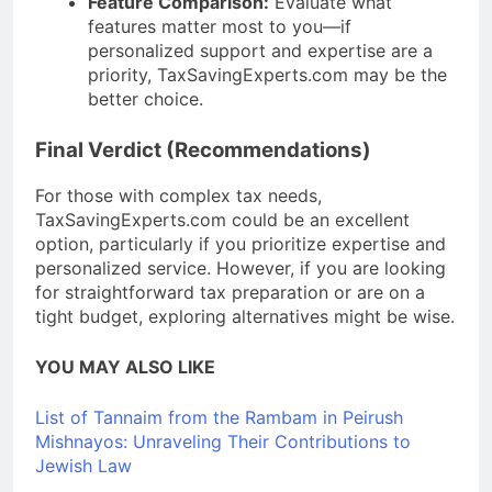
Feature Comparison:
Evaluate what
features matter most to you—if
personalized support and expertise are a
priority, TaxSavingExperts.com may be the
better choice.
Final Verdict (Recommendations)
For those with complex tax needs,
TaxSavingExperts.com could be an excellent
option, particularly if you prioritize expertise and
personalized service. However, if you are looking
for straightforward tax preparation or are on a
tight budget, exploring alternatives might be wise.
YOU MAY ALSO LIKE
List of Tannaim from the Rambam in Peirush
Mishnayos: Unraveling Their Contributions to
Jewish Law