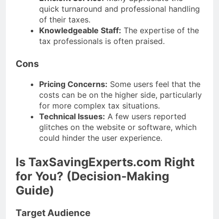
quick turnaround and professional handling
of their taxes.
Knowledgeable Staff:
The expertise of the
tax professionals is often praised.
Cons
Pricing Concerns:
Some users feel that the
costs can be on the higher side, particularly
for more complex tax situations.
Technical Issues:
A few users reported
glitches on the website or software, which
could hinder the user experience.
Is TaxSavingExperts.com Right
for You? (Decision-Making
Guide)
Target Audience