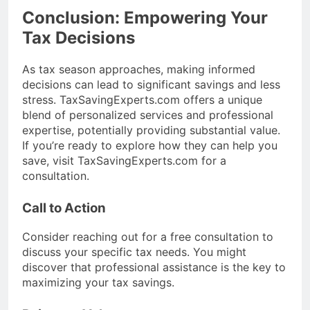
Conclusion: Empowering Your
Tax Decisions
As tax season approaches, making informed
decisions can lead to significant savings and less
stress. TaxSavingExperts.com offers a unique
blend of personalized services and professional
expertise, potentially providing substantial value.
If you’re ready to explore how they can help you
save, visit TaxSavingExperts.com for a
consultation.
Call to Action
Consider reaching out for a free consultation to
discuss your specific tax needs. You might
discover that professional assistance is the key to
maximizing your tax savings.